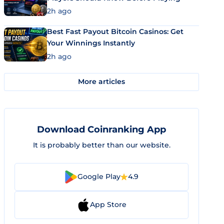
2h ago
Best Fast Payout Bitcoin Casinos: Get
Your Winnings Instantly
2h ago
More articles
Download Coinranking App
It is probably better than our website.
Google Play
4.9
App Store