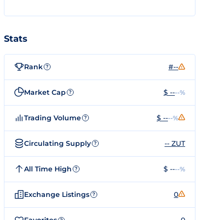
Stats
Rank
#--
?
Market Cap
$ --
--%
?
Trading Volume
$ --
--%
?
Circulating Supply
-- ZUT
?
All Time High
$ --
--%
?
Exchange Listings
0
?