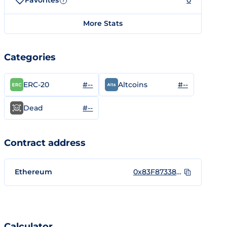
Favorites
0
?
More Stats
Categories
#--
#--
ERC-20
Altcoins
#--
Dead
Contract address
Ethereum
0x83F873388Cd14b83A9f47FabDe3C9850b5C74548
Calculator