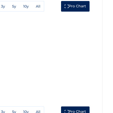
Pro Chart
3y
5y
10y
All
Pro Chart
3y
5y
10y
All