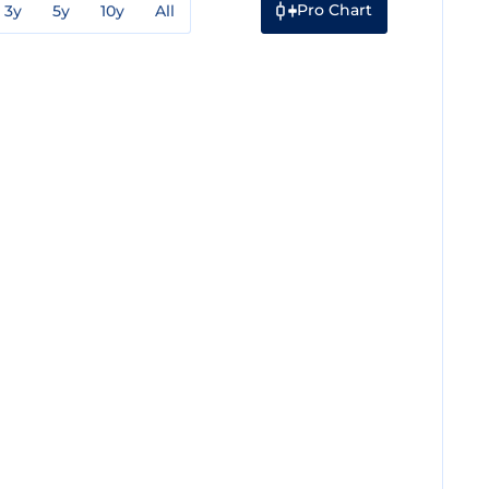
Pro Chart
3y
5y
10y
All