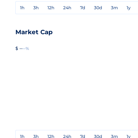
1h
3h
12h
24h
7d
30d
3m
1y
Market Cap
$ --
--%
1h
3h
12h
24h
7d
30d
3m
1y