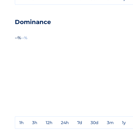
Dominance
--%
--%
1h
3h
12h
24h
7d
30d
3m
1y