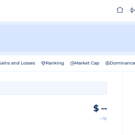
Gains and Losses
Ranking
Market Cap
Dominanc
$
--
--%