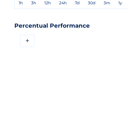
1h
3h
12h
24h
7d
30d
3m
1y
Percentual Performance
+