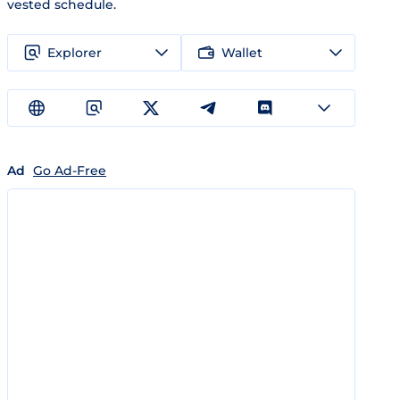
vested schedule.
Explorer
Wallet
Ad
Go Ad-Free