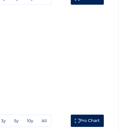
Pro Chart
3y
5y
10y
All