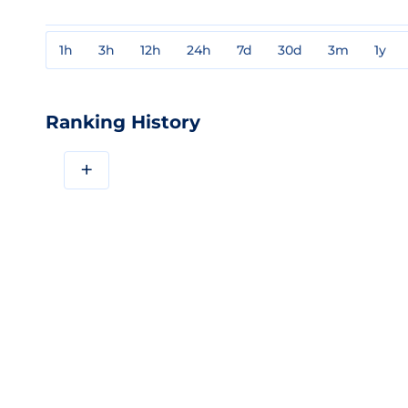
1h
3h
12h
24h
7d
30d
3m
1y
Ranking History
+