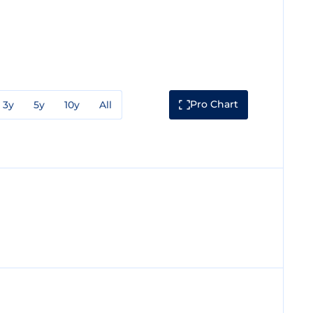
Pro Chart
3y
5y
10y
All