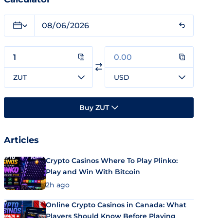
ZUT
USD
Buy ZUT
Articles
Crypto Casinos Where To Play Plinko:
Play and Win With Bitcoin
2h ago
Online Crypto Casinos in Canada: What
Players Should Know Before Playing