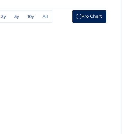
Pro Chart
3y
5y
10y
All