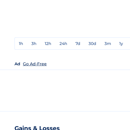
1h
3h
12h
24h
7d
30d
3m
1y
Ad
Go Ad-Free
Gains & Losses