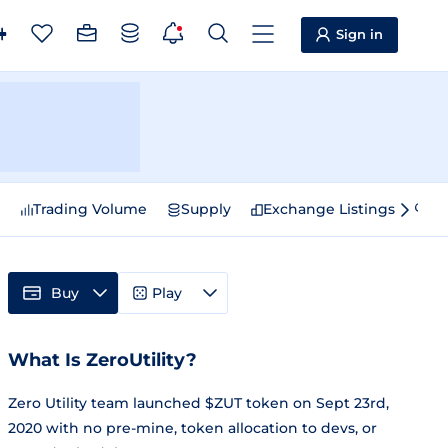
Sign in
e
Trading Volume
Supply
Exchange Listings
Sp
Buy
Play
What Is ZeroUtility?
Zero Utility team launched $ZUT token on Sept 23rd,
2020 with no pre-mine, token allocation to devs, or