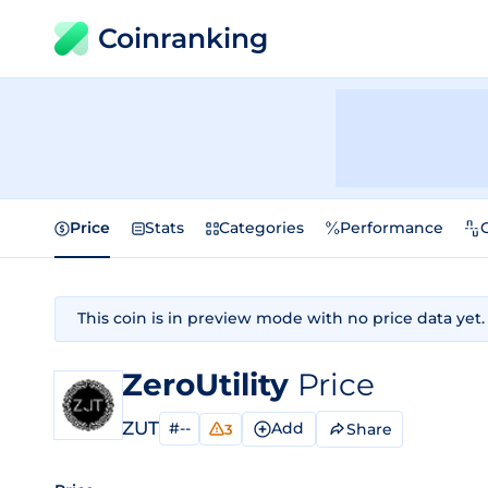
Coinranking
Price
Stats
Categories
Performance
This coin is in preview mode with no price data yet.
ZeroUtility
Price
ZUT
#--
Add
Share
3