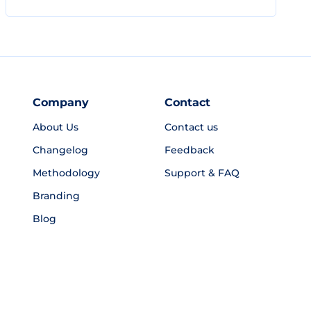
Company
Contact
About Us
Contact us
Changelog
Feedback
Methodology
Support & FAQ
Branding
Blog