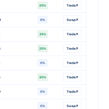
20%
Trade
0
0%
Swap
3
25%
Trade
5
20%
Trade
2
0%
Trade
6
30%
Trade
0
0%
Trade
0%
Swap