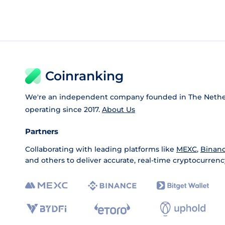
Coinranking
We're an independent company founded in The Nethe
operating since 2017.
About Us
Partners
Collaborating with leading platforms like
MEXC
,
Binan
and others to deliver accurate, real-time cryptocurrenc