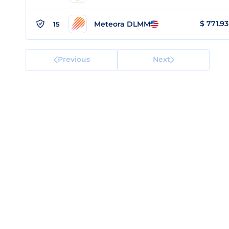
$
771.93
Meteora DLMM
15
Previous
Next