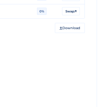
0%
Swap
Download