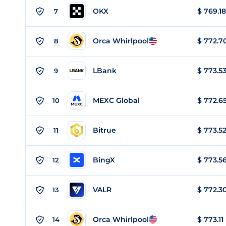
OKX
$
769.18
7
Orca Whirlpool
$
772.7
8
LBank
$
773.5
9
MEXC Global
$
772.6
10
Bitrue
$
773.5
11
BingX
$
773.5
12
VALR
$
772.3
13
Orca Whirlpool
$
773.11
14