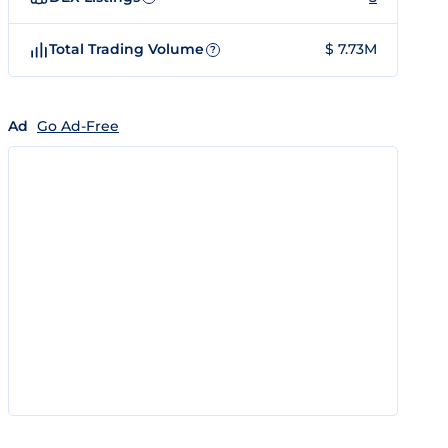
Total Trading Volume
$ 7.73M
?
Ad
Go Ad-Free