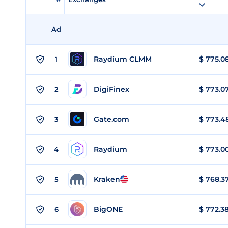
Ad
Raydium CLMM
$
775.0
1
DigiFinex
$
773.0
2
Gate.com
$
773.4
3
Raydium
$
773.0
4
Kraken
$
768.3
5
BigONE
$
772.3
6