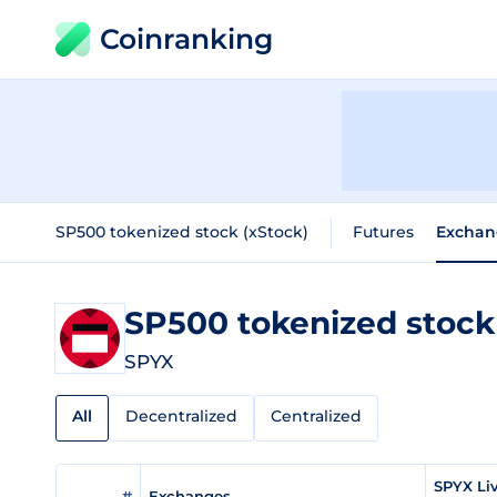
Coinranking
SP500 tokenized stock (xStock)
Futures
Exchan
SP500 tokenized stock
SPYX
All
Decentralized
Centralized
SPYX Li
#
Exchanges