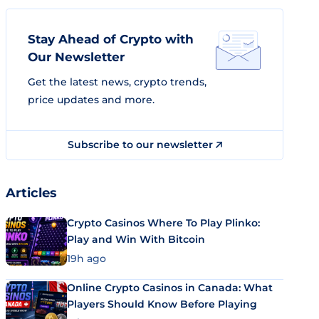
Stay Ahead of Crypto with
Our Newsletter
Get the latest news, crypto trends,
price updates and more.
Subscribe to our newsletter
Articles
Crypto Casinos Where To Play Plinko:
Play and Win With Bitcoin
19h ago
Online Crypto Casinos in Canada: What
Players Should Know Before Playing