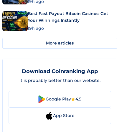
19h ago
Best Fast Payout Bitcoin Casinos: Get
Your Winnings Instantly
19h ago
More articles
Download Coinranking App
It is probably better than our website.
Google Play
4.9
App Store