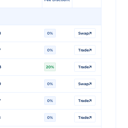
8
0%
Swap
7
0%
Trade
8
20%
Trade
0
0%
Swap
7
0%
Trade
8
0%
Trade