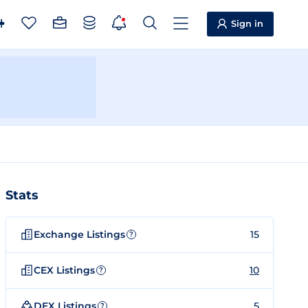
Sign in
Stats
Exchange Listings
15
?
CEX Listings
10
?
DEX Listings
5
?