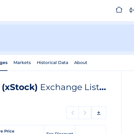
ges
Markets
Historical Data
About
 (xStock)
Exchange Listings
ve Price
Fee Discount