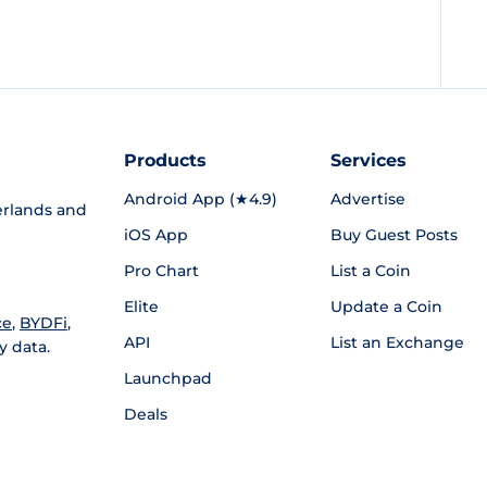
Products
Services
Android App (★4.9)
Advertise
rlands and
iOS App
Buy Guest Posts
Pro Chart
List a Coin
Elite
Update a Coin
ce
,
BYDFi
,
API
List an Exchange
y data.
Launchpad
Deals