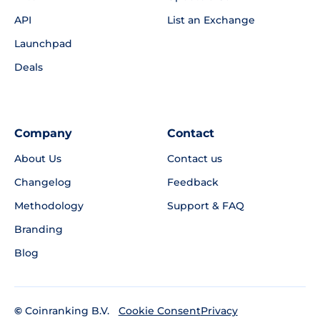
API
List an Exchange
Launchpad
Deals
Company
Contact
About Us
Contact us
Changelog
Feedback
Methodology
Support & FAQ
Branding
Blog
©
Coinranking B.V.
Privacy
Cookie Consent