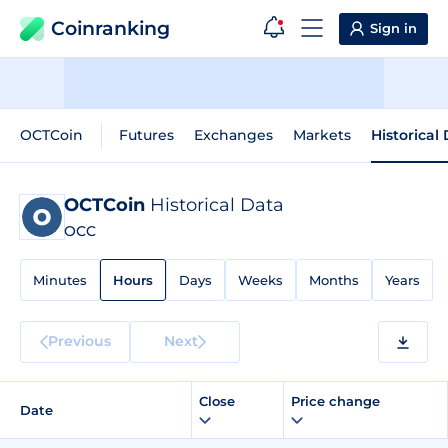
Coinranking
Sign in
OCTCoin
Futures
Exchanges
Markets
Historical
OCTCoin
Historical Data
OCC
Minutes
Hours
Days
Weeks
Months
Years
Previous
Next
Close
Price change
Date