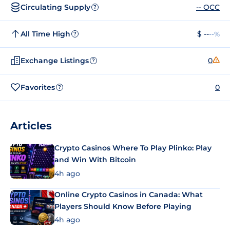
Circulating Supply
-- OCC
?
All Time High
$ --
--%
?
Exchange Listings
0
?
Favorites
0
?
Articles
Crypto Casinos Where To Play Plinko: Play
and Win With Bitcoin
4h ago
Online Crypto Casinos in Canada: What
Players Should Know Before Playing
4h ago