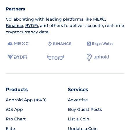
Partners
Collaborating with leading platforms like
MEXC
,
Binance
,
BYDFi
, and others to deliver accurate, real-time
cryptocurrency data.
Products
Services
Android App (★4.9)
Advertise
iOS App
Buy Guest Posts
Pro Chart
List a Coin
Elite
Update a Coin