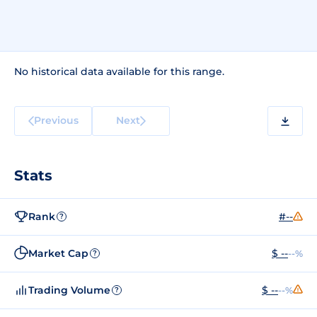
No historical data available for this range.
Previous
Next
Stats
Rank
#--
?
Market Cap
$ --
--%
?
Trading Volume
$ --
--%
?