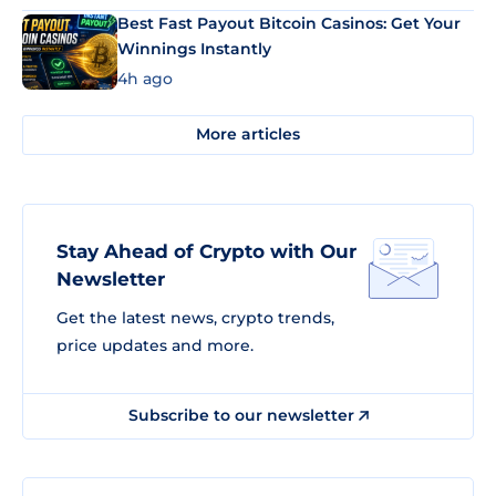
Best Fast Payout Bitcoin Casinos: Get Your
Winnings Instantly
4h ago
More articles
Stay Ahead of Crypto with Our
Newsletter
Get the latest news, crypto trends,
price updates and more.
Subscribe to our newsletter