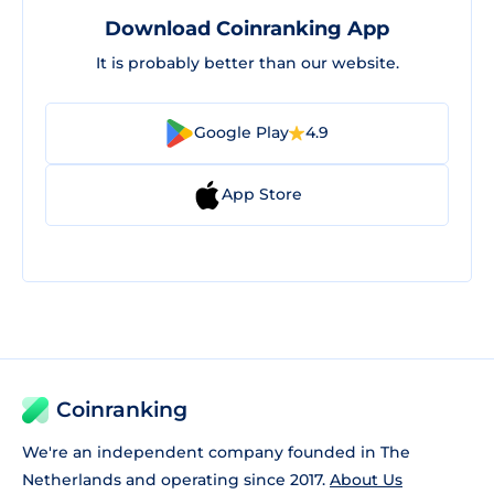
Download Coinranking App
It is probably better than our website.
Google Play
4.9
App Store
Coinranking
We're an independent company founded in The
Netherlands and operating since 2017.
About Us