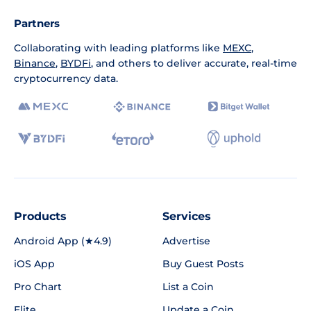
Partners
Collaborating with leading platforms like
MEXC
,
Binance
,
BYDFi
, and others to deliver accurate, real-time
cryptocurrency data.
Products
Services
Android App (★4.9)
Advertise
iOS App
Buy Guest Posts
Pro Chart
List a Coin
Elite
Update a Coin