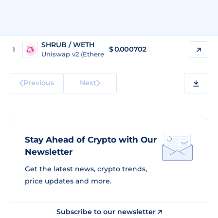
SHRUB / WETH
$
0.000702
1
Uniswap v2 (Ethereum)
Previous
Next
Stay Ahead of Crypto with Our
Newsletter
Get the latest news, crypto trends,
price updates and more.
Subscribe to our newsletter