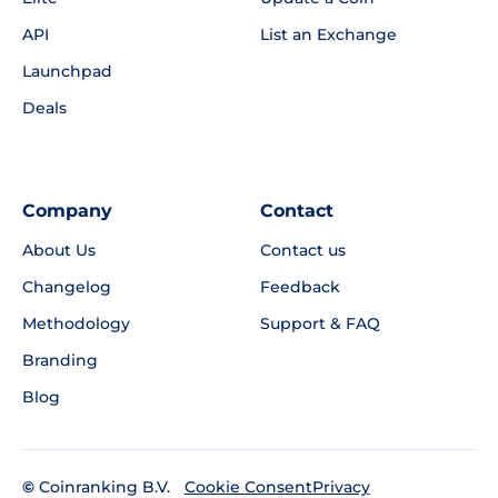
API
List an Exchange
Launchpad
Deals
Company
Contact
About Us
Contact us
Changelog
Feedback
Methodology
Support & FAQ
Branding
Blog
©
Coinranking B.V.
Privacy
Cookie Consent