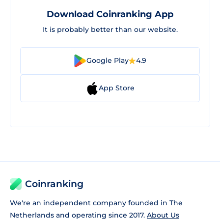
Download Coinranking App
It is probably better than our website.
Google Play
4.9
App Store
Coinranking
We're an independent company founded in The
Netherlands and operating since 2017.
About Us