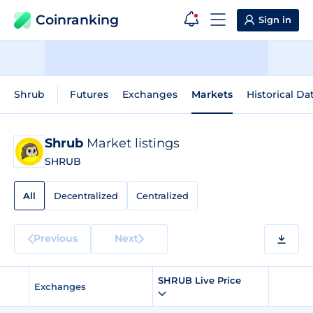
Coinranking
Sign in
Shrub
Futures
Exchanges
Markets
Historical Da
Shrub
Market listings
SHRUB
All
Decentralized
Centralized
Previous
Next
SHRUB Live Price
Exchanges