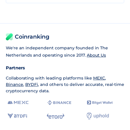
Coinranking
We're an independent company founded in The
Netherlands and operating since 2017.
About Us
Partners
Collaborating with leading platforms like
MEXC
,
Binance
,
BYDFi
, and others to deliver accurate, real-time
cryptocurrency data.