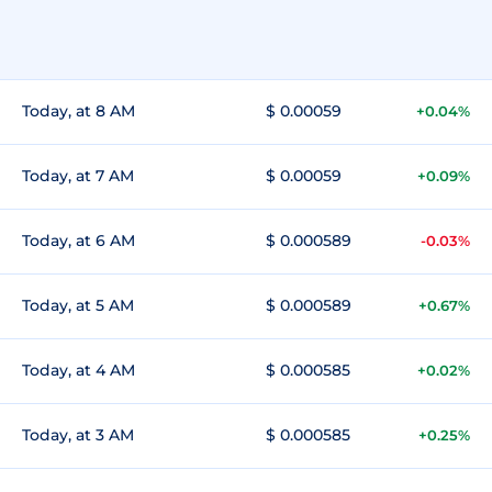
Today, at 8 AM
$ 0.00059
+0.04%
Today, at 7 AM
$ 0.00059
+0.09%
Today, at 6 AM
$ 0.000589
-0.03%
Today, at 5 AM
$ 0.000589
+0.67%
Today, at 4 AM
$ 0.000585
+0.02%
Today, at 3 AM
$ 0.000585
+0.25%