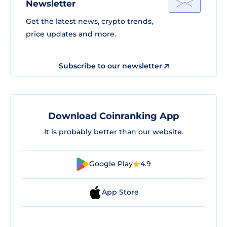
Newsletter
Get the latest news, crypto trends,
price updates and more.
Subscribe to our newsletter
Download Coinranking App
It is probably better than our website.
Google Play
4.9
App Store