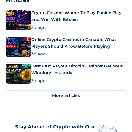
Articles
Crypto Casinos Where To Play Plinko: Play
and Win With Bitcoin
3d ago
Online Crypto Casinos in Canada: What
Players Should Know Before Playing
3d ago
Best Fast Payout Bitcoin Casinos: Get Your
Winnings Instantly
3d ago
More articles
Stay Ahead of Crypto with Our