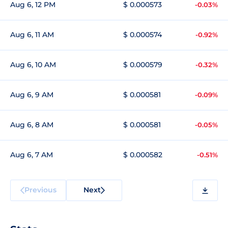
Aug 6, 12 PM
$ 0.000573
-0.03%
Aug 6, 11 AM
$ 0.000574
-0.92%
Aug 6, 10 AM
$ 0.000579
-0.32%
Aug 6, 9 AM
$ 0.000581
-0.09%
Aug 6, 8 AM
$ 0.000581
-0.05%
Aug 6, 7 AM
$ 0.000582
-0.51%
Previous
Next