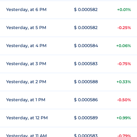
Yesterday, at 6 PM
$ 0.000582
+0.01%
Yesterday, at 5 PM
$ 0.000582
-0.25%
Yesterday, at 4 PM
$ 0.000584
+0.06%
Yesterday, at 3 PM
$ 0.000583
-0.75%
Yesterday, at 2 PM
$ 0.000588
+0.33%
Yesterday, at 1 PM
$ 0.000586
-0.50%
Yesterday, at 12 PM
$ 0.000589
+0.99%
Yesterday, at 11 AM
$ 0.000583
-0.79%