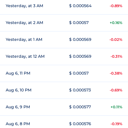
Yesterday, at 3 AM
$ 0.000564
-0.89%
Yesterday, at 2 AM
$ 0.00057
+0.16%
Yesterday, at 1 AM
$ 0.000569
-0.02%
Yesterday, at 12 AM
$ 0.000569
-0.31%
Aug 6, 11 PM
$ 0.00057
-0.38%
Aug 6, 10 PM
$ 0.000573
-0.69%
Aug 6, 9 PM
$ 0.000577
+0.11%
Aug 6, 8 PM
$ 0.000576
-0.19%