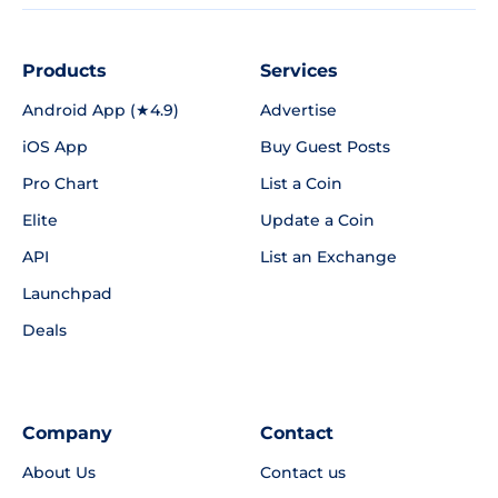
Products
Services
Android App (★4.9)
Advertise
iOS App
Buy Guest Posts
Pro Chart
List a Coin
Elite
Update a Coin
API
List an Exchange
Launchpad
Deals
Company
Contact
About Us
Contact us