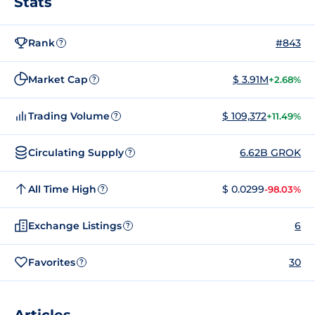
Stats
Rank
#843
?
Market Cap
$ 3.91M
+2.68%
?
Trading Volume
$ 109,372
+11.49%
?
Circulating Supply
6.62B GROK
?
All Time High
$ 0.0299
-98.03%
?
Exchange Listings
6
?
Favorites
30
?