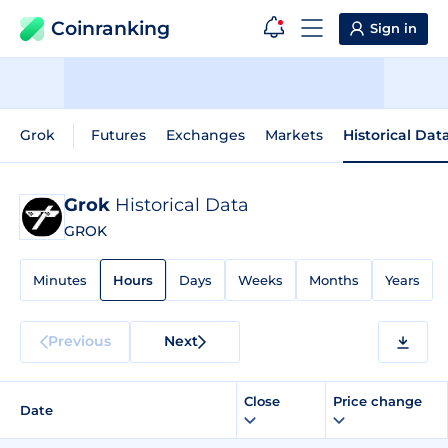
Coinranking
Sign in
Grok
Futures
Exchanges
Markets
Historical Dat
Grok
Historical Data
GROK
Minutes
Hours
Days
Weeks
Months
Years
Previous
Next
Close
Price change
Date