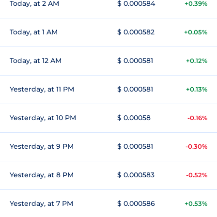
Today, at 2 AM
$ 0.000584
+0.39%
Today, at 1 AM
$ 0.000582
+0.05%
Today, at 12 AM
$ 0.000581
+0.12%
Yesterday, at 11 PM
$ 0.000581
+0.13%
Yesterday, at 10 PM
$ 0.00058
-0.16%
Yesterday, at 9 PM
$ 0.000581
-0.30%
Yesterday, at 8 PM
$ 0.000583
-0.52%
Yesterday, at 7 PM
$ 0.000586
+0.53%