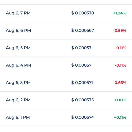
Aug 6, 7 PM
$ 0.000578
+1.94%
Aug 6, 6 PM
$ 0.000567
-0.59%
Aug 6, 5 PM
$ 0.00057
-0.11%
Aug 6, 4 PM
$ 0.00057
-0.11%
Aug 6, 3 PM
$ 0.000571
-0.66%
Aug 6, 2 PM
$ 0.000575
+0.10%
Aug 6, 1 PM
$ 0.000574
+0.11%