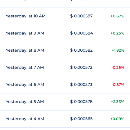
Yesterday, at 10 AM
$ 0.000587
+0.67%
Yesterday, at 9 AM
$ 0.000584
+0.25%
Yesterday, at 8 AM
$ 0.000582
+1.82%
Yesterday, at 7 AM
$ 0.000572
-0.25%
Yesterday, at 6 AM
$ 0.000573
-0.87%
Yesterday, at 5 AM
$ 0.000578
+2.33%
Yesterday, at 4 AM
$ 0.000565
+0.09%