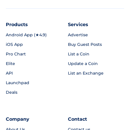
Products
Services
Android App (★4.9)
Advertise
iOS App
Buy Guest Posts
Pro Chart
List a Coin
Elite
Update a Coin
API
List an Exchange
Launchpad
Deals
Company
Contact
About Us
Contact us