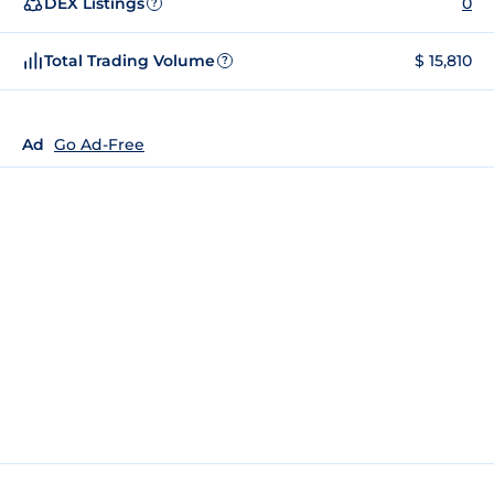
DEX Listings
0
?
Total Trading Volume
$ 15,810
?
Ad
Go Ad-Free