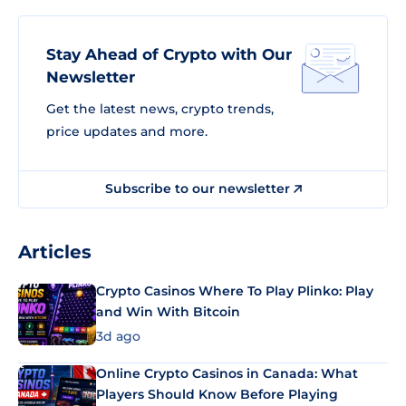
Stay Ahead of Crypto with Our
Newsletter
Get the latest news, crypto trends,
price updates and more.
Subscribe to our newsletter
Articles
Crypto Casinos Where To Play Plinko: Play
and Win With Bitcoin
3d ago
Online Crypto Casinos in Canada: What
Players Should Know Before Playing