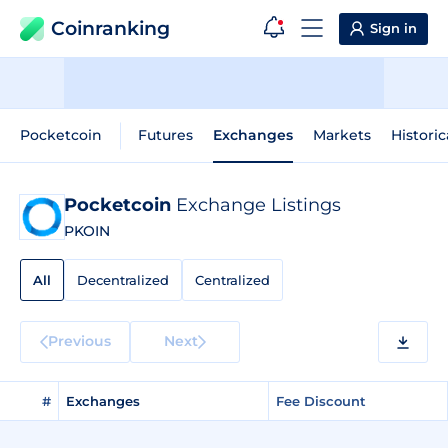
Coinranking
Sign in
Pocketcoin
Futures
Exchanges
Markets
Historic
Pocketcoin
Exchange Listings
PKOIN
All
Decentralized
Centralized
Previous
Next
#
Exchanges
Fee Discount