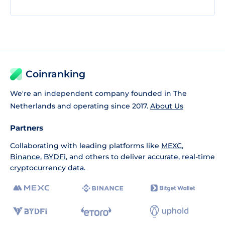
Coinranking
We're an independent company founded in The
Netherlands and operating since 2017.
About Us
Partners
Collaborating with leading platforms like
MEXC
,
Binance
,
BYDFi
, and others to deliver accurate, real-time
cryptocurrency data.