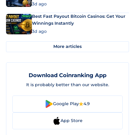
3d ago
Best Fast Payout Bitcoin Casinos: Get Your
Winnings Instantly
3d ago
More articles
Download Coinranking App
It is probably better than our website.
Google Play
4.9
App Store