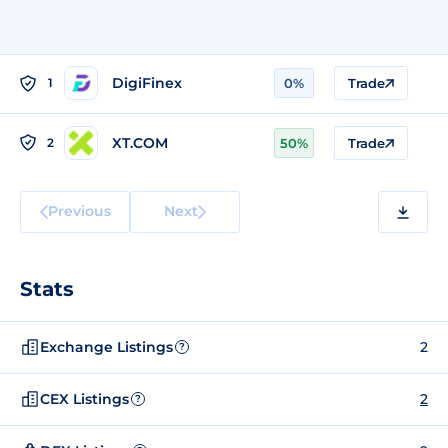
DigiFinex
1
0%
Trade
XT.COM
2
50%
Trade
Previous
Next
Stats
Exchange Listings
2
?
CEX Listings
2
?