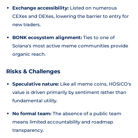
Exchange accessibility:
Listed on numerous
CEXes and DEXes, lowering the barrier to entry for
new traders.
BONK ecosystem alignment:
Ties to one of
Solana's most active meme communities provide
organic reach.
Risks & Challenges
Speculative nature:
Like all meme coins, HOSICO's
value is driven primarily by sentiment rather than
fundamental utility.
No formal team:
The absence of a public team
means limited accountability and roadmap
transparency.