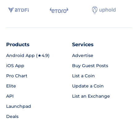
Products
Services
Android App (★4.9)
Advertise
iOS App
Buy Guest Posts
Pro Chart
List a Coin
Elite
Update a Coin
API
List an Exchange
Launchpad
Deals