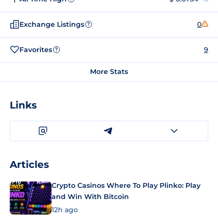
Exchange Listings
0
?
Favorites
9
?
More Stats
Links
Articles
Crypto Casinos Where To Play Plinko: Play
and Win With Bitcoin
12h ago