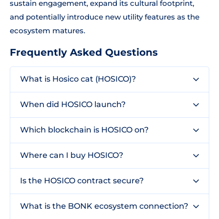
sustain engagement, expand its cultural footprint,
and potentially introduce new utility features as the
ecosystem matures.
Frequently Asked Questions
What is Hosico cat (HOSICO)?
When did HOSICO launch?
Which blockchain is HOSICO on?
Where can I buy HOSICO?
Is the HOSICO contract secure?
What is the BONK ecosystem connection?