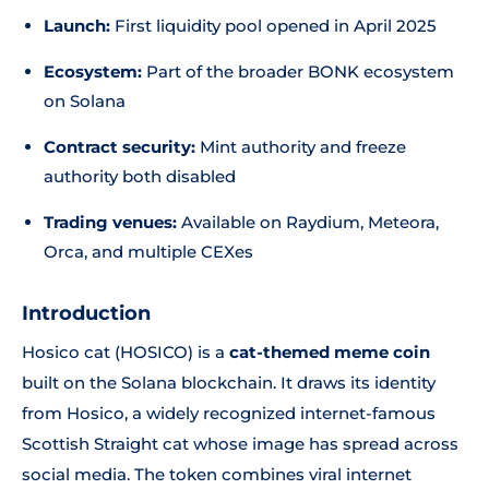
Launch:
First liquidity pool opened in April 2025
Ecosystem:
Part of the broader BONK ecosystem
on Solana
Contract security:
Mint authority and freeze
authority both disabled
Trading venues:
Available on Raydium, Meteora,
Orca, and multiple CEXes
Introduction
Hosico cat (HOSICO) is a
cat-themed meme coin
built on the Solana blockchain. It draws its identity
from Hosico, a widely recognized internet-famous
Scottish Straight cat whose image has spread across
social media. The token combines viral internet