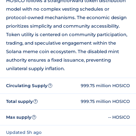
HOSICO follows a straightforward token distribution
model with no complex vesting schedules or
protocol-owned mechanisms. The economic design
prioritizes simplicity and community accessibility.
Token utility is centered on community participation,
trading, and speculative engagement within the
Solana meme coin ecosystem. The disabled mint
authority ensures a fixed issuance, preventing
unilateral supply inflation.
Circulating Supply
999.75 million HOSICO
?
Total supply
999.75 million HOSICO
?
Max supply
-- HOSICO
?
Updated 5h ago