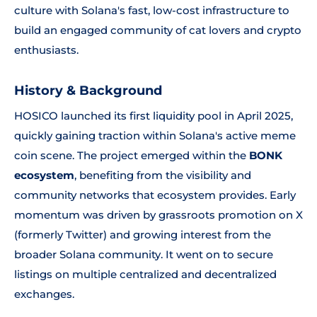
culture with Solana's fast, low-cost infrastructure to
build an engaged community of cat lovers and crypto
enthusiasts.
History & Background
HOSICO launched its first liquidity pool in April 2025,
quickly gaining traction within Solana's active meme
coin scene. The project emerged within the
BONK
ecosystem
, benefiting from the visibility and
community networks that ecosystem provides. Early
momentum was driven by grassroots promotion on X
(formerly Twitter) and growing interest from the
broader Solana community. It went on to secure
listings on multiple centralized and decentralized
exchanges.