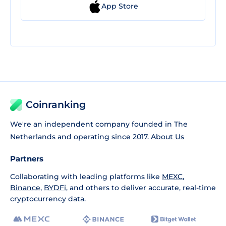
App Store
Coinranking
We're an independent company founded in The
Netherlands and operating since 2017.
About Us
Partners
Collaborating with leading platforms like
MEXC
,
Binance
,
BYDFi
, and others to deliver accurate, real-time
cryptocurrency data.