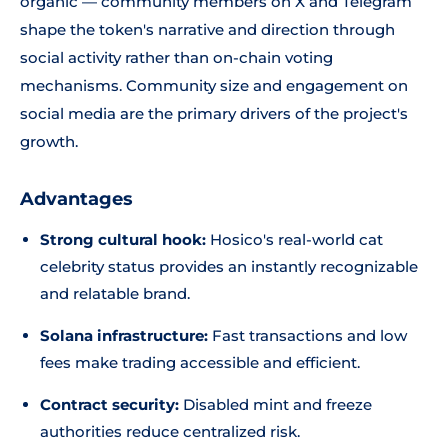
organic — community members on X and Telegram
shape the token's narrative and direction through
social activity rather than on-chain voting
mechanisms. Community size and engagement on
social media are the primary drivers of the project's
growth.
Advantages
Strong cultural hook:
Hosico's real-world cat
celebrity status provides an instantly recognizable
and relatable brand.
Solana infrastructure:
Fast transactions and low
fees make trading accessible and efficient.
Contract security:
Disabled mint and freeze
authorities reduce centralized risk.