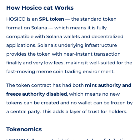
How Hosico cat Works
HOSICO is an
SPL token
— the standard token
format on Solana — which means it is fully
compatible with Solana wallets and decentralized
applications. Solana's underlying infrastructure
provides the token with near-instant transaction
finality and very low fees, making it well-suited for the
fast-moving meme coin trading environment.
The token contract has had both
mint authority and
freeze authority disabled
, which means no new
tokens can be created and no wallet can be frozen by
a central party. This adds a layer of trust for holders.
Tokenomics