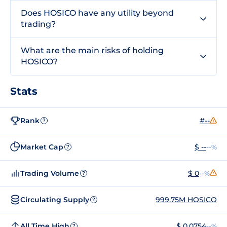
Does HOSICO have any utility beyond
trading?
What are the main risks of holding
HOSICO?
Stats
Rank
#--
?
Market Cap
$ --
--%
?
Trading Volume
$ 0
--%
?
Circulating Supply
999.75M HOSICO
?
All Time High
$ 0.0754
--%
?