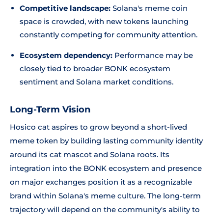
Competitive landscape:
Solana's meme coin
space is crowded, with new tokens launching
constantly competing for community attention.
Ecosystem dependency:
Performance may be
closely tied to broader BONK ecosystem
sentiment and Solana market conditions.
Long-Term Vision
Hosico cat aspires to grow beyond a short-lived
meme token by building lasting community identity
around its cat mascot and Solana roots. Its
integration into the BONK ecosystem and presence
on major exchanges position it as a recognizable
brand within Solana's meme culture. The long-term
trajectory will depend on the community's ability to