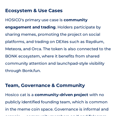
Ecosystem & Use Cases
HOSICO's primary use case is
community
engagement and trading
. Holders participate by
sharing memes, promoting the project on social
platforms, and trading on DEXes such as Raydium,
Meteora, and Orca. The token is also connected to the
BONK ecosystem, where it benefits from shared
community attention and launchpad-style visibility
through Bonk.fun.
Team, Governance & Community
Hosico cat is a
community-driven project
with no
publicly identified founding team, which is common
in the meme coin space. Governance is informal and