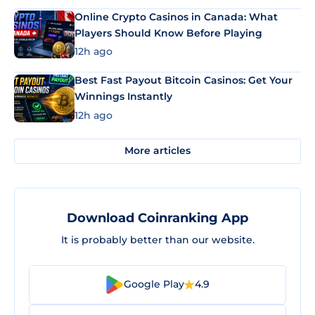
Online Crypto Casinos in Canada: What
Players Should Know Before Playing
12h ago
Best Fast Payout Bitcoin Casinos: Get Your
Winnings Instantly
12h ago
More articles
Download Coinranking App
It is probably better than our website.
Google Play
4.9