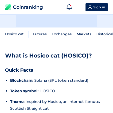
Coinranking
Sign in
Hosico cat
Futures
Exchanges
Markets
Historica
What is Hosico cat (HOSICO)?
Quick Facts
Blockchain:
Solana (SPL token standard)
Token symbol:
HOSICO
Theme:
Inspired by Hosico, an internet-famous
Scottish Straight cat