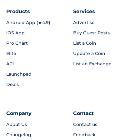
Products
Services
Android App (★4.9)
Advertise
iOS App
Buy Guest Posts
Pro Chart
List a Coin
Elite
Update a Coin
API
List an Exchange
Launchpad
Deals
Company
Contact
About Us
Contact us
Changelog
Feedback