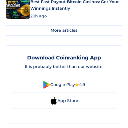
Best Fast Payout Bitcoin Casinos: Get Your
Winnings Instantly
20h ago
More articles
Download Coinranking App
It is probably better than our website.
Google Play
4.9
App Store