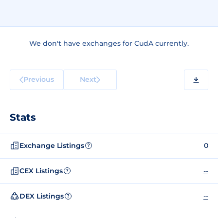
We don't have exchanges for CudA currently.
Previous
Next
Stats
Exchange Listings
0
?
CEX Listings
--
?
DEX Listings
--
?