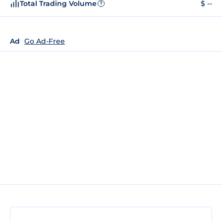
Total Trading Volume
$ --
?
Ad
Go Ad-Free