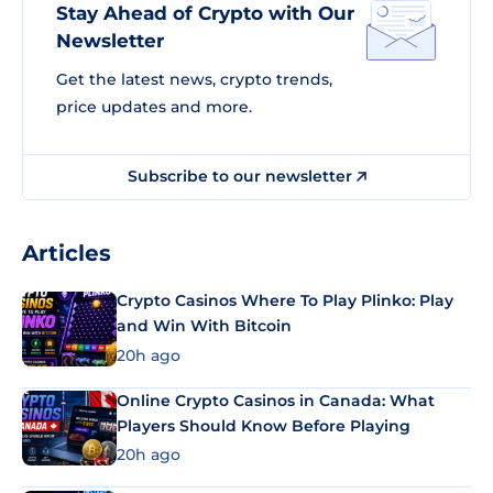
Stay Ahead of Crypto with Our
Newsletter
Get the latest news, crypto trends,
price updates and more.
Subscribe to our newsletter
Articles
Crypto Casinos Where To Play Plinko: Play
and Win With Bitcoin
20h ago
Online Crypto Casinos in Canada: What
Players Should Know Before Playing
20h ago