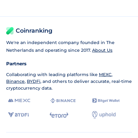
Coinranking
We're an independent company founded in The
Netherlands and operating since 2017.
About Us
Partners
Collaborating with leading platforms like
MEXC
,
Binance
,
BYDFi
, and others to deliver accurate, real-time
cryptocurrency data.