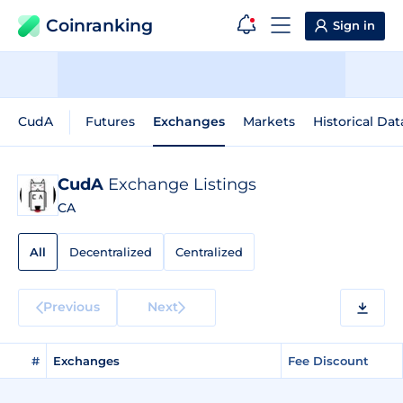
Coinranking
Sign in
CudA
Futures
Exchanges
Markets
Historical Dat
CudA
Exchange Listings
CA
All
Decentralized
Centralized
Previous
Next
#
Exchanges
Fee Discount