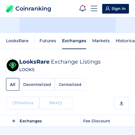
Coinranking
Sign in
LooksRare
Futures
Exchanges
Markets
Historica
LooksRare
Exchange Listings
LOOKS
All
Decentralized
Centralized
Previous
Next
#
Exchanges
Fee Discount