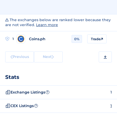
The exchanges below are ranked lower because they
are not verified.
Learn more
Coins.ph
1
0%
Trade
Previous
Next
Stats
Exchange Listings
1
?
CEX Listings
1
?