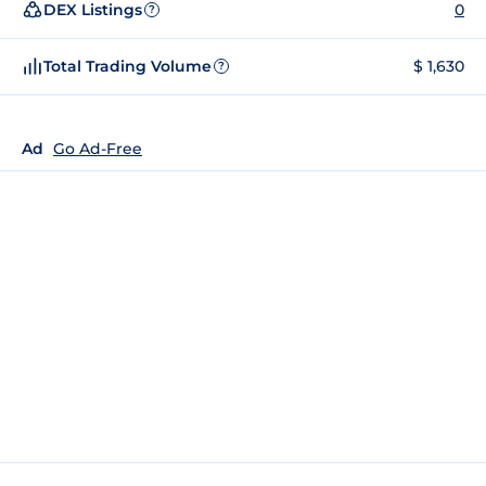
DEX Listings
0
?
Total Trading Volume
$ 1,630
?
Ad
Go Ad-Free