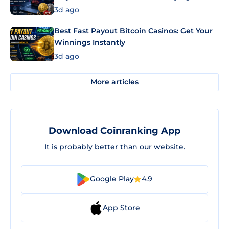
3d ago
Best Fast Payout Bitcoin Casinos: Get Your
Winnings Instantly
3d ago
More articles
Download Coinranking App
It is probably better than our website.
Google Play
4.9
App Store