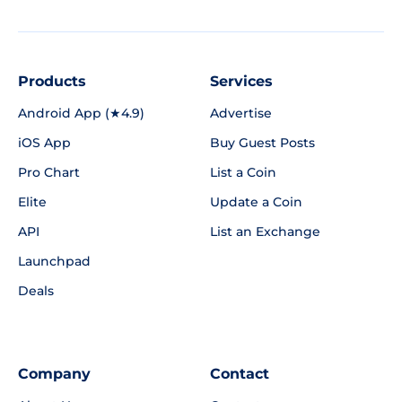
Products
Services
Android App (★4.9)
Advertise
iOS App
Buy Guest Posts
Pro Chart
List a Coin
Elite
Update a Coin
API
List an Exchange
Launchpad
Deals
Company
Contact