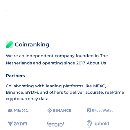
Coinranking
We're an independent company founded in The
Netherlands and operating since 2017.
About Us
Partners
Collaborating with leading platforms like
MEXC
,
Binance
,
BYDFi
, and others to deliver accurate, real-time
cryptocurrency data.