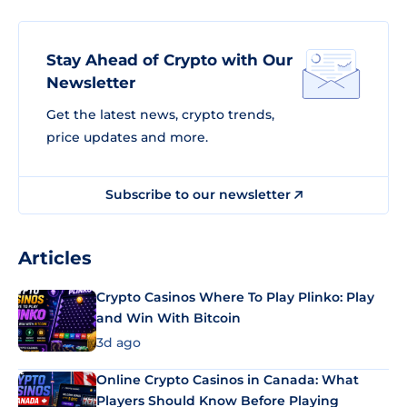
Stay Ahead of Crypto with Our
Newsletter
Get the latest news, crypto trends,
price updates and more.
Subscribe to our newsletter
Articles
Crypto Casinos Where To Play Plinko: Play
and Win With Bitcoin
3d ago
Online Crypto Casinos in Canada: What
Players Should Know Before Playing