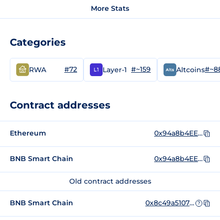
More Stats
Categories
#72
#~159
#~8
RWA
Layer-1
Altcoins
Contract addresses
Ethereum
0x94a8b4EE5CD64C79D0Ee816f467EA73009f51aA0
BNB Smart Chain
0x94a8b4EE5CD64C79D0Ee816f467EA73009f51aA0
Old contract addresses
BNB Smart Chain
0x8c49a510756224e887b3d99d00d959f2d86dda1c
?