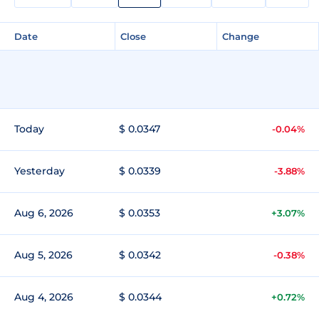
Date
Close
Change
Today
$ 0.0347
-0.04%
Yesterday
$ 0.0339
-3.88%
Aug 6, 2026
$ 0.0353
+3.07%
Aug 5, 2026
$ 0.0342
-0.38%
Aug 4, 2026
$ 0.0344
+0.72%