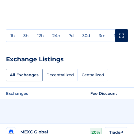
1h
3h
12h
24h
7d
30d
3m
1y
3y
Exchange Listings
All Exchanges
Decentralized
Centralized
Exchanges
Fee Discount
MEXC Global
20%
Trade