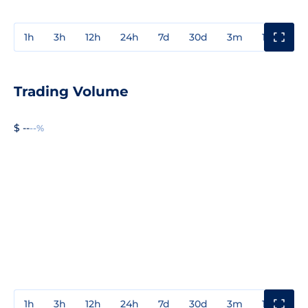
1h
3h
12h
24h
7d
30d
3m
1y
3y
Trading Volume
$ --
--%
1h
3h
12h
24h
7d
30d
3m
1y
3y