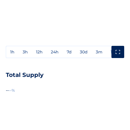
1h
3h
12h
24h
7d
30d
3m
1y
3y
Total Supply
--
--%