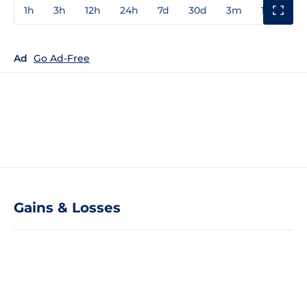
1h
3h
12h
24h
7d
30d
3m
1y
3y
Ad
Go Ad-Free
Gains & Losses