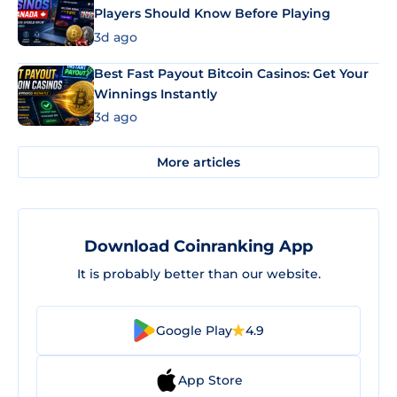
Players Should Know Before Playing
3d ago
Best Fast Payout Bitcoin Casinos: Get Your
Winnings Instantly
3d ago
More articles
Download Coinranking App
It is probably better than our website.
Google Play
4.9
App Store