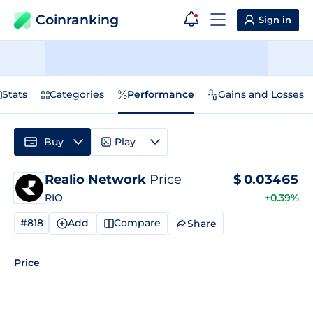
Coinranking
Sign in
Stats
Categories
Performance
Gains and Losses
Buy
Play
Realio Network
Price
$
0.03465
RIO
+0.39%
#818
Add
Compare
Share
Price