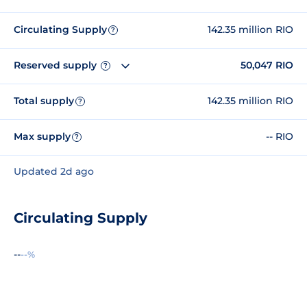
Circulating Supply
142.35 million RIO
?
Reserved supply
50,047 RIO
?
Total supply
142.35 million RIO
?
Max supply
-- RIO
?
Updated 2d ago
Circulating Supply
--
--%