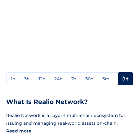
1h
3h
12h
24h
7d
30d
3m
1y
3y
What Is Realio Network?
Realio Network is a Layer-1 multi-chain ecosystem for
issuing and managing real-world assets on-chain.
Read more