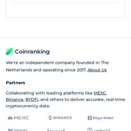
Coinranking
We're an independent company founded in The
Netherlands and operating since 2017.
About Us
Partners
Collaborating with leading platforms like
MEXC
,
Binance
,
BYDFi
, and others to deliver accurate, real-time
cryptocurrency data.