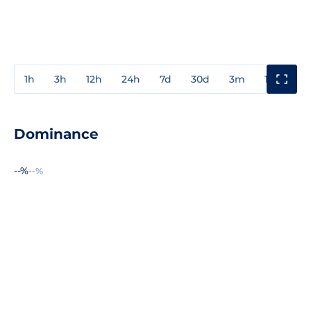
1h
3h
12h
24h
7d
30d
3m
1y
3y
Dominance
--%
--%