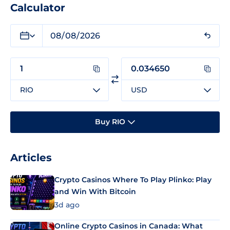
Calculator
RIO
USD
Buy RIO
Articles
Crypto Casinos Where To Play Plinko: Play
and Win With Bitcoin
3d ago
Online Crypto Casinos in Canada: What