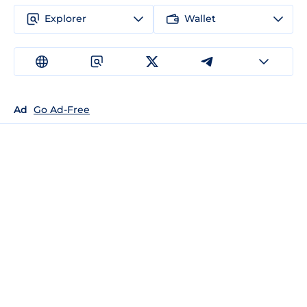
Explorer
Wallet
Ad
Go Ad-Free