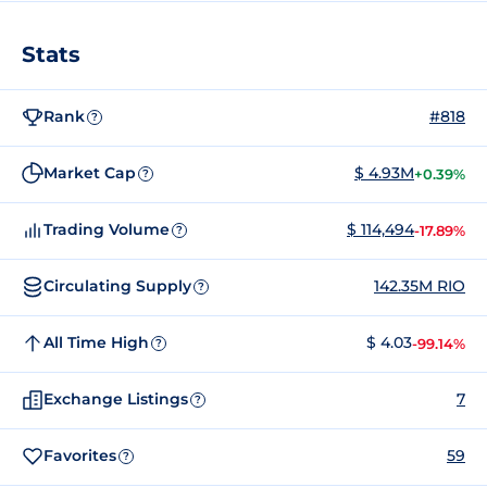
Stats
Rank
#818
?
Market Cap
$ 4.93M
+0.39%
?
Trading Volume
$ 114,494
-17.89%
?
Circulating Supply
142.35M RIO
?
All Time High
$ 4.03
-99.14%
?
Exchange Listings
7
?
Favorites
59
?