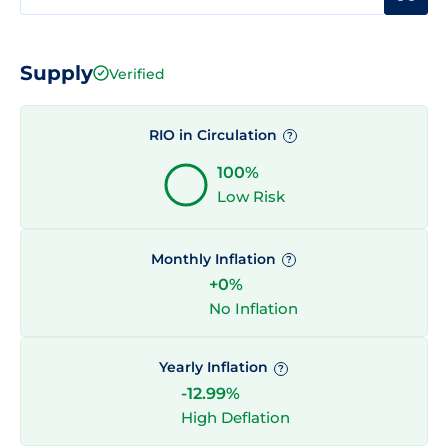
Supply
Verified
RIO in Circulation
?
100%
Low Risk
Monthly Inflation
?
+0%
No Inflation
Yearly Inflation
?
-12.99%
High Deflation