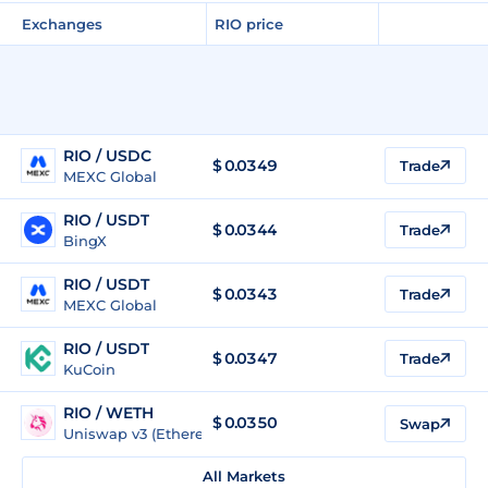
Exchanges
RIO price
RIO / USDC
$
0.0349
Trade
MEXC Global
RIO / USDT
$
0.0344
Trade
BingX
RIO / USDT
$
0.0343
Trade
MEXC Global
RIO / USDT
$
0.0347
Trade
KuCoin
RIO / WETH
$
0.0350
Swap
Uniswap v3 (Ethereum)
All Markets