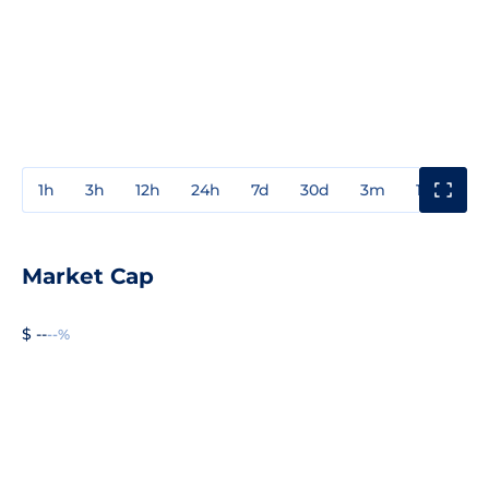
1h
3h
12h
24h
7d
30d
3m
1y
3y
Market Cap
$ --
--%