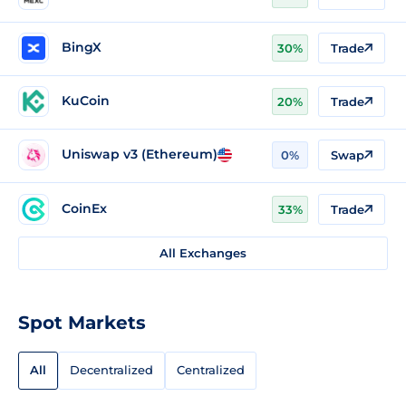
BingX
30%
Trade
KuCoin
20%
Trade
Uniswap v3 (Ethereum)
0%
Swap
CoinEx
33%
Trade
All Exchanges
Spot Markets
All
Decentralized
Centralized