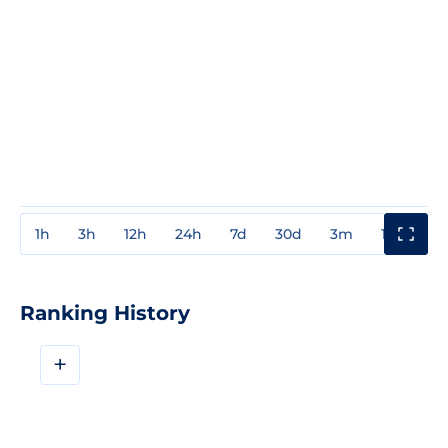
1h
3h
12h
24h
7d
30d
3m
1y
3y
Ranking History
+