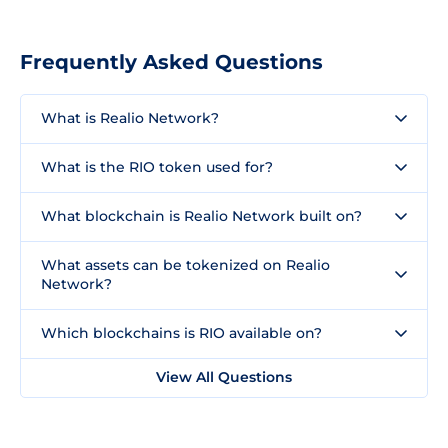
Frequently Asked Questions
What is Realio Network?
What is the RIO token used for?
What blockchain is Realio Network built on?
What assets can be tokenized on Realio
Network?
Which blockchains is RIO available on?
View All Questions