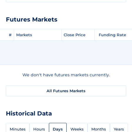
Futures Markets
#
Markets
Close Price
Funding Rate
We don't have futures markets currently.
All Futures Markets
Historical Data
Minutes
Hours
Days
Weeks
Months
Years