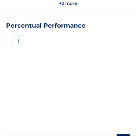
+2 more
Percentual Performance
+