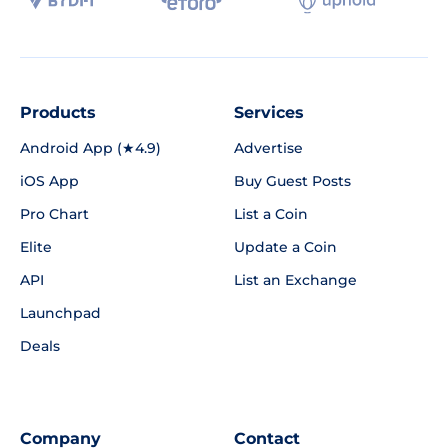
Products
Services
Android App (★4.9)
Advertise
iOS App
Buy Guest Posts
Pro Chart
List a Coin
Elite
Update a Coin
API
List an Exchange
Launchpad
Deals
Company
Contact