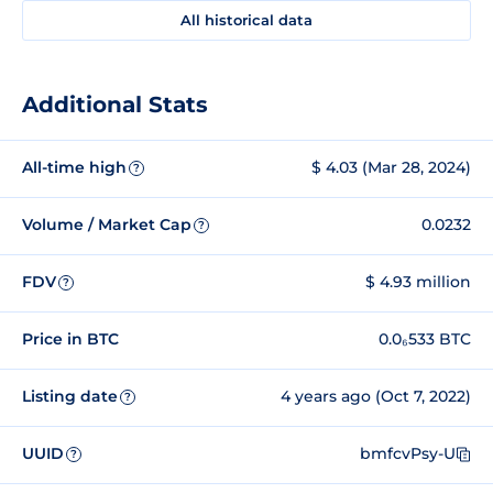
All historical data
Additional Stats
All-time high
$ 4.03 (Mar 28, 2024)
?
Volume / Market Cap
0.0232
?
FDV
$ 4.93 million
?
Price in BTC
0.0₆533 BTC
Listing date
4 years ago (Oct 7, 2022)
?
UUID
bmfcvPsy-U
?