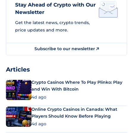
Stay Ahead of Crypto with Our
Newsletter
Get the latest news, crypto trends,
price updates and more.
Subscribe to our newsletter
Articles
Crypto Casinos Where To Play Plinko: Play
and Win With Bitcoin
4d ago
Online Crypto Casinos in Canada: What
Players Should Know Before Playing
4d ago