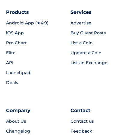
Products
Services
Android App (★4.9)
Advertise
iOS App
Buy Guest Posts
Pro Chart
List a Coin
Elite
Update a Coin
API
List an Exchange
Launchpad
Deals
Company
Contact
About Us
Contact us
Changelog
Feedback