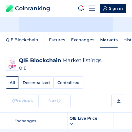
Coinranking
Sign in
QIE Blockchain
Futures
Exchanges
Markets
Hist
QIE Blockchain
Market listings
QIE
All
Decentralized
Centralized
Previous
Next
QIE Live Price
Exchanges