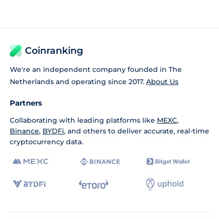
Coinranking
We're an independent company founded in The
Netherlands and operating since 2017.
About Us
Partners
Collaborating with leading platforms like
MEXC
,
Binance
,
BYDFi
, and others to deliver accurate, real-time
cryptocurrency data.