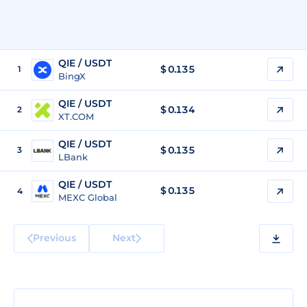
QIE / USDT
$
0.135
1
BingX
QIE / USDT
$
0.134
2
XT.COM
QIE / USDT
$
0.135
3
LBank
QIE / USDT
$
0.135
4
MEXC Global
Previous
Next