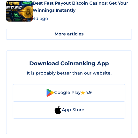
Best Fast Payout Bitcoin Casinos: Get Your
Winnings Instantly
4d ago
More articles
Download Coinranking App
It is probably better than our website.
Google Play
4.9
App Store