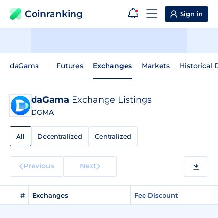
Coinranking
Sign in
daGama
Futures
Exchanges
Markets
Historical 
daGama
Exchange Listings
DGMA
All
Decentralized
Centralized
Previous
Next
#
Exchanges
Fee Discount