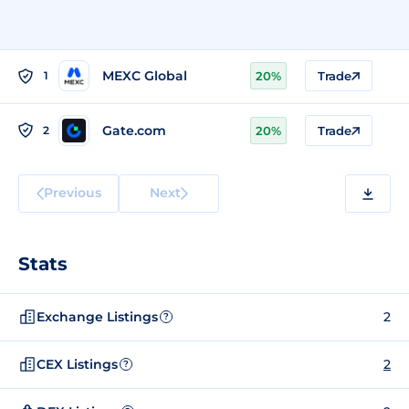
MEXC Global
1
20%
Trade
Gate.com
2
20%
Trade
Previous
Next
Stats
Exchange Listings
2
?
CEX Listings
2
?