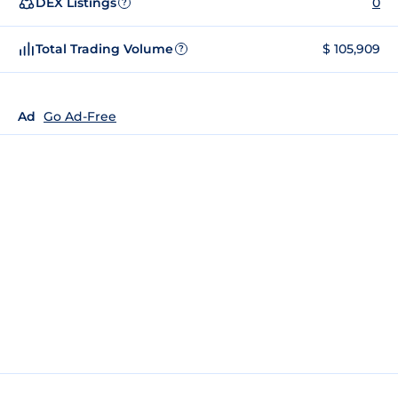
DEX Listings
0
?
Total Trading Volume
$ 105,909
?
Ad
Go Ad-Free