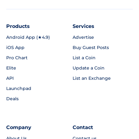
Products
Services
Android App (★4.9)
Advertise
iOS App
Buy Guest Posts
Pro Chart
List a Coin
Elite
Update a Coin
API
List an Exchange
Launchpad
Deals
Company
Contact
About Us
Contact us