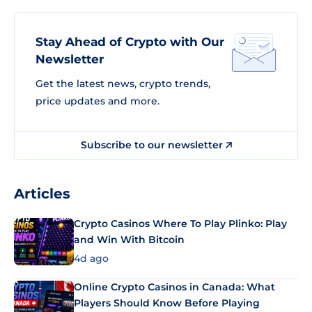
Stay Ahead of Crypto with Our
Newsletter
Get the latest news, crypto trends,
price updates and more.
Subscribe to our newsletter
Articles
Crypto Casinos Where To Play Plinko: Play
and Win With Bitcoin
4d ago
Online Crypto Casinos in Canada: What
Players Should Know Before Playing