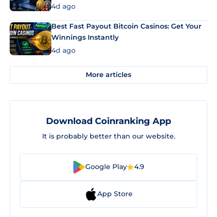
4d ago
Best Fast Payout Bitcoin Casinos: Get Your
Winnings Instantly
4d ago
More articles
Download Coinranking App
It is probably better than our website.
Google Play
4.9
App Store