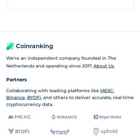
Coinranking
We're an independent company founded in The
Netherlands and operating since 2017.
About Us
Partners
Collaborating with leading platforms like
MEXC
,
Binance
,
BYDFi
, and others to deliver accurate, real-time
cryptocurrency data.