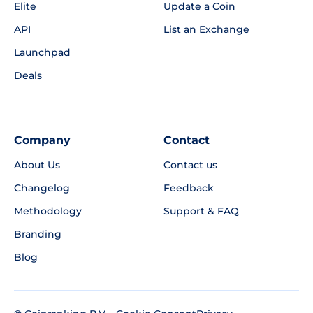
Elite
Update a Coin
API
List an Exchange
Launchpad
Deals
Company
Contact
About Us
Contact us
Changelog
Feedback
Methodology
Support & FAQ
Branding
Blog