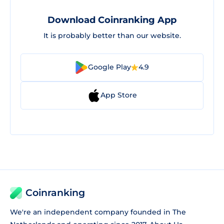
Download Coinranking App
It is probably better than our website.
Google Play
4.9
App Store
Coinranking
We're an independent company founded in The