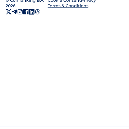
©
Coinranking B.V.
Privacy
Cookie Consent
2026
Terms & Conditions