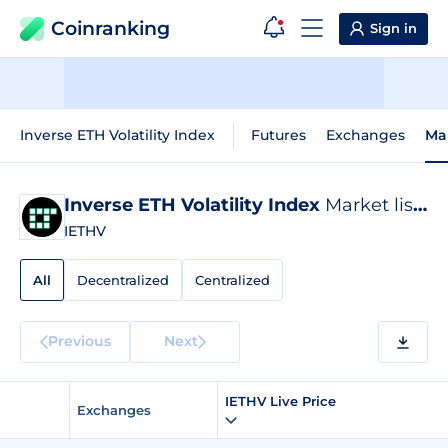
Coinranking
Sign in
Inverse ETH Volatility Index
Futures
Exchanges
Ma
Inverse ETH Volatility Index
Market listings
IETHV
All
Decentralized
Centralized
Previous
Next
IETHV Live Price
Exchanges