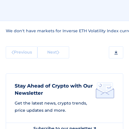
We don't have markets for Inverse ETH Volatility Index curr
Previous
Next
Stay Ahead of Crypto with Our
Newsletter
Get the latest news, crypto trends,
price updates and more.
Subscribe to our newsletter