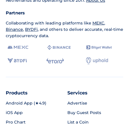
Netherlands and operating since 2017.
About Us
Partners
Collaborating with leading platforms like
MEXC
,
Binance
,
BYDFi
, and others to deliver accurate, real-time
cryptocurrency data.
Products
Services
Android App (★4.9)
Advertise
iOS App
Buy Guest Posts
Pro Chart
List a Coin