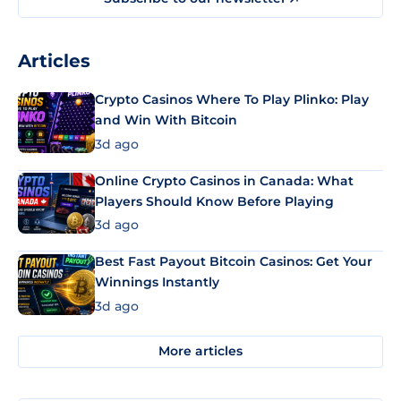
Articles
Crypto Casinos Where To Play Plinko: Play
and Win With Bitcoin
3d ago
Online Crypto Casinos in Canada: What
Players Should Know Before Playing
3d ago
Best Fast Payout Bitcoin Casinos: Get Your
Winnings Instantly
3d ago
More articles