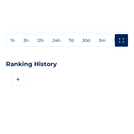
1h
3h
12h
24h
7d
30d
3m
1y
3y
Ranking History
+