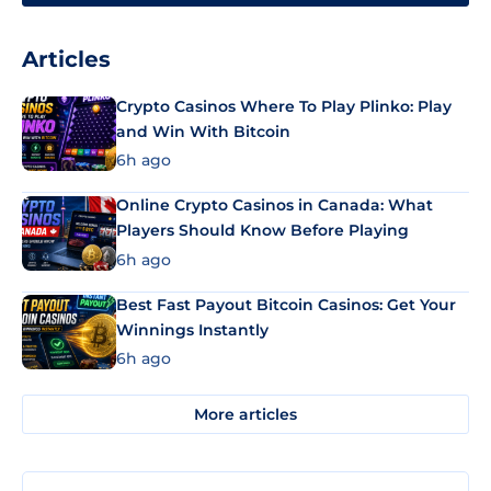
Articles
Crypto Casinos Where To Play Plinko: Play
and Win With Bitcoin
6h ago
Online Crypto Casinos in Canada: What
Players Should Know Before Playing
6h ago
Best Fast Payout Bitcoin Casinos: Get Your
Winnings Instantly
6h ago
More articles