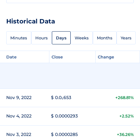
Historical Data
Minutes
Hours
Days
Weeks
Months
Years
Date
Close
Change
Nov 9, 2022
$ 0.0₅653
+268.81%
Nov 4, 2022
$ 0.0000293
+2.52%
Nov 3, 2022
$ 0.0000285
+36.26%