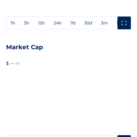
1h
3h
12h
24h
7d
30d
3m
1y
3y
Market Cap
$ --
--%