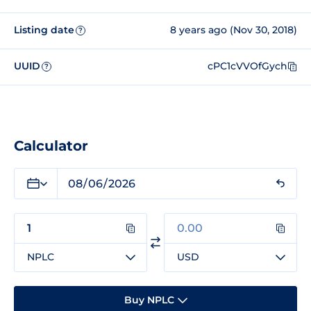
Listing date
8 years ago (Nov 30, 2018)
?
UUID
cPC1cVVOfGych
?
Calculator
NPLC
USD
Buy NPLC