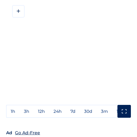
+
1h
3h
12h
24h
7d
30d
3m
1y
3y
Ad
Go Ad-Free