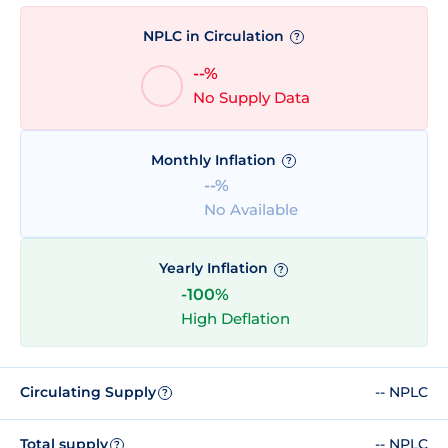
NPLC in Circulation
?
--%
No Supply Data
Monthly Inflation
?
--%
No Available
Yearly Inflation
?
-100%
High Deflation
Circulating Supply
-- NPLC
?
Total supply
-- NPLC
?