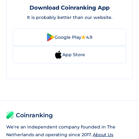
Download Coinranking App
It is probably better than our website.
Google Play
4.9
App Store
Coinranking
We're an independent company founded in The
Netherlands and operating since 2017.
About Us