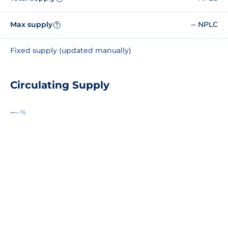
Max supply
-- NPLC
?
Fixed supply (updated manually)
Circulating Supply
--
--%