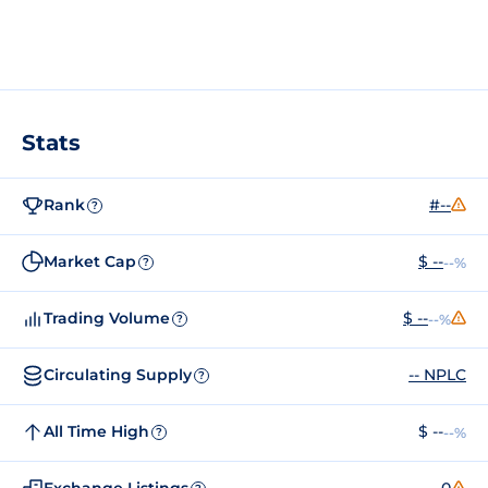
Stats
Rank
#--
?
Market Cap
$ --
--%
?
Trading Volume
$ --
--%
?
Circulating Supply
-- NPLC
?
All Time High
$ --
--%
?