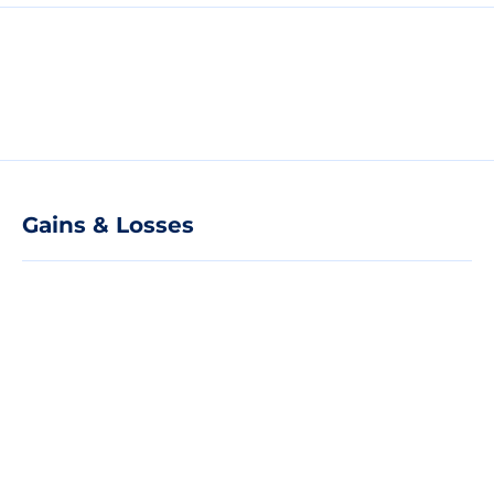
Gains & Losses