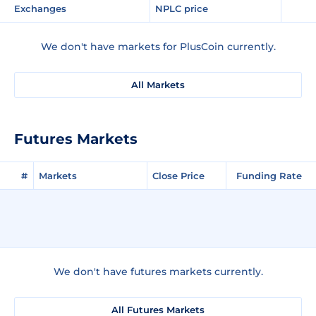
Exchanges
NPLC price
We don't have markets for PlusCoin currently.
All Markets
Futures Markets
#
Markets
Close Price
Funding Rate
We don't have futures markets currently.
All Futures Markets