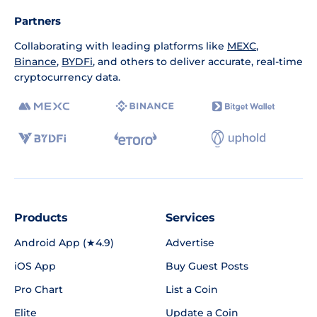
Partners
Collaborating with leading platforms like
MEXC
,
Binance
,
BYDFi
, and others to deliver accurate, real-time
cryptocurrency data.
Products
Services
Android App (★4.9)
Advertise
iOS App
Buy Guest Posts
Pro Chart
List a Coin
Elite
Update a Coin