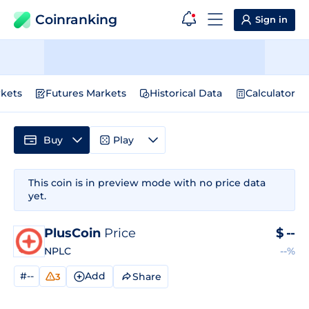
Coinranking
Sign in
kets
Futures Markets
Historical Data
Calculator
Buy
Play
This coin is in preview mode with no price data
yet.
PlusCoin
Price
$
--
NPLC
--%
#--
Add
Share
3