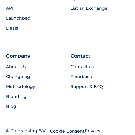
API
List an Exchange
Launchpad
Deals
Company
Contact
About Us
Contact us
Changelog
Feedback
Methodology
Support & FAQ
Branding
Blog
©
Coinranking B.V.
Privacy
Cookie Consent