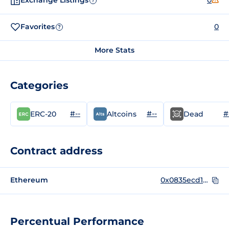
Exchange Listings
0
?
Favorites
0
?
More Stats
Categories
#--
#--
#
ERC-20
Altcoins
Dead
Contract address
Ethereum
0x0835ecd15ddf08d4786304d71b4672dc5c40f011
Percentual Performance