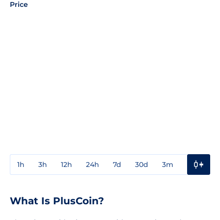
Price
1h
3h
12h
24h
7d
30d
3m
1y
3y
What Is PlusCoin?