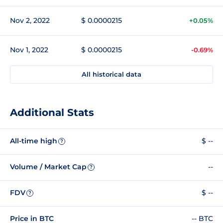
Nov 2, 2022
$ 0.0000215
+0.05%
Nov 1, 2022
$ 0.0000215
-0.69%
All historical data
Additional Stats
All-time high
$ --
?
Volume / Market Cap
--
?
FDV
$ --
?
Price in BTC
-- BTC