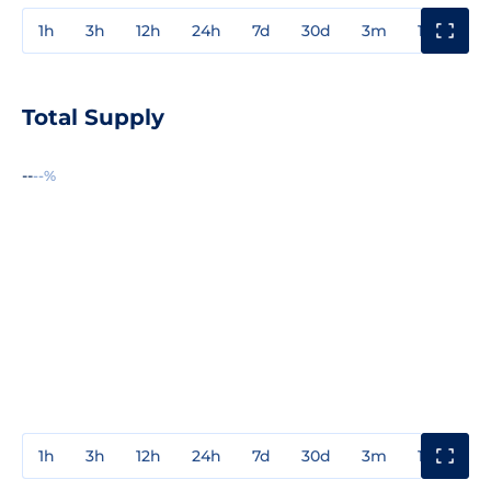
1h
3h
12h
24h
7d
30d
3m
1y
3y
Total Supply
--
--%
1h
3h
12h
24h
7d
30d
3m
1y
3y