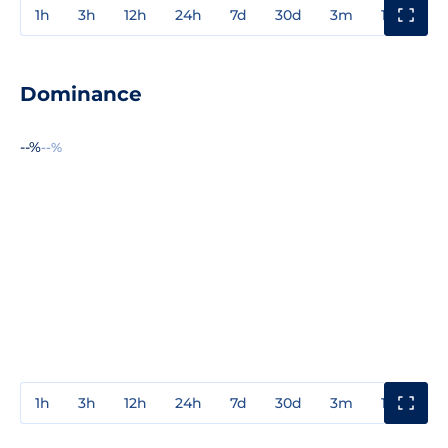
1h
3h
12h
24h
7d
30d
3m
1y
3y
Dominance
--%
--%
1h
3h
12h
24h
7d
30d
3m
1y
3y