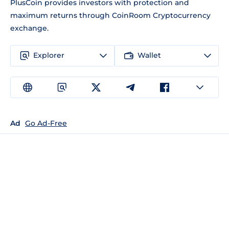
PlusCoin provides investors with protection and
maximum returns through CoinRoom Cryptocurrency
exchange.
Explorer
Wallet
Ad
Go Ad-Free