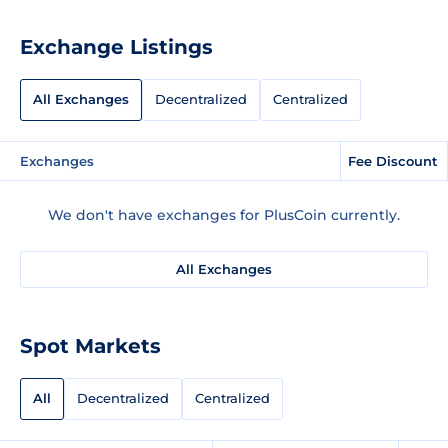
Exchange Listings
All Exchanges
Decentralized
Centralized
Exchanges
Fee Discount
We don't have exchanges for PlusCoin currently.
All Exchanges
Spot Markets
All
Decentralized
Centralized