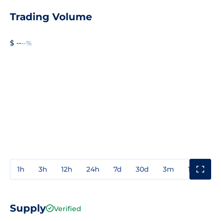
Trading Volume
$ --
--%
1h
3h
12h
24h
7d
30d
3m
1y
3y
Supply
Verified