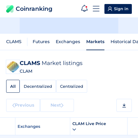
Coinranking
Sign in
CLAMS
Futures
Exchanges
Markets
Historical D
CLAMS
Market listings
CLAM
All
Decentralized
Centralized
Previous
Next
CLAM Live Price
Exchanges