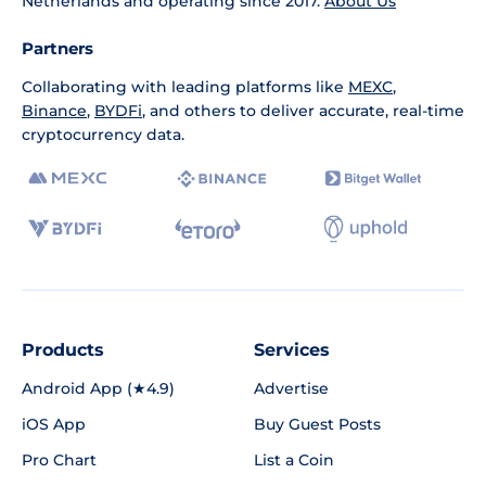
Netherlands and operating since 2017.
About Us
Partners
Collaborating with leading platforms like
MEXC
,
Binance
,
BYDFi
, and others to deliver accurate, real-time
cryptocurrency data.
Products
Services
Android App (★4.9)
Advertise
iOS App
Buy Guest Posts
Pro Chart
List a Coin