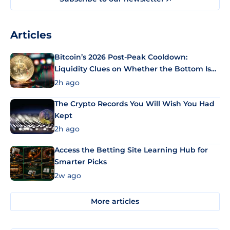
Articles
Bitcoin’s 2026 Post-Peak Cooldown:
Liquidity Clues on Whether the Bottom Is
In
2h ago
The Crypto Records You Will Wish You Had
Kept
2h ago
Access the Betting Site Learning Hub for
Smarter Picks
2w ago
More articles