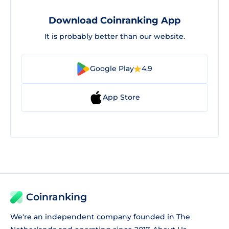
Download Coinranking App
It is probably better than our website.
Google Play
4.9
App Store
Coinranking
We're an independent company founded in The