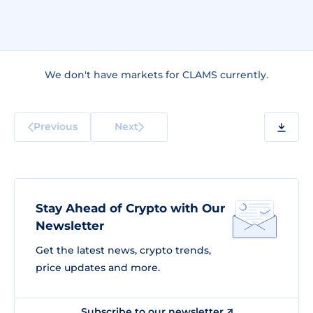
We don't have markets for CLAMS currently.
Previous
Next
Stay Ahead of Crypto with Our
Newsletter
Get the latest news, crypto trends,
price updates and more.
Subscribe to our newsletter