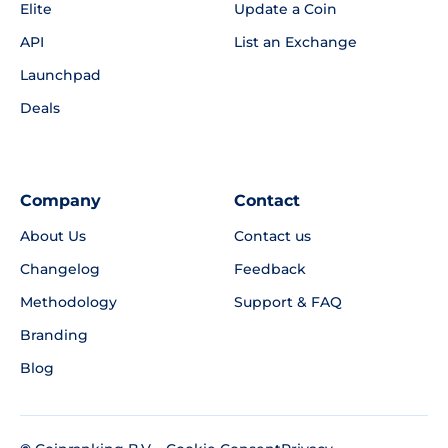
Elite
Update a Coin
API
List an Exchange
Launchpad
Deals
Company
Contact
About Us
Contact us
Changelog
Feedback
Methodology
Support & FAQ
Branding
Blog