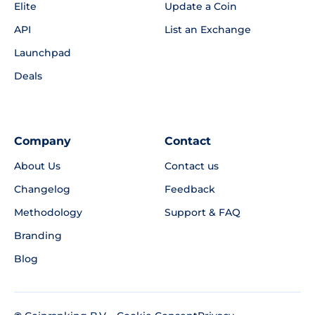
Elite
Update a Coin
API
List an Exchange
Launchpad
Deals
Company
Contact
About Us
Contact us
Changelog
Feedback
Methodology
Support & FAQ
Branding
Blog