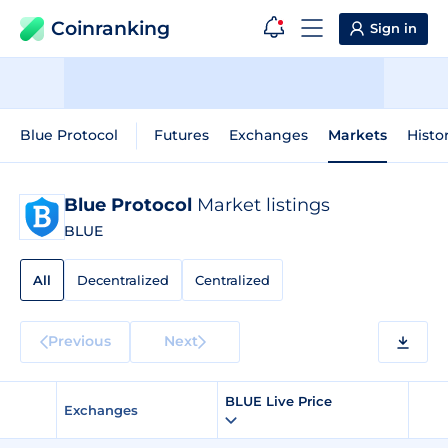
Coinranking
Sign in
Blue Protocol
Futures
Exchanges
Markets
Histo
Blue Protocol
Market listings
BLUE
All
Decentralized
Centralized
Previous
Next
BLUE Live Price
Exchanges