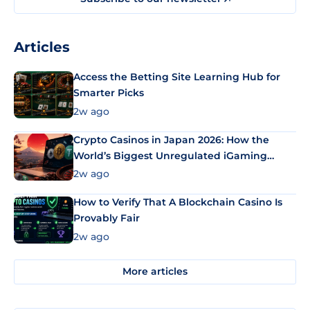
Articles
Access the Betting Site Learning Hub for
Smarter Picks
2w ago
Crypto Casinos in Japan 2026: How the
World’s Biggest Unregulated iGaming
Market Uses Bitcoin and Stablecoins
2w ago
How to Verify That A Blockchain Casino Is
Provably Fair
2w ago
More articles