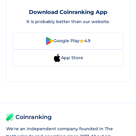
Download Coinranking App
It is probably better than our website.
Google Play
4.9
App Store
Coinranking
We're an independent company founded in The