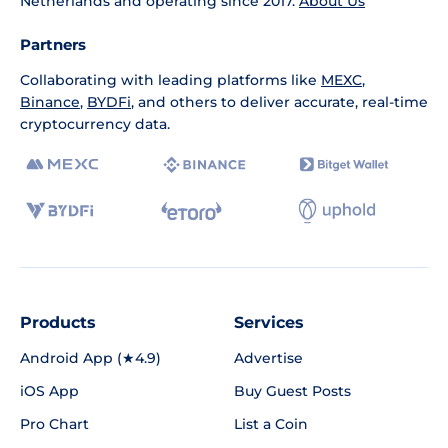
Netherlands and operating since 2017.
About Us
Partners
Collaborating with leading platforms like
MEXC
,
Binance
,
BYDFi
, and others to deliver accurate, real-time
cryptocurrency data.
Products
Services
Android App (★4.9)
Advertise
iOS App
Buy Guest Posts
Pro Chart
List a Coin