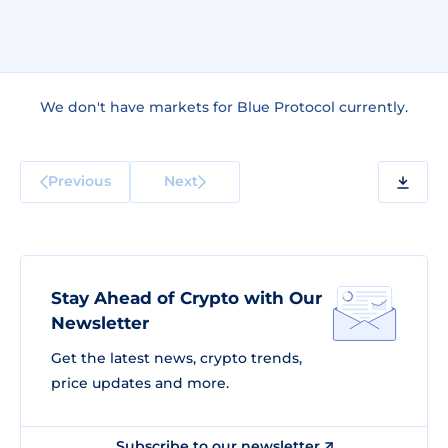
We don't have markets for Blue Protocol currently.
Previous
Next
Stay Ahead of Crypto with Our
Newsletter
Get the latest news, crypto trends,
price updates and more.
Subscribe to our newsletter