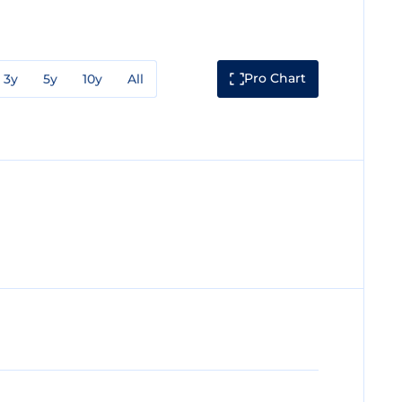
Pro Chart
3y
5y
10y
All