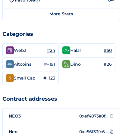
Favorites
84
?
More Stats
Categories
#24
#50
Web3
Halal
#~191
#26
Altcoins
Dino
#~123
Small Cap
Contract addresses
NEO3
0xef4073a0f2b305a38ec4050e4d3d28bc40ea63f5
Neo
0xc56f33fc6ecfcd0c225c4ab356fee59390af8560be0e930faebe74a6daff7c9b