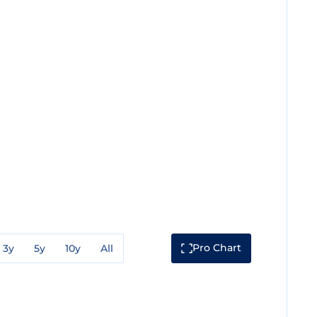
Pro Chart
3y
5y
10y
All