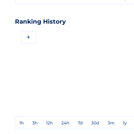
Ranking History
+
1h
3h
12h
24h
7d
30d
3m
1y