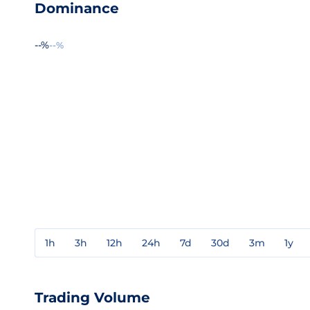
Dominance
--%
--%
1h
3h
12h
24h
7d
30d
3m
1y
Trading Volume