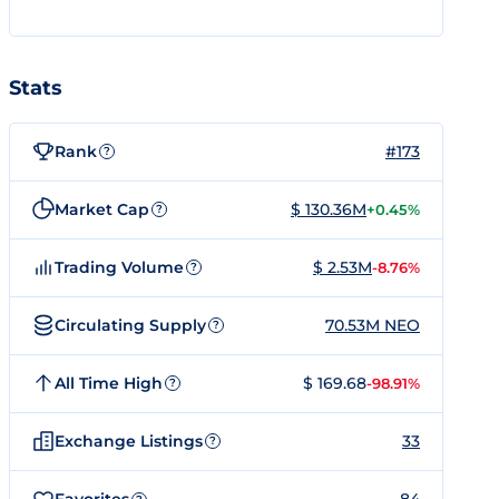
Stats
Rank
#173
?
Market Cap
$ 130.36M
+0.45%
?
Trading Volume
$ 2.53M
-8.76%
?
Circulating Supply
70.53M NEO
?
All Time High
$ 169.68
-98.91%
?
Exchange Listings
33
?