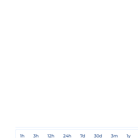
1h
3h
12h
24h
7d
30d
3m
1y