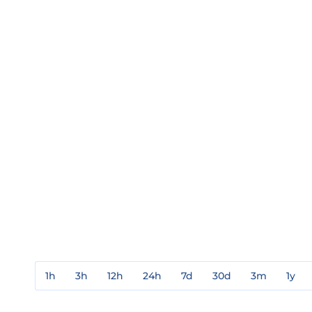
1h
3h
12h
24h
7d
30d
3m
1y