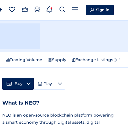
Sign in
e
Trading Volume
Supply
Exchange Listings
Sp
Buy
Play
What Is NEO?
NEO is an open-source blockchain platform powering
a smart economy through digital assets, digital