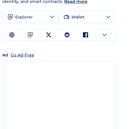
identity, and smart contracts.
Read more
Explorer
Wallet
Ad
Go Ad-Free