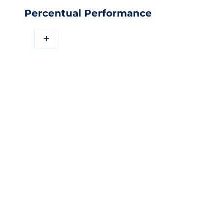
Percentual Performance
+