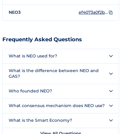
NEO3
ef4073a0f2b305a38ec4050e4d3d28bc40ea63f5
Frequently Asked Questions
What is NEO used for?
What is the difference between NEO and
GAS?
Who founded NEO?
What consensus mechanism does NEO use?
What is the Smart Economy?
View All Questions