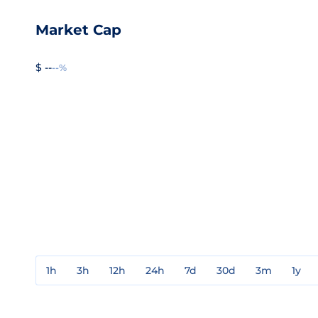
Market Cap
$ --
--%
1h
3h
12h
24h
7d
30d
3m
1y