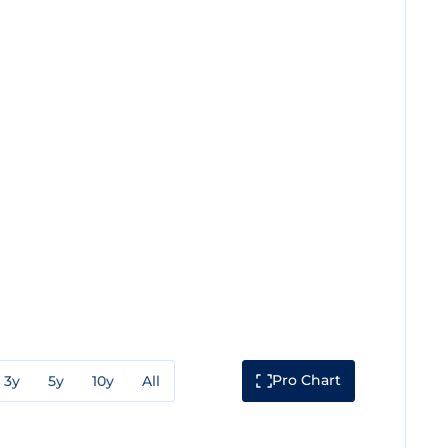
Pro Chart
3y
5y
10y
All