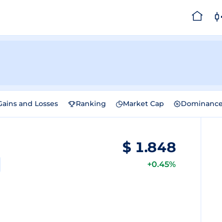
Gains and Losses
Ranking
Market Cap
Dominanc
$
1.848
+0.45%