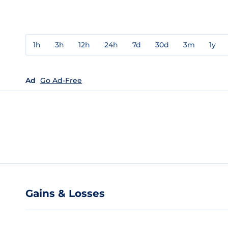
1h
3h
12h
24h
7d
30d
3m
1y
Ad
Go Ad-Free
Gains & Losses