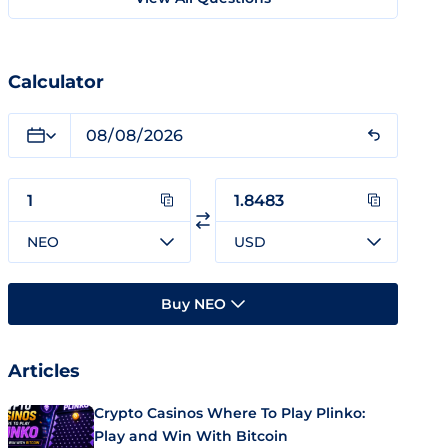
Calculator
NEO
USD
Buy NEO
Articles
Crypto Casinos Where To Play Plinko:
Play and Win With Bitcoin