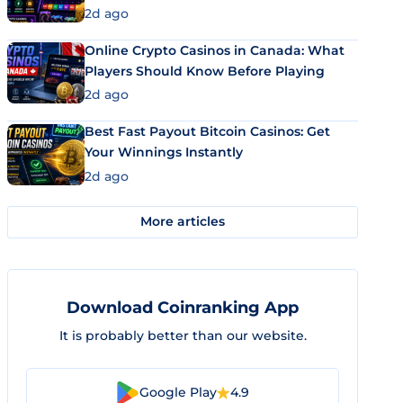
2d ago
Online Crypto Casinos in Canada: What
Players Should Know Before Playing
2d ago
Best Fast Payout Bitcoin Casinos: Get
Your Winnings Instantly
2d ago
More articles
Download Coinranking App
It is probably better than our website.
Google Play
4.9