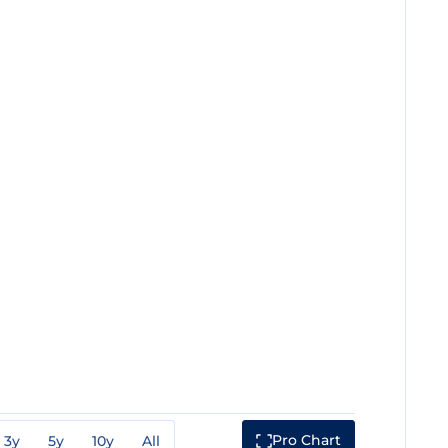
Pro Chart
3y
5y
10y
All