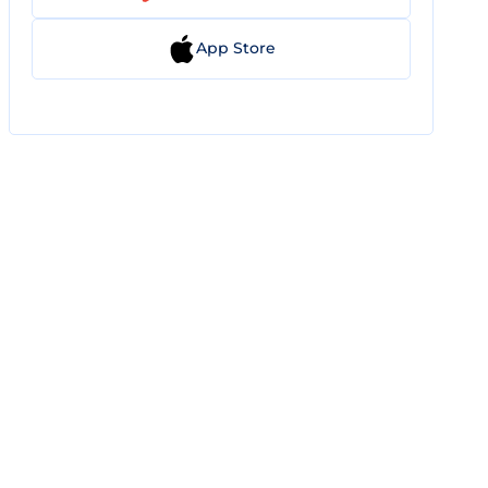
App Store