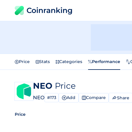
Coinranking
Price
Stats
Categories
Performance
NEO
Price
NEO
#173
Add
Compare
Share
Price