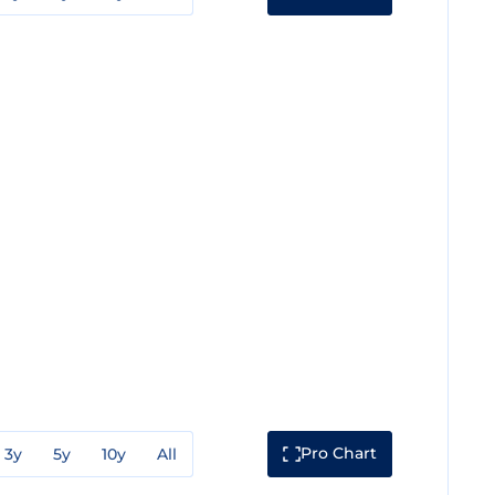
Pro Chart
3y
5y
10y
All