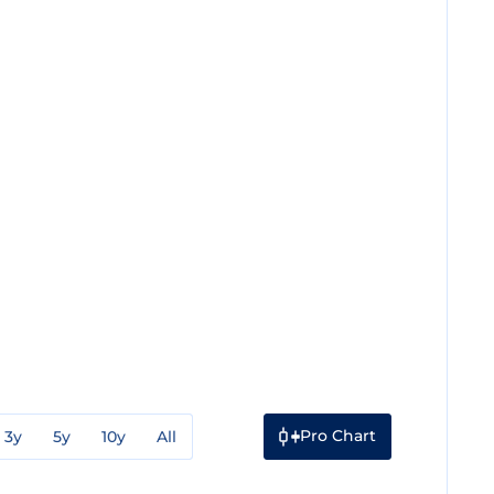
Pro Chart
3y
5y
10y
All