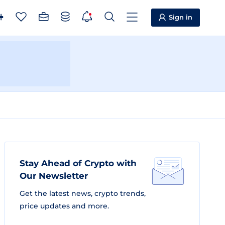
Sign in
Stay Ahead of Crypto with
Our Newsletter
Get the latest news, crypto trends,
price updates and more.