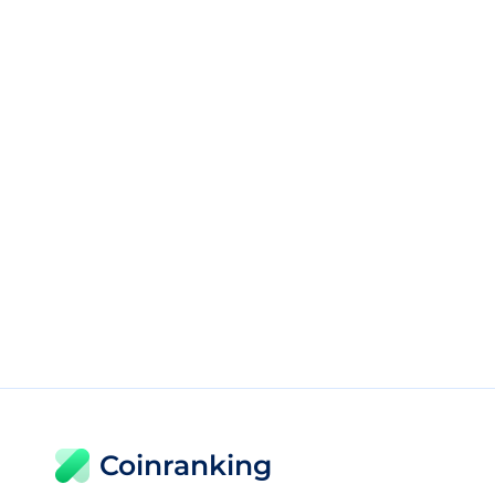
Coinranking