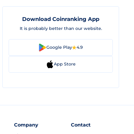
Download Coinranking App
It is probably better than our website.
Google Play
4.9
App Store
Company
Contact