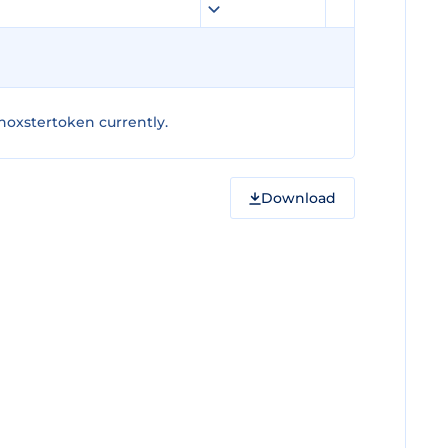
noxstertoken currently.
Download