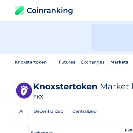
Coinranking
Knoxstertoken
Futures
Exchanges
Markets
Knoxstertoken
Market l
FKX
All
Decentralized
Centralized
FKX
Exchanges