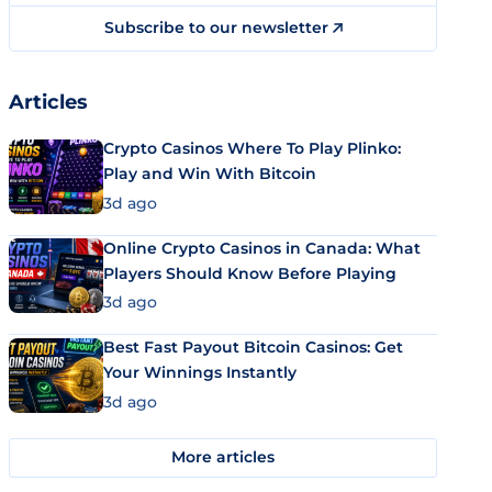
Subscribe to our newsletter
Articles
Crypto Casinos Where To Play Plinko:
Play and Win With Bitcoin
3d ago
Online Crypto Casinos in Canada: What
Players Should Know Before Playing
3d ago
Best Fast Payout Bitcoin Casinos: Get
Your Winnings Instantly
3d ago
More articles