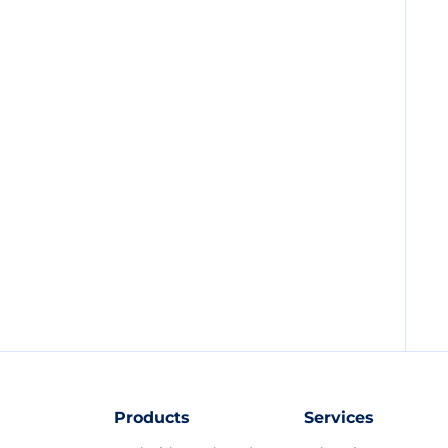
Products
Services