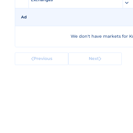
Ad
We don't have markets for K
Previous
Next