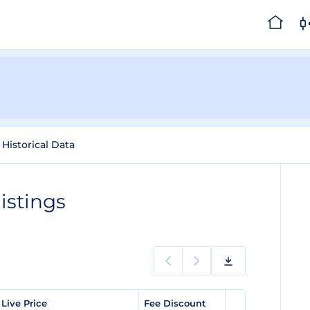
Historical Data
istings
 Live Price
Fee Discount