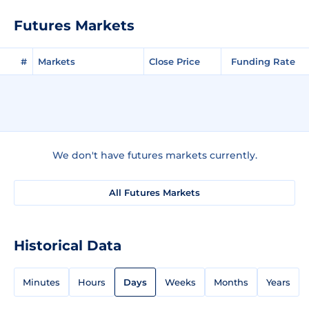
Futures Markets
#
Markets
Close Price
Funding Rate
We don't have futures markets currently.
All Futures Markets
Historical Data
Minutes
Hours
Days
Weeks
Months
Years