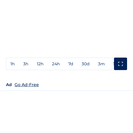
1h
3h
12h
24h
7d
30d
3m
1y
3y
Ad
Go Ad-Free