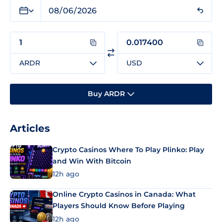
ARDR
USD
Buy ARDR
Articles
Crypto Casinos Where To Play Plinko: Play
and Win With Bitcoin
12h ago
Online Crypto Casinos in Canada: What
Players Should Know Before Playing
12h ago