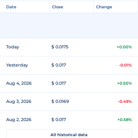
Date
Close
Change
Today
$ 0.0175
+0.00%
Yesterday
$ 0.017
-0.01%
Aug 4, 2026
$ 0.017
+0.50%
Aug 3, 2026
$ 0.0169
-0.49%
Aug 2, 2026
$ 0.017
+0.58%
All historical data