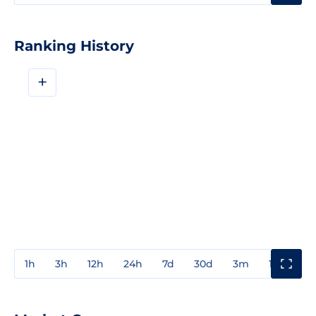
Ranking History
+
1h
3h
12h
24h
7d
30d
3m
1y
3y