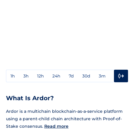
1h
3h
12h
24h
7d
30d
3m
1y
3y
What Is Ardor?
Ardor is a multichain blockchain-as-a-service platform
using a parent-child chain architecture with Proof-of-
Stake consensus.
Read more