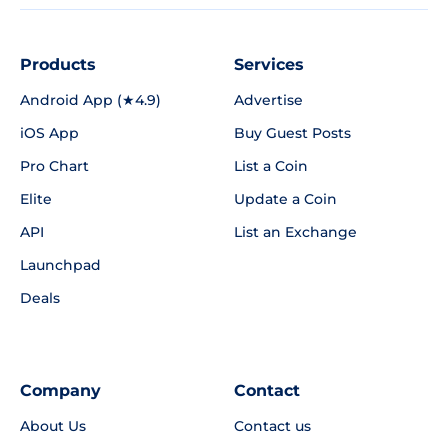
Products
Services
Android App (★4.9)
Advertise
iOS App
Buy Guest Posts
Pro Chart
List a Coin
Elite
Update a Coin
API
List an Exchange
Launchpad
Deals
Company
Contact
About Us
Contact us