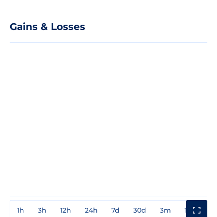
Gains & Losses
1h
3h
12h
24h
7d
30d
3m
1y
3y