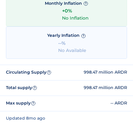
Monthly Inflation
?
+0%
No Inflation
Yearly Inflation
?
--%
No Available
Circulating Supply
998.47 million ARDR
?
Total supply
998.47 million ARDR
?
Max supply
-- ARDR
?
Updated 8mo ago