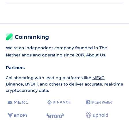
Coinranking
We're an independent company founded in The
Netherlands and operating since 2017.
About Us
Partners
Collaborating with leading platforms like
MEXC
,
Binance
,
BYDFi
, and others to deliver accurate, real-time
cryptocurrency data.