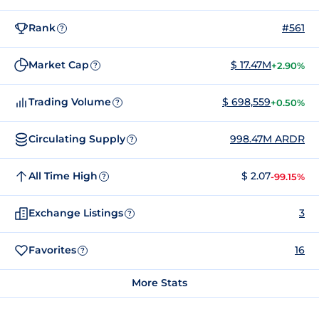
Rank
#561
?
Market Cap
$ 17.47M
+2.90%
?
Trading Volume
$ 698,559
+0.50%
?
Circulating Supply
998.47M ARDR
?
All Time High
$ 2.07
-99.15%
?
Exchange Listings
3
?
Favorites
16
?
More Stats