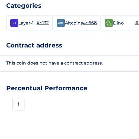
Categories
#~132
#~668
#
Layer-1
Altcoins
Dino
Contract address
This coin does not have a contract address.
Percentual Performance
+