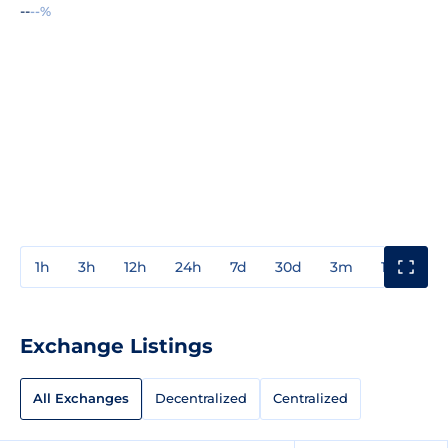
--
--%
1h
3h
12h
24h
7d
30d
3m
1y
3y
Exchange Listings
All Exchanges
Decentralized
Centralized