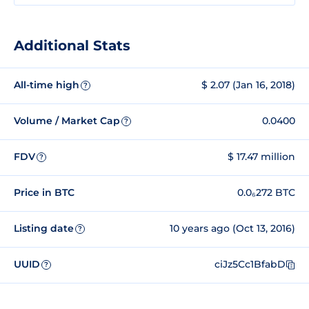
Additional Stats
All-time high
$ 2.07 (Jan 16, 2018)
?
Volume / Market Cap
0.0400
?
FDV
$ 17.47 million
?
Price in BTC
0.0₆272 BTC
Listing date
10 years ago (Oct 13, 2016)
?
UUID
ciJz5Cc1BfabD
?