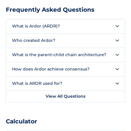
Frequently Asked Questions
What is Ardor (ARDR)?
Who created Ardor?
What is the parent-child chain architecture?
How does Ardor achieve consensus?
What is ARDR used for?
View All Questions
Calculator