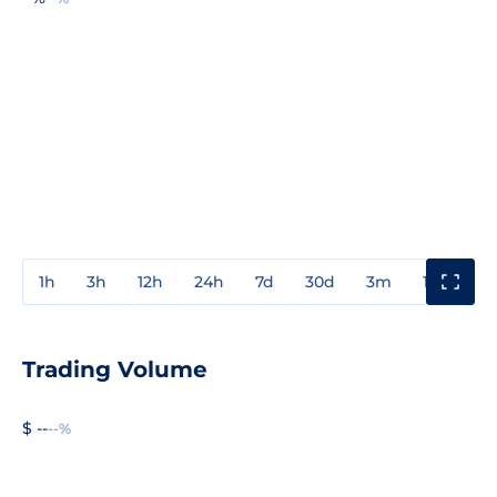
1h
3h
12h
24h
7d
30d
3m
1y
3y
Trading Volume
$ --
--%