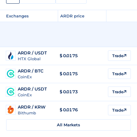
Exchanges
ARDR price
ARDR / USDT
$
0.0175
Trade
HTX Global
ARDR / BTC
$
0.0175
Trade
CoinEx
ARDR / USDT
$
0.0173
Trade
CoinEx
ARDR / KRW
$
0.0176
Trade
Bithumb
All Markets