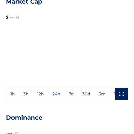
Market Cap
$ --
--%
1h
3h
12h
24h
7d
30d
3m
1y
3y
Dominance
--%
--%