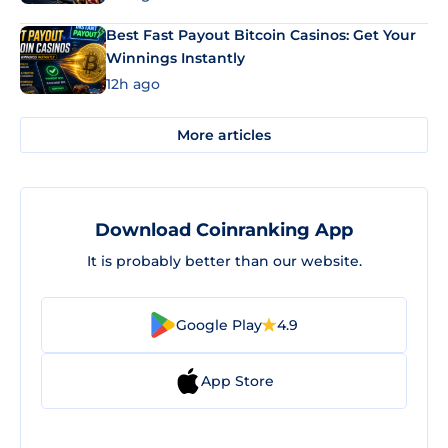
Best Fast Payout Bitcoin Casinos: Get Your
Winnings Instantly
12h ago
More articles
Download Coinranking App
It is probably better than our website.
Google Play
4.9
App Store