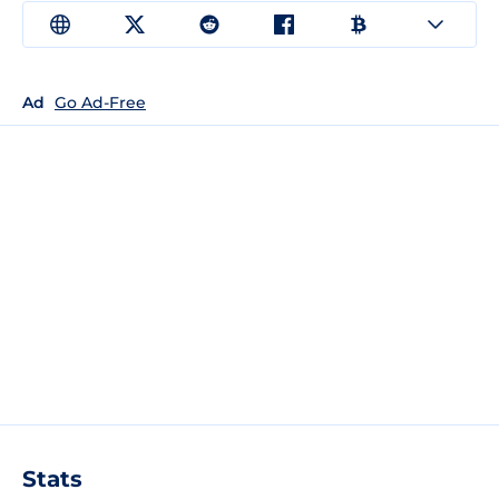
Ad
Go Ad-Free
Stats