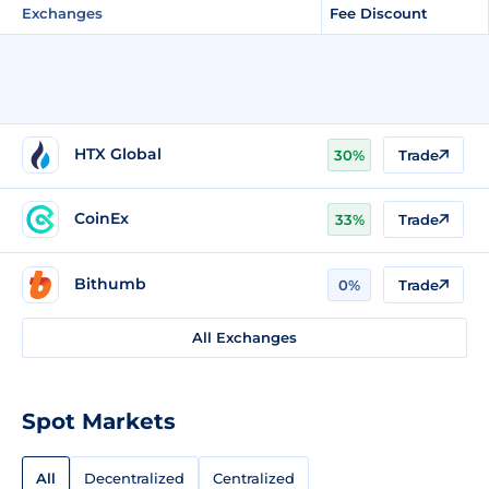
Exchanges
Fee Discount
HTX Global
30%
Trade
CoinEx
33%
Trade
Bithumb
0%
Trade
All Exchanges
Spot Markets
All
Decentralized
Centralized