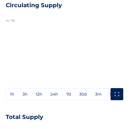
Circulating Supply
--
--%
1h
3h
12h
24h
7d
30d
3m
1y
3y
Total Supply