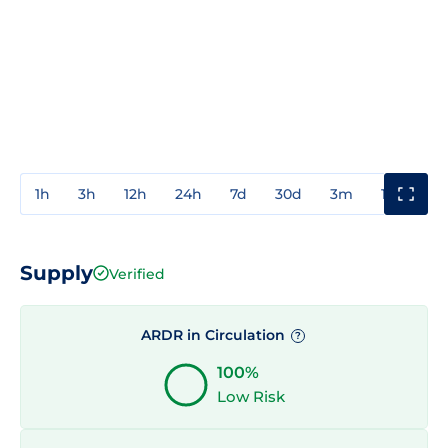
1h
3h
12h
24h
7d
30d
3m
1y
3y
Supply
Verified
ARDR in Circulation
?
100%
Low Risk