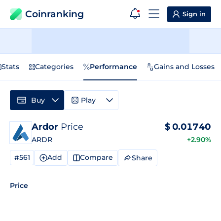
Coinranking
Sign in
Stats
Categories
Performance
Gains and Losses
Buy
Play
Ardor
Price
$
0.01740
ARDR
+2.90%
#561
Add
Compare
Share
Price