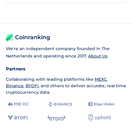
Coinranking
We're an independent company founded in The
Netherlands and operating since 2017.
About Us
Partners
Collaborating with leading platforms like
MEXC
,
Binance
,
BYDFi
, and others to deliver accurate, real-time
cryptocurrency data.