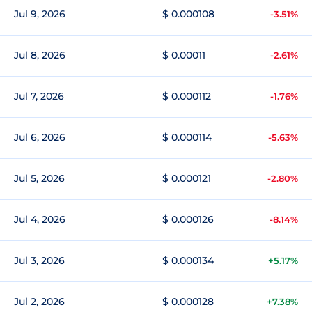
Jul 9, 2026
$ 0.000108
-3.51%
Jul 8, 2026
$ 0.00011
-2.61%
Jul 7, 2026
$ 0.000112
-1.76%
Jul 6, 2026
$ 0.000114
-5.63%
Jul 5, 2026
$ 0.000121
-2.80%
Jul 4, 2026
$ 0.000126
-8.14%
Jul 3, 2026
$ 0.000134
+5.17%
Jul 2, 2026
$ 0.000128
+7.38%