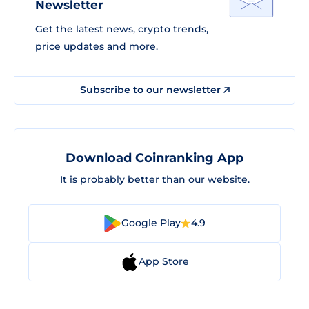
Newsletter
Get the latest news, crypto trends,
price updates and more.
Subscribe to our newsletter
Download Coinranking App
It is probably better than our website.
Google Play
4.9
App Store