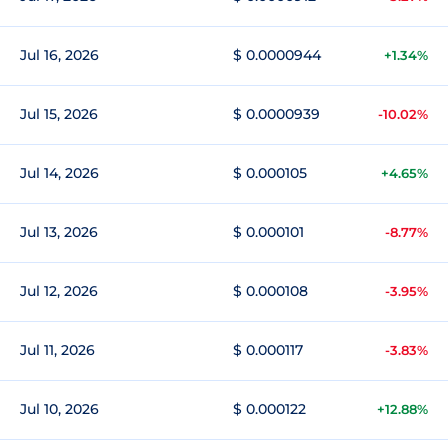
Jul 16, 2026
$ 0.0000944
+1.34%
Jul 15, 2026
$ 0.0000939
-10.02%
Jul 14, 2026
$ 0.000105
+4.65%
Jul 13, 2026
$ 0.000101
-8.77%
Jul 12, 2026
$ 0.000108
-3.95%
Jul 11, 2026
$ 0.000117
-3.83%
Jul 10, 2026
$ 0.000122
+12.88%