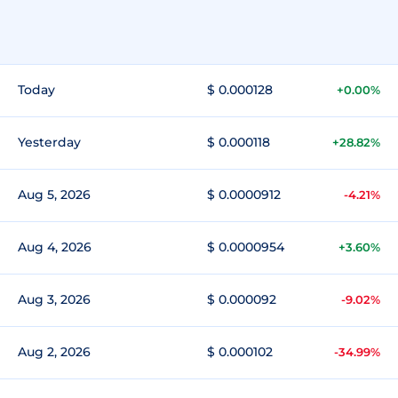
Today
$ 0.000128
+0.00%
Yesterday
$ 0.000118
+28.82%
Aug 5, 2026
$ 0.0000912
-4.21%
Aug 4, 2026
$ 0.0000954
+3.60%
Aug 3, 2026
$ 0.000092
-9.02%
Aug 2, 2026
$ 0.000102
-34.99%