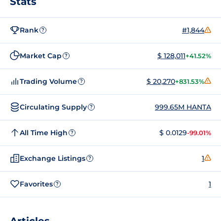
Stats
Rank
#1,844
?
Market Cap
$ 128,011
+41.52%
?
Trading Volume
$ 20,270
+831.53%
?
Circulating Supply
999.65M HANTA
?
All Time High
$ 0.0129
-99.01%
?
Exchange Listings
1
?
Favorites
1
?