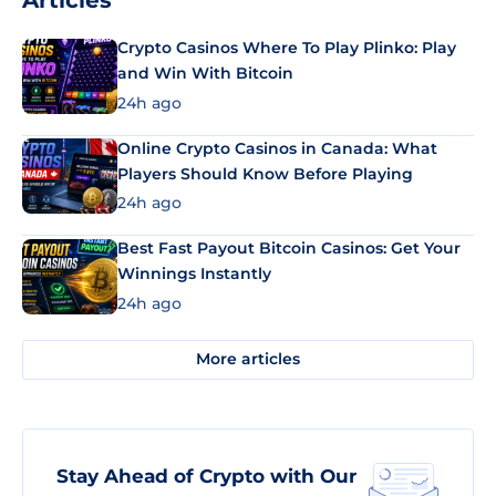
Articles
Crypto Casinos Where To Play Plinko: Play
and Win With Bitcoin
24h ago
Online Crypto Casinos in Canada: What
Players Should Know Before Playing
24h ago
Best Fast Payout Bitcoin Casinos: Get Your
Winnings Instantly
24h ago
More articles
Stay Ahead of Crypto with Our