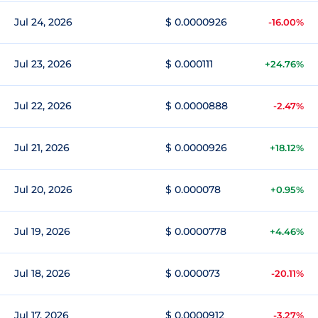
Jul 24, 2026
$ 0.0000926
-16.00%
Jul 23, 2026
$ 0.000111
+24.76%
Jul 22, 2026
$ 0.0000888
-2.47%
Jul 21, 2026
$ 0.0000926
+18.12%
Jul 20, 2026
$ 0.000078
+0.95%
Jul 19, 2026
$ 0.0000778
+4.46%
Jul 18, 2026
$ 0.000073
-20.11%
Jul 17, 2026
$ 0.0000912
-3.27%