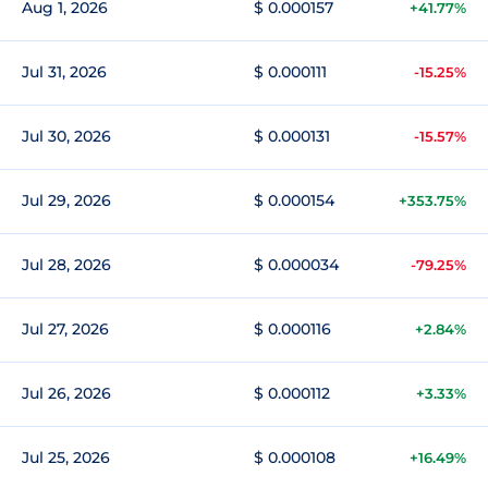
Aug 1, 2026
$ 0.000157
+41.77%
Jul 31, 2026
$ 0.000111
-15.25%
Jul 30, 2026
$ 0.000131
-15.57%
Jul 29, 2026
$ 0.000154
+353.75%
Jul 28, 2026
$ 0.000034
-79.25%
Jul 27, 2026
$ 0.000116
+2.84%
Jul 26, 2026
$ 0.000112
+3.33%
Jul 25, 2026
$ 0.000108
+16.49%