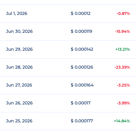
Jul 1, 2026
$ 0.00012
-0.87%
Jun 30, 2026
$ 0.000119
-15.94%
Jun 29, 2026
$ 0.000142
+13.21%
Jun 28, 2026
$ 0.000126
-23.39%
Jun 27, 2026
$ 0.000164
-3.25%
Jun 26, 2026
$ 0.00017
-3.99%
Jun 25, 2026
$ 0.000177
+14.84%