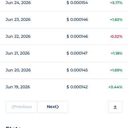
Jun 24, 2026
$ 0.000154
+5.17%
Jun 23, 2026
$ 0.000146
+1.63%
Jun 22, 2026
$ 0.000146
-0.32%
Jun 21, 2026
$ 0.000147
+1.18%
Jun 20, 2026
$ 0.000145
+1.69%
Jun 19, 2026
$ 0.000142
+0.44%
Previous
Next