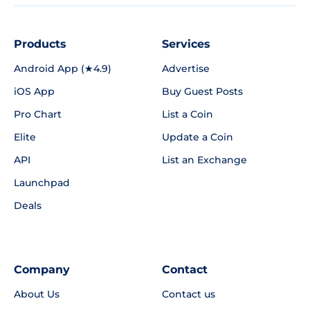
Products
Services
Android App (★4.9)
Advertise
iOS App
Buy Guest Posts
Pro Chart
List a Coin
Elite
Update a Coin
API
List an Exchange
Launchpad
Deals
Company
Contact
About Us
Contact us