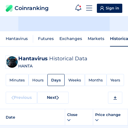
Coinranking
Sign in
Hantavirus
Futures
Exchanges
Markets
Historic
Hantavirus
Historical Data
HANTA
Minutes
Hours
Days
Weeks
Months
Years
Previous
Next
Close
Price change
Date