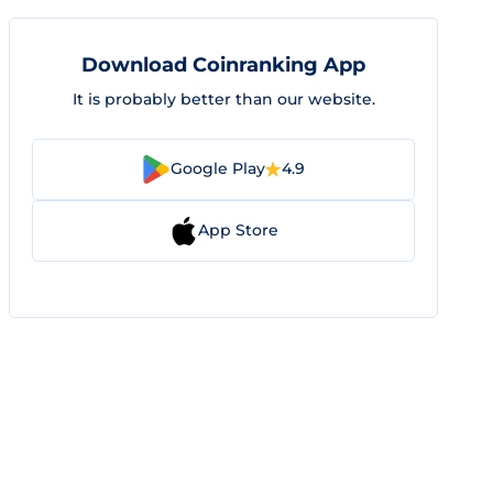
Download Coinranking App
It is probably better than our website.
Google Play
4.9
App Store