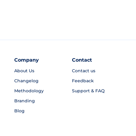
Company
Contact
About Us
Contact us
Changelog
Feedback
Methodology
Support & FAQ
Branding
Blog