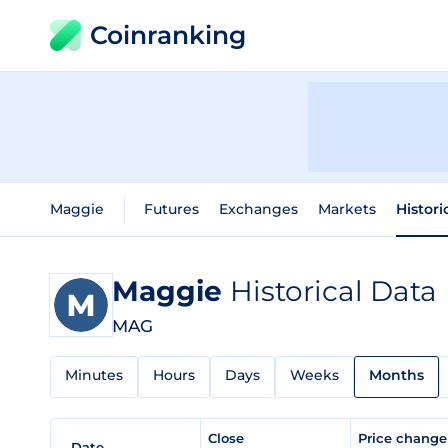
Coinranking
Maggie
Futures
Exchanges
Markets
Histori
Maggie
Historical Data
MAG
Minutes
Hours
Days
Weeks
Months
Close
Price chang
Date