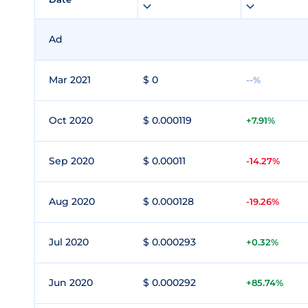
Ad
Mar 2021
$ 0
--%
Oct 2020
$ 0.000119
+7.91%
Sep 2020
$ 0.00011
-14.27%
Aug 2020
$ 0.000128
-19.26%
Jul 2020
$ 0.000293
+0.32%
Jun 2020
$ 0.000292
+85.74%