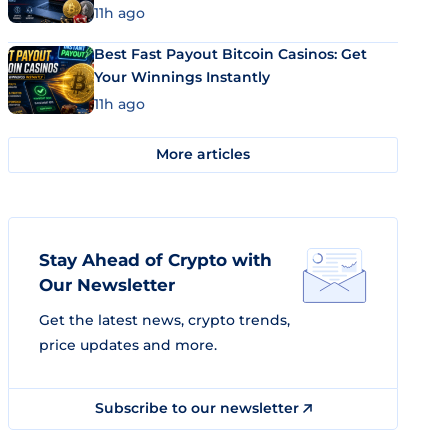
11h ago
Best Fast Payout Bitcoin Casinos: Get
Your Winnings Instantly
11h ago
More articles
Stay Ahead of Crypto with
Our Newsletter
Get the latest news, crypto trends,
price updates and more.
Subscribe to our newsletter