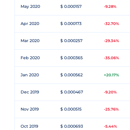
May 2020
$ 0.000157
-9.28%
Apr 2020
$ 0.000173
-32.70%
Mar 2020
$ 0.000257
-29.34%
Feb 2020
$ 0.000365
-35.06%
Jan 2020
$ 0.000562
+20.17%
Dec 2019
$ 0.000467
-9.20%
Nov 2019
$ 0.000515
-25.76%
Oct 2019
$ 0.000693
-5.44%