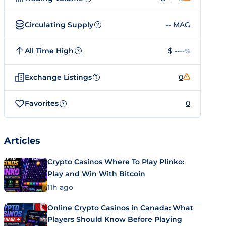
Circulating Supply
-- MAG
?
All Time High
$ --
--%
?
Exchange Listings
0
?
Favorites
0
?
Articles
Crypto Casinos Where To Play Plinko:
Play and Win With Bitcoin
11h ago
Online Crypto Casinos in Canada: What
Players Should Know Before Playing