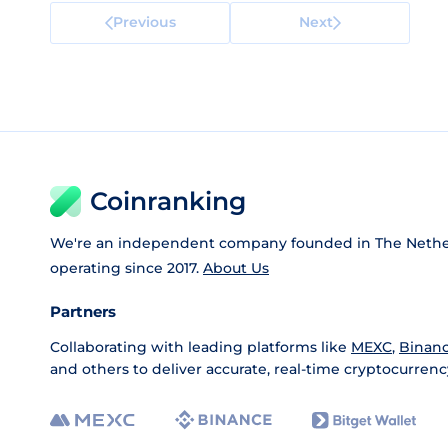
Previous
Next
Coinranking
We're an independent company founded in The Nethe
operating since 2017.
About Us
Partners
Collaborating with leading platforms like
MEXC
,
Binan
and others to deliver accurate, real-time cryptocurrenc