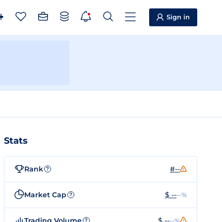
Sign in
Stats
Rank
#--
?
Market Cap
$ --
--%
?
Trading Volume
$ --
--%
?