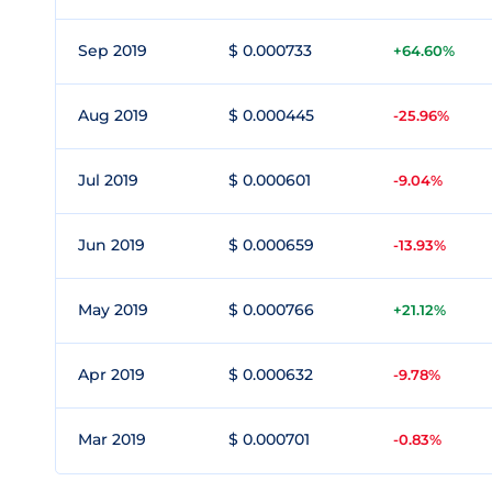
Sep 2019
$ 0.000733
+64.60%
Aug 2019
$ 0.000445
-25.96%
Jul 2019
$ 0.000601
-9.04%
Jun 2019
$ 0.000659
-13.93%
May 2019
$ 0.000766
+21.12%
Apr 2019
$ 0.000632
-9.78%
Mar 2019
$ 0.000701
-0.83%