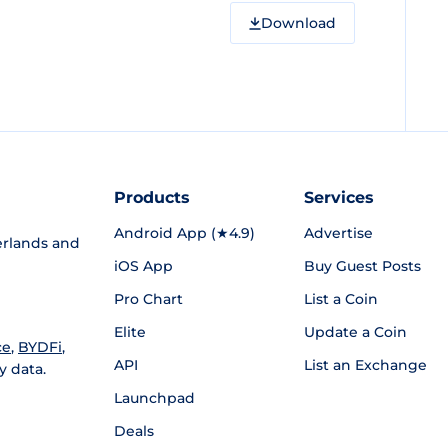
Download
Products
Services
Android App (★4.9)
Advertise
rlands and
iOS App
Buy Guest Posts
Pro Chart
List a Coin
Elite
Update a Coin
ce
,
BYDFi
,
API
List an Exchange
y data.
Launchpad
Deals