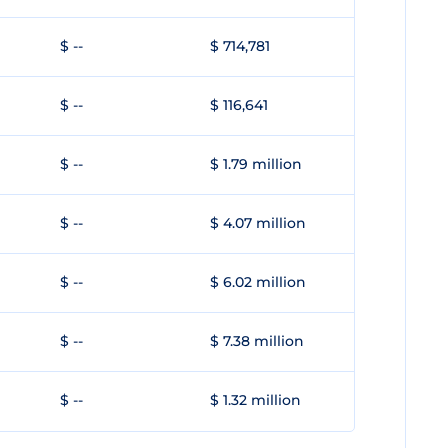
$ --
$ 714,781
$ --
$ 116,641
$ --
$ 1.79 million
$ --
$ 4.07 million
$ --
$ 6.02 million
$ --
$ 7.38 million
$ --
$ 1.32 million