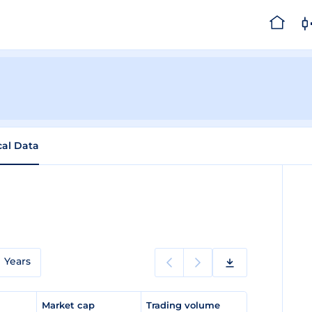
cal Data
Years
e
Market cap
Trading volume