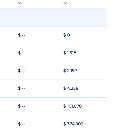
$ --
$ 0
$ --
$ 1,518
$ --
$ 2,197
$ --
$ 4,256
$ --
$ 101,670
$ --
$ 374,809