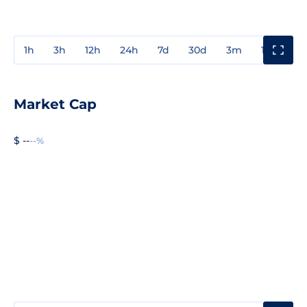
1h
3h
12h
24h
7d
30d
3m
1y
3y
Market Cap
$ --
--%