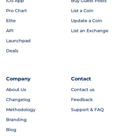
iOS App
Buy Guest Posts
Pro Chart
List a Coin
Elite
Update a Coin
API
List an Exchange
Launchpad
Deals
Company
Contact
About Us
Contact us
Changelog
Feedback
Methodology
Support & FAQ
Branding
Blog