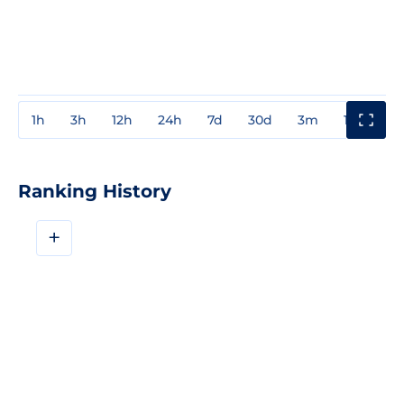
1h
3h
12h
24h
7d
30d
3m
1y
3y
Ranking History
+