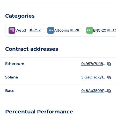
Categories
#~392
#~2K
#~9
Web3
Altcoins
ERC-20
Contract addresses
Ethereum
0x957c7fa189a408e78543113412f6ae1a9b4022c4
Solana
5jGaCTioXy1FSZfzSznFtsnsyiiEddEogaKk1pikF2zr
Base
0x8Ab3509F511f4c887763ba2a3450e3aAF8b3AC97
Percentual Performance