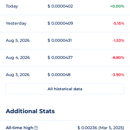
Today
$ 0.0000402
+0.00%
Yesterday
$ 0.0000409
-5.15%
Aug 5, 2026
$ 0.0000431
-1.53%
Aug 4, 2026
$ 0.0000437
-8.80%
Aug 3, 2026
$ 0.000048
-3.90%
All historical data
Additional Stats
All-time high
$ 0.00236 (Mar 5, 2025)
?