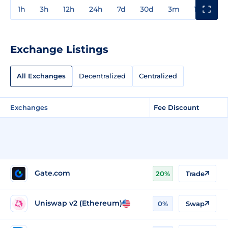
1h
3h
12h
24h
7d
30d
3m
1y
3y
Exchange Listings
All Exchanges
Decentralized
Centralized
Exchanges
Fee Discount
Gate.com
20%
Trade
Uniswap v2 (Ethereum)
0%
Swap