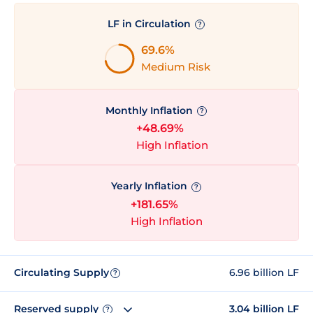
LF in Circulation
?
69.6%
Medium Risk
Monthly Inflation
?
+48.69%
High Inflation
Yearly Inflation
?
+181.65%
High Inflation
Circulating Supply
6.96 billion LF
?
Reserved supply
3.04 billion LF
?