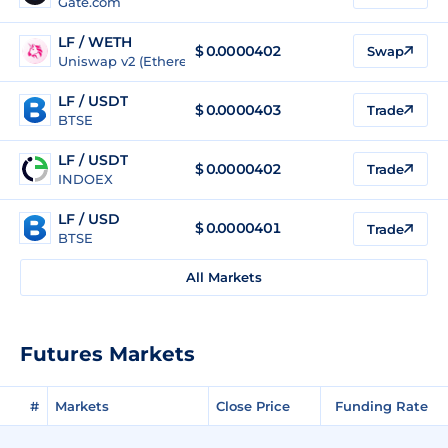
Gate.com
LF / WETH
$
0.0000402
Swap
Uniswap v2 (Ethereum)
LF / USDT
$
0.0000403
Trade
BTSE
LF / USDT
$
0.0000402
Trade
INDOEX
LF / USD
$
0.0000401
Trade
BTSE
All Markets
Futures Markets
#
Markets
Close Price
Funding Rate