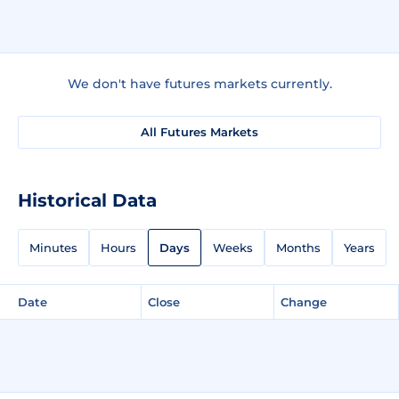
We don't have futures markets currently.
All Futures Markets
Historical Data
Minutes
Hours
Days
Weeks
Months
Years
Date
Close
Change