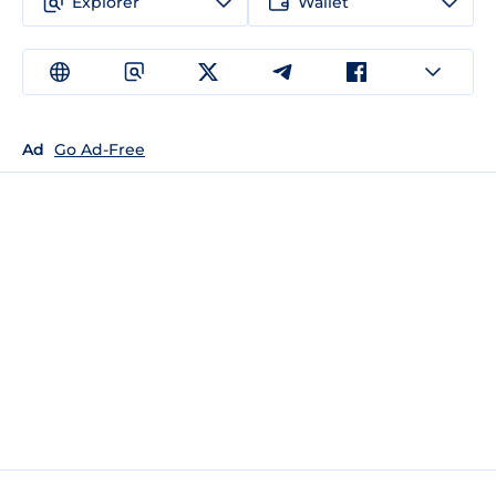
Explorer
Wallet
Ad
Go Ad-Free