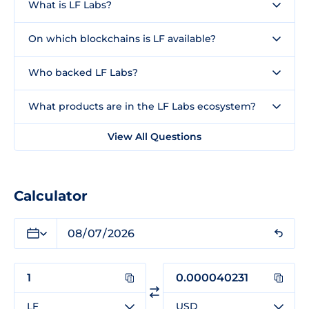
What is LF Labs?
On which blockchains is LF available?
Who backed LF Labs?
What products are in the LF Labs ecosystem?
View All Questions
Calculator
LF
USD