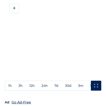
+
1h
3h
12h
24h
7d
30d
3m
1y
3y
Ad
Go Ad-Free