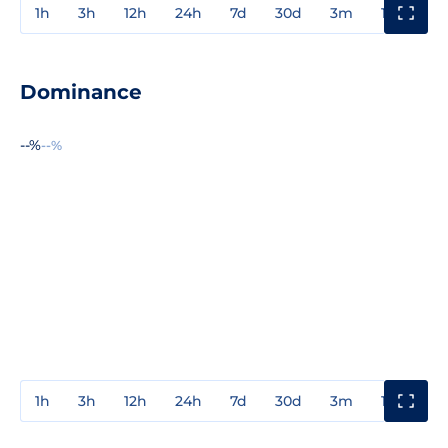
1h
3h
12h
24h
7d
30d
3m
1y
3y
Dominance
--%
--%
1h
3h
12h
24h
7d
30d
3m
1y
3y