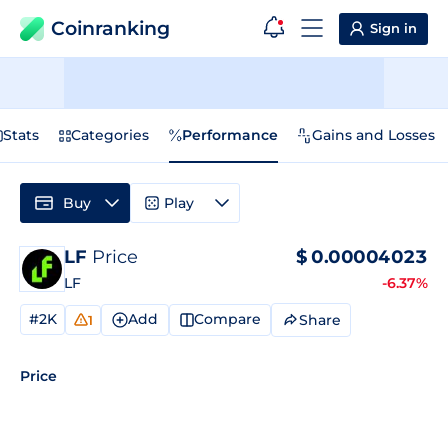
Coinranking
Sign in
Stats
Categories
Performance
Gains and Losses
Buy
Play
LF
Price
$
0.00004023
LF
-6.37%
#2K
Add
Compare
Share
1
Price