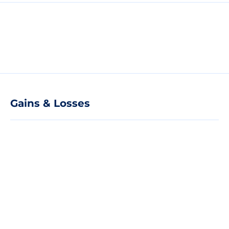
Gains & Losses