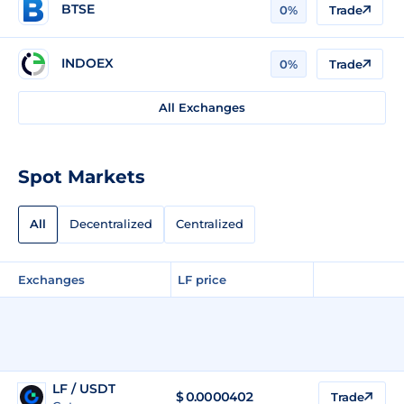
BTSE
0%
Trade
INDOEX
0%
Trade
All Exchanges
Spot Markets
All
Decentralized
Centralized
Exchanges
LF price
LF / USDT
$
0.0000402
Trade