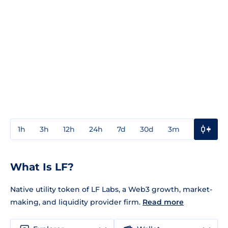
1h
3h
12h
24h
7d
30d
3m
1y
3y
What Is LF?
Native utility token of LF Labs, a Web3 growth, market-
making, and liquidity provider firm.
Read more