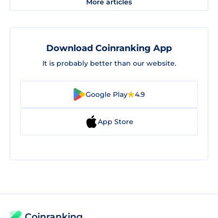
More articles
Download Coinranking App
It is probably better than our website.
Google Play
4.9
App Store
Coinranking