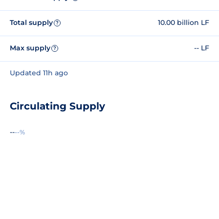
Total supply
10.00 billion LF
?
Max supply
-- LF
?
Updated 11h ago
Circulating Supply
--
--%