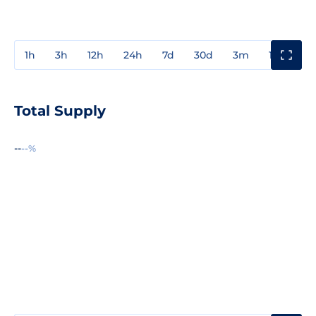
1h
3h
12h
24h
7d
30d
3m
1y
3y
Total Supply
--
--%