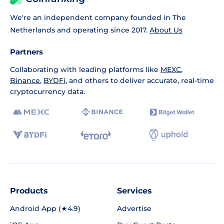
We're an independent company founded in The
Netherlands and operating since 2017.
About Us
Partners
Collaborating with leading platforms like
MEXC
,
Binance
,
BYDFi
, and others to deliver accurate, real-time
cryptocurrency data.
Products
Services
Android App (★4.9)
Advertise