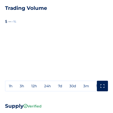
Trading Volume
$ --
--%
1h
3h
12h
24h
7d
30d
3m
1y
3y
Supply
Verified