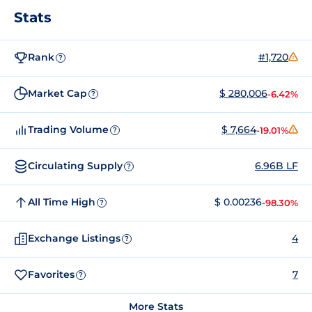
Stats
Rank
#1,720
?
Market Cap
$ 280,006
-6.42%
?
Trading Volume
$ 7,664
-19.01%
?
Circulating Supply
6.96B LF
?
All Time High
$ 0.00236
-98.30%
?
Exchange Listings
4
?
Favorites
7
?
More Stats