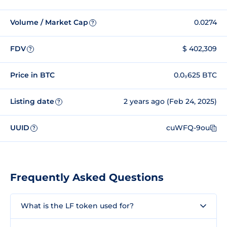
Volume / Market Cap
0.0274
?
FDV
$ 402,309
?
Price in BTC
0.0₉625 BTC
Listing date
2 years ago (Feb 24, 2025)
?
UUID
cuWFQ-9ou
?
Frequently Asked Questions
What is the LF token used for?