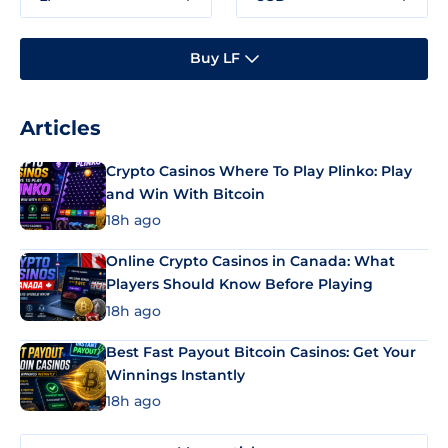
Buy LF
Articles
Crypto Casinos Where To Play Plinko: Play
and Win With Bitcoin
18h ago
Online Crypto Casinos in Canada: What
Players Should Know Before Playing
18h ago
Best Fast Payout Bitcoin Casinos: Get Your
Winnings Instantly
18h ago