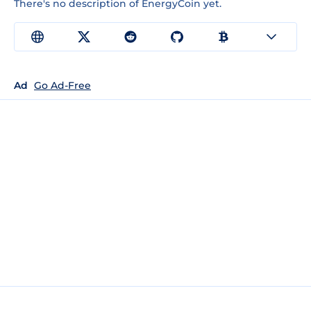
There's no description of EnergyCoin yet.
Ad
Go Ad-Free