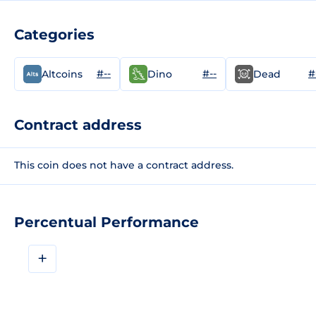
Categories
#--
#--
#
Altcoins
Dino
Dead
Contract address
This coin does not have a contract address.
Percentual Performance
+