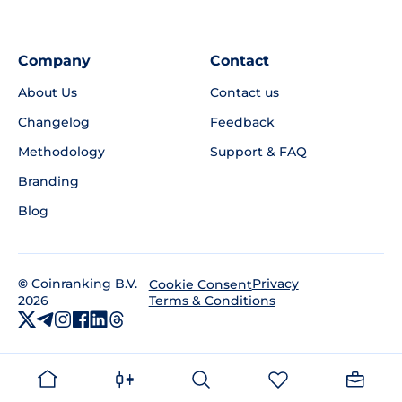
Company
Contact
About Us
Contact us
Changelog
Feedback
Methodology
Support & FAQ
Branding
Blog
©
Coinranking B.V.
Privacy
Cookie Consent
2026
Terms & Conditions