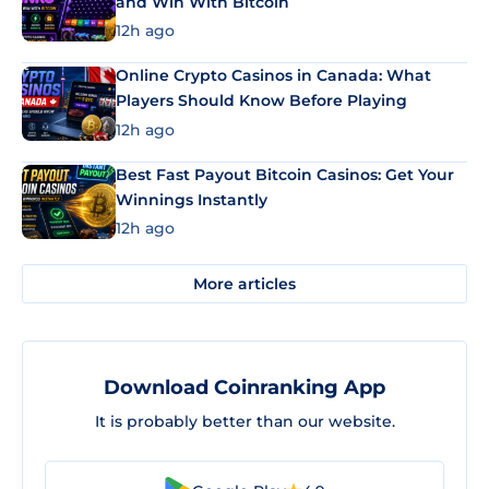
and Win With Bitcoin
12h ago
Online Crypto Casinos in Canada: What
Players Should Know Before Playing
12h ago
Best Fast Payout Bitcoin Casinos: Get Your
Winnings Instantly
12h ago
More articles
Download Coinranking App
It is probably better than our website.