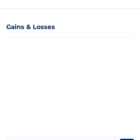
Gains & Losses