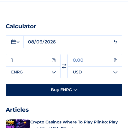
Calculator
ENRG
USD
Buy ENRG
Articles
Crypto Casinos Where To Play Plinko: Play