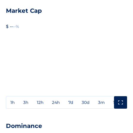
Market Cap
$ --
--%
1h
3h
12h
24h
7d
30d
3m
1y
3y
Dominance