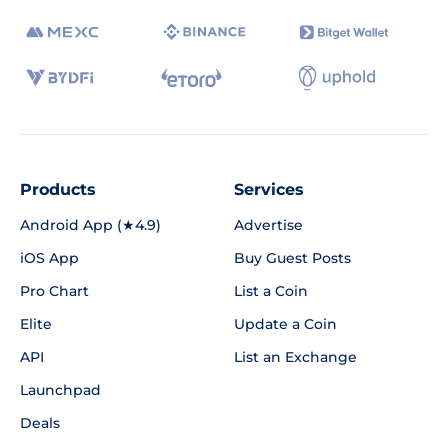
Products
Services
Android App (★4.9)
Advertise
iOS App
Buy Guest Posts
Pro Chart
List a Coin
Elite
Update a Coin
API
List an Exchange
Launchpad
Deals