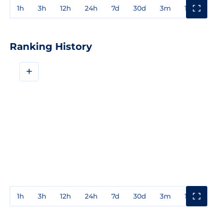
1h
3h
12h
24h
7d
30d
3m
1y
3y
Ranking History
+
1h
3h
12h
24h
7d
30d
3m
1y
3y