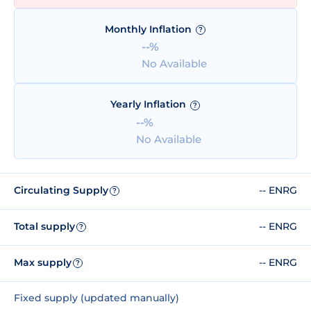
Monthly Inflation
?
--%
No Available
Yearly Inflation
?
--%
No Available
Circulating Supply
-- ENRG
?
Total supply
-- ENRG
?
Max supply
-- ENRG
?
Fixed supply (updated manually)