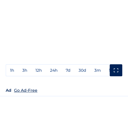
1h
3h
12h
24h
7d
30d
3m
1y
3y
Ad
Go Ad-Free