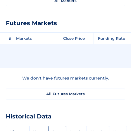
All Markets
Futures Markets
#
Markets
Close Price
Funding Rate
We don't have futures markets currently.
All Futures Markets
Historical Data