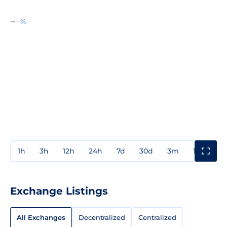
--
--%
1h
3h
12h
24h
7d
30d
3m
1y
3y
Exchange Listings
All Exchanges
Decentralized
Centralized