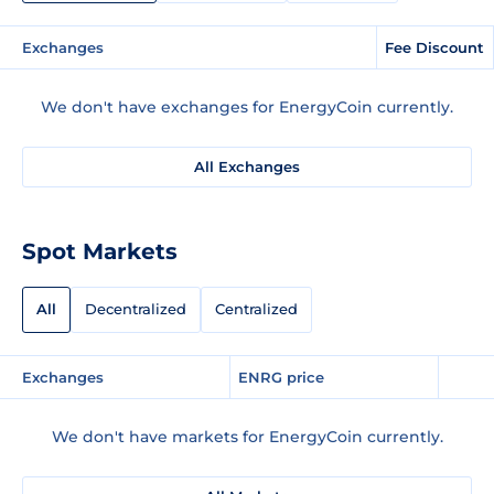
Exchanges
Fee Discount
We don't have exchanges for EnergyCoin currently.
All Exchanges
Spot Markets
All
Decentralized
Centralized
Exchanges
ENRG price
We don't have markets for EnergyCoin currently.