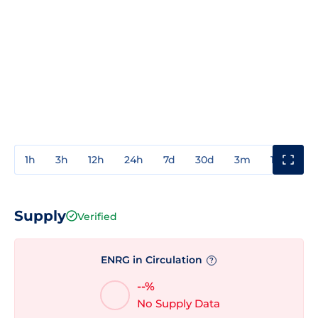
1h
3h
12h
24h
7d
30d
3m
1y
3y
Supply
Verified
ENRG in Circulation
?
--%
No Supply Data