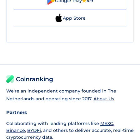
Google Play
4.9
App Store
Coinranking
We're an independent company founded in The
Netherlands and operating since 2017.
About Us
Partners
Collaborating with leading platforms like
MEXC
,
Binance
,
BYDFi
, and others to deliver accurate, real-time
cryptocurrency data.