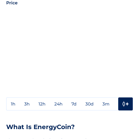
Price
1h
3h
12h
24h
7d
30d
3m
1y
3y
What Is EnergyCoin?