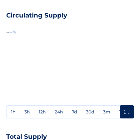
Circulating Supply
--
--%
1h
3h
12h
24h
7d
30d
3m
1y
3y
Total Supply