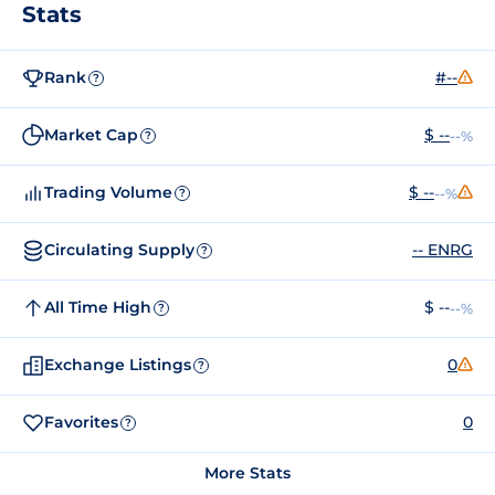
Stats
Rank
#--
?
Market Cap
$ --
--%
?
Trading Volume
$ --
--%
?
Circulating Supply
-- ENRG
?
All Time High
$ --
--%
?
Exchange Listings
0
?
Favorites
0
?
More Stats