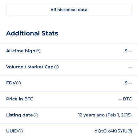
All historical data
Additional Stats
All-time high
$ --
?
Volume / Market Cap
--
?
FDV
$ --
?
Price in BTC
-- BTC
Listing date
12 years ago (Feb 1, 2015)
?
UUID
dQtCIx4Kr3YlU
?