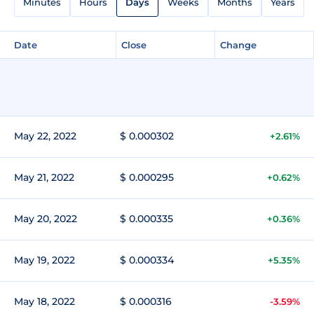
Minutes
Hours
Days
Weeks
Months
Years
Date
Close
Change
May 22, 2022
$ 0.000302
+2.61%
May 21, 2022
$ 0.000295
+0.62%
May 20, 2022
$ 0.000335
+0.36%
May 19, 2022
$ 0.000334
+5.35%
May 18, 2022
$ 0.000316
-3.59%