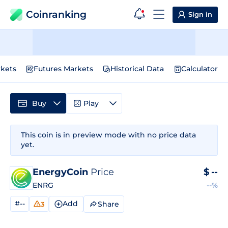
Coinranking
Sign in
kets
Futures Markets
Historical Data
Calculator
Buy
Play
This coin is in preview mode with no price data
yet.
EnergyCoin
Price
$
--
ENRG
--%
#--
Add
Share
3