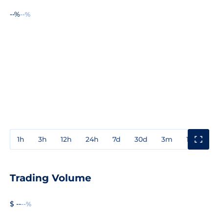
--%
--%
1h
3h
12h
24h
7d
30d
3m
1y
3y
Trading Volume
$ --
--%