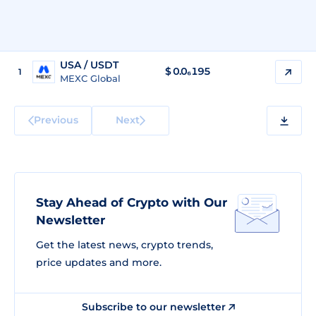
USA / USDT
$
0.0₆195
1
MEXC Global
Previous
Next
Stay Ahead of Crypto with Our
Newsletter
Get the latest news, crypto trends,
price updates and more.
Subscribe to our newsletter