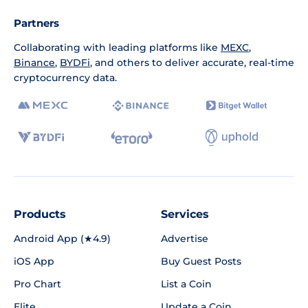
Partners
Collaborating with leading platforms like
MEXC
,
Binance
,
BYDFi
, and others to deliver accurate, real-time
cryptocurrency data.
Products
Services
Android App (★4.9)
Advertise
iOS App
Buy Guest Posts
Pro Chart
List a Coin
Elite
Update a Coin