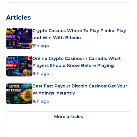
Articles
Crypto Casinos Where To Play Plinko: Play
and Win With Bitcoin
15h ago
Online Crypto Casinos in Canada: What
Players Should Know Before Playing
16h ago
Best Fast Payout Bitcoin Casinos: Get Your
Winnings Instantly
16h ago
More articles