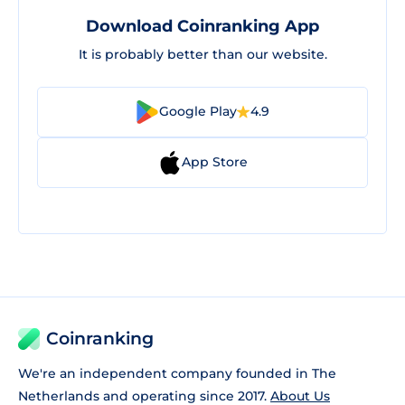
Download Coinranking App
It is probably better than our website.
Google Play
4.9
App Store
Coinranking
We're an independent company founded in The
Netherlands and operating since 2017.
About Us