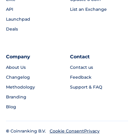
API
List an Exchange
Launchpad
Deals
Company
Contact
About Us
Contact us
Changelog
Feedback
Methodology
Support & FAQ
Branding
Blog
©
Coinranking B.V.
Privacy
Cookie Consent