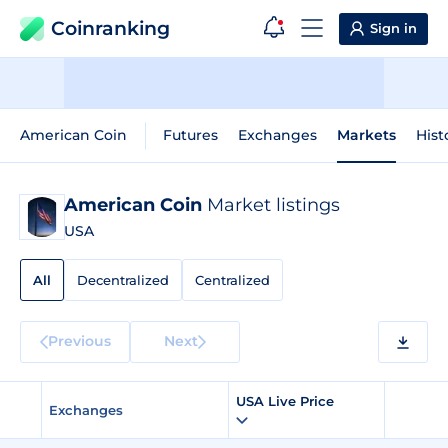
Coinranking
Sign in
American Coin
Futures
Exchanges
Markets
Hist
American Coin
Market listings
USA
All
Decentralized
Centralized
Previous
Next
USA Live Price
Exchanges