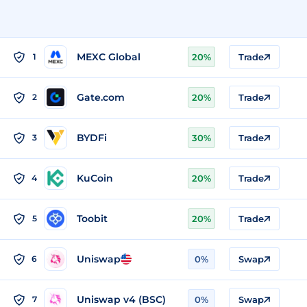
MEXC Global
1
20%
Trade
Gate.com
2
20%
Trade
BYDFi
3
30%
Trade
KuCoin
4
20%
Trade
Toobit
5
20%
Trade
Uniswap
6
0%
Swap
Uniswap v4 (BSC)
7
0%
Swap