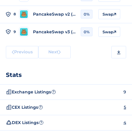
PancakeSwap v2 (BSC)
8
0%
Swap
PancakeSwap v3 (BSC)
9
0%
Swap
Previous
Next
Stats
Exchange Listings
9
?
CEX Listings
5
?
DEX Listings
4
?