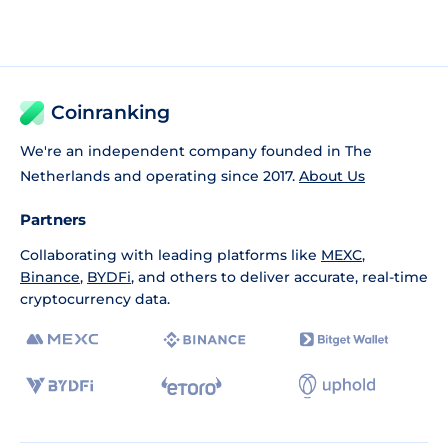
Coinranking
We're an independent company founded in The
Netherlands and operating since 2017.
About Us
Partners
Collaborating with leading platforms like
MEXC
,
Binance
,
BYDFi
, and others to deliver accurate, real-time
cryptocurrency data.