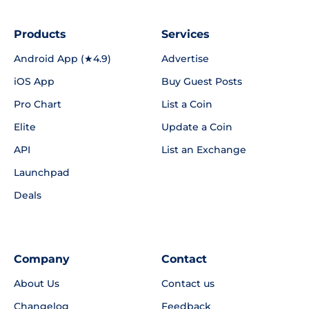
Products
Services
Android App (★4.9)
Advertise
iOS App
Buy Guest Posts
Pro Chart
List a Coin
Elite
Update a Coin
API
List an Exchange
Launchpad
Deals
Company
Contact
About Us
Contact us
Changelog
Feedback