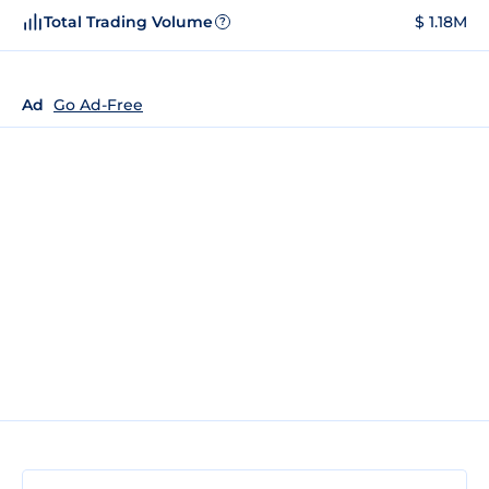
Total Trading Volume
$ 1.18M
?
Ad
Go Ad-Free