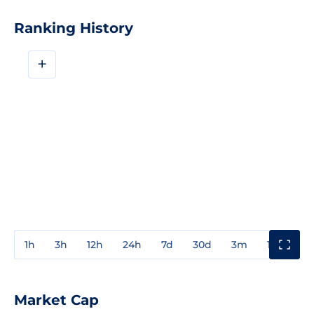
Ranking History
+
1h
3h
12h
24h
7d
30d
3m
1y
3y
Market Cap