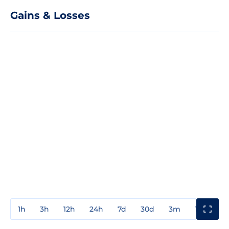
Gains & Losses
1h
3h
12h
24h
7d
30d
3m
1y
3y