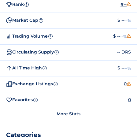
Rank
#--
?
Market Cap
$ --
--%
?
Trading Volume
$ --
--%
?
Circulating Supply
-- DRS
?
All Time High
$ --
--%
?
Exchange Listings
0
?
Favorites
0
?
More Stats
Categories