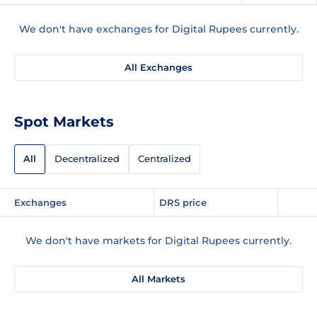
We don't have exchanges for Digital Rupees currently.
All Exchanges
Spot Markets
All
Decentralized
Centralized
Exchanges
DRS price
We don't have markets for Digital Rupees currently.
All Markets