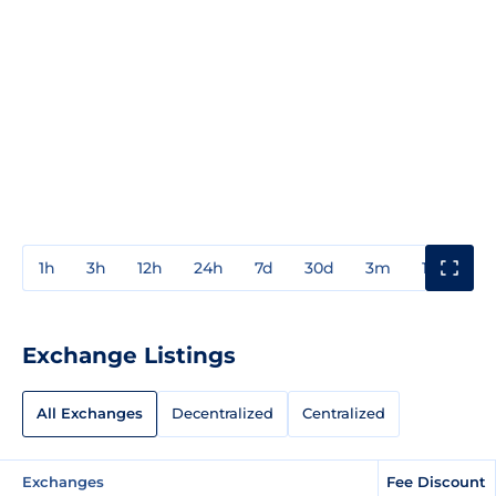
1h
3h
12h
24h
7d
30d
3m
1y
3y
Exchange Listings
All Exchanges
Decentralized
Centralized
Exchanges
Fee Discount