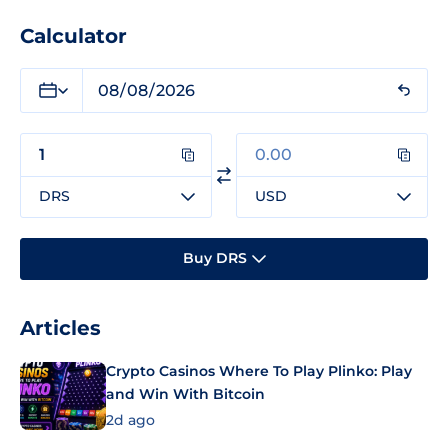
Calculator
DRS
USD
Buy DRS
Articles
Crypto Casinos Where To Play Plinko: Play
and Win With Bitcoin
2d ago