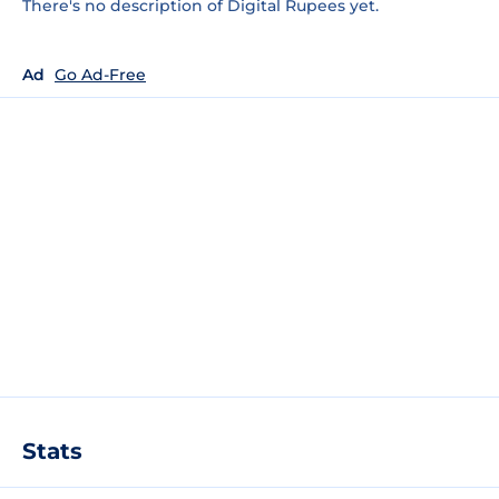
There's no description of Digital Rupees yet.
Ad
Go Ad-Free
Stats