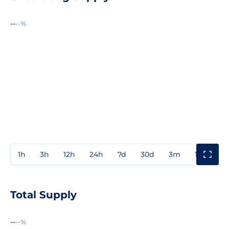
--
--%
1h
3h
12h
24h
7d
30d
3m
1y
3y
Total Supply
--
--%