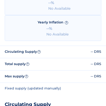
--%
No Available
Yearly Inflation
?
--%
No Available
Circulating Supply
-- DRS
?
Total supply
-- DRS
?
Max supply
-- DRS
?
Fixed supply (updated manually)
Circulating Supply