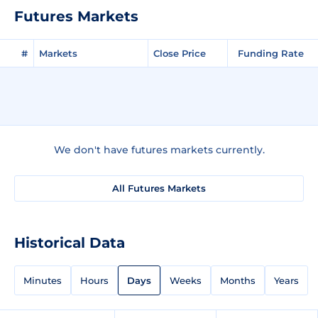
Futures Markets
#
Markets
Close Price
Funding Rate
We don't have futures markets currently.
All Futures Markets
Historical Data
Minutes
Hours
Days
Weeks
Months
Years