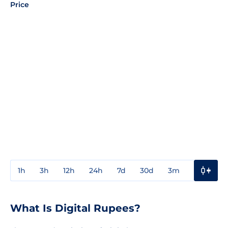
Price
1h
3h
12h
24h
7d
30d
3m
1y
3y
What Is Digital Rupees?