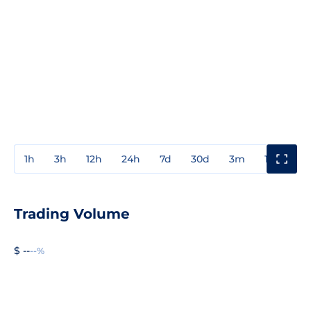
1h
3h
12h
24h
7d
30d
3m
1y
3y
Trading Volume
$ --
--%