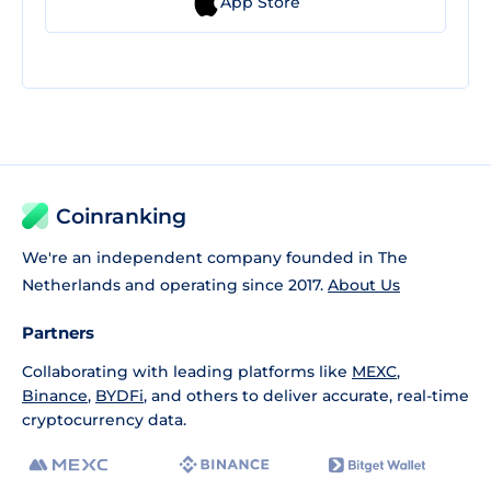
App Store
Coinranking
We're an independent company founded in The
Netherlands and operating since 2017.
About Us
Partners
Collaborating with leading platforms like
MEXC
,
Binance
,
BYDFi
, and others to deliver accurate, real-time
cryptocurrency data.