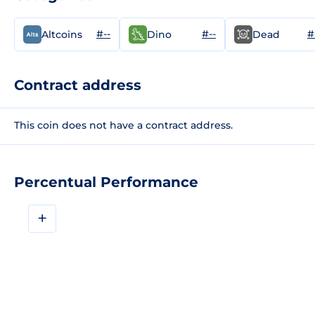
#--
#--
#
Altcoins
Dino
Dead
Contract address
This coin does not have a contract address.
Percentual Performance
+