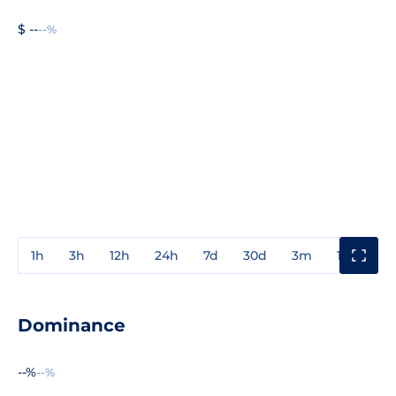
$ --
--%
1h
3h
12h
24h
7d
30d
3m
1y
3y
Dominance
--%
--%