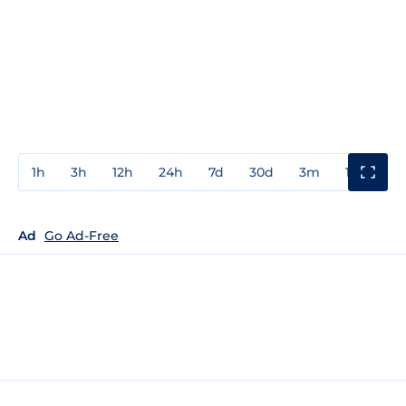
1h
3h
12h
24h
7d
30d
3m
1y
3y
Ad
Go Ad-Free