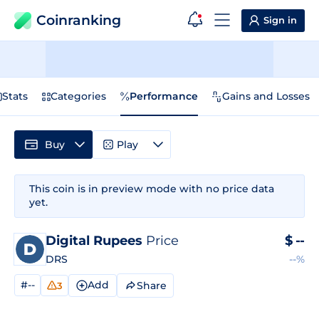
Coinranking
Sign in
Stats
Categories
Performance
Gains and Losses
Buy
Play
This coin is in preview mode with no price data
yet.
Digital Rupees
Price
$
--
DRS
--%
#--
Add
Share
3