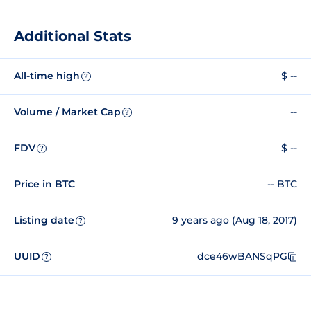
Additional Stats
All-time high
$ --
?
Volume / Market Cap
--
?
FDV
$ --
?
Price in BTC
-- BTC
Listing date
9 years ago (Aug 18, 2017)
?
UUID
dce46wBANSqPG
?