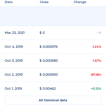
Date
Close
Change
Mar 23, 2021
$ 0
--%
Oct 4, 2019
$ 0.000576
-1.24%
Oct 3, 2019
$ 0.000583
-1.57%
Oct 2, 2019
$ 0.000593
-87.18%
Oct 1, 2019
$ 0.00462
+0.12%
All historical data