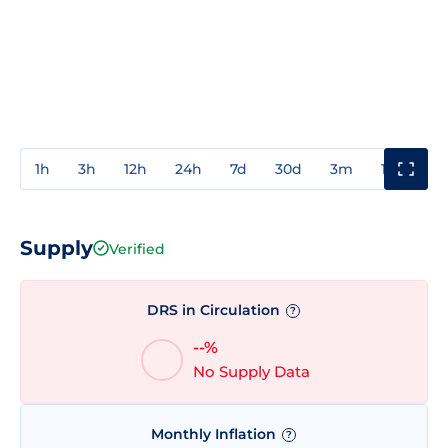
1h
3h
12h
24h
7d
30d
3m
1y
3y
Supply
Verified
DRS in Circulation
?
--%
No Supply Data
Monthly Inflation
?