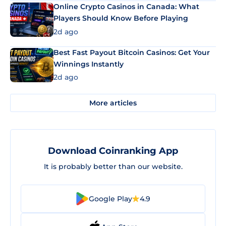
Online Crypto Casinos in Canada: What
Players Should Know Before Playing
2d ago
Best Fast Payout Bitcoin Casinos: Get Your
Winnings Instantly
2d ago
More articles
Download Coinranking App
It is probably better than our website.
Google Play
4.9