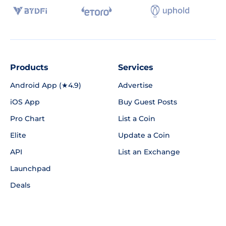
Products
Services
Android App (★4.9)
Advertise
iOS App
Buy Guest Posts
Pro Chart
List a Coin
Elite
Update a Coin
API
List an Exchange
Launchpad
Deals