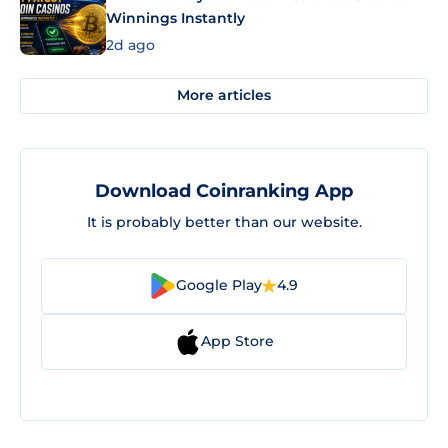
Winnings Instantly
2d ago
More articles
Download Coinranking App
It is probably better than our website.
Google Play
4.9
App Store