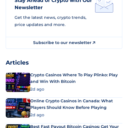
Stay Ahead of Crypto with Our
Newsletter
Get the latest news, crypto trends,
price updates and more.
Subscribe to our newsletter
Articles
Crypto Casinos Where To Play Plinko: Play
and Win With Bitcoin
2d ago
Online Crypto Casinos in Canada: What
Players Should Know Before Playing
2d ago
Best Fast Payout Bitcoin Casinos: Get Your