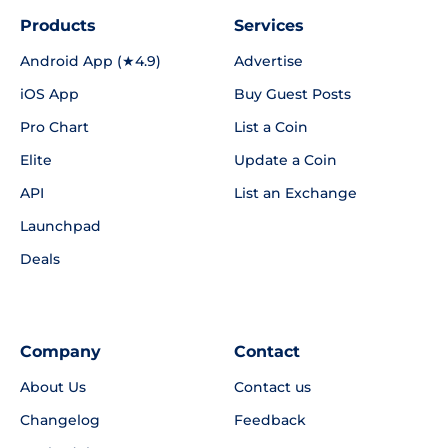
Products
Services
Android App (★4.9)
Advertise
iOS App
Buy Guest Posts
Pro Chart
List a Coin
Elite
Update a Coin
API
List an Exchange
Launchpad
Deals
Company
Contact
About Us
Contact us
Changelog
Feedback