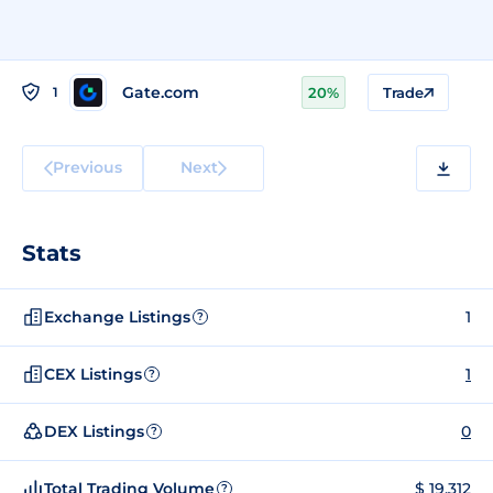
Gate.com
1
20%
Trade
Previous
Next
Stats
Exchange Listings
1
?
CEX Listings
1
?
DEX Listings
0
?
Total Trading Volume
$ 19,312
?