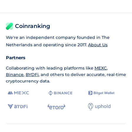
Coinranking
We're an independent company founded in The
Netherlands and operating since 2017.
About Us
Partners
Collaborating with leading platforms like
MEXC
,
Binance
,
BYDFi
, and others to deliver accurate, real-time
cryptocurrency data.