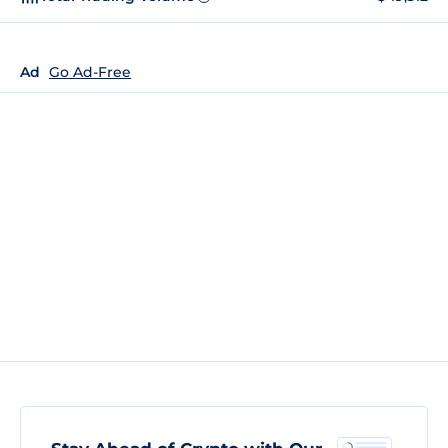
Ad
Go Ad-Free