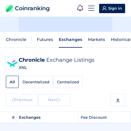
Coinranking
Sign in
Chronicle
Futures
Exchanges
Markets
Historica
Chronicle
Exchange Listings
XNL
All
Decentralized
Centralized
Previous
Next
#
Exchanges
Fee Discount