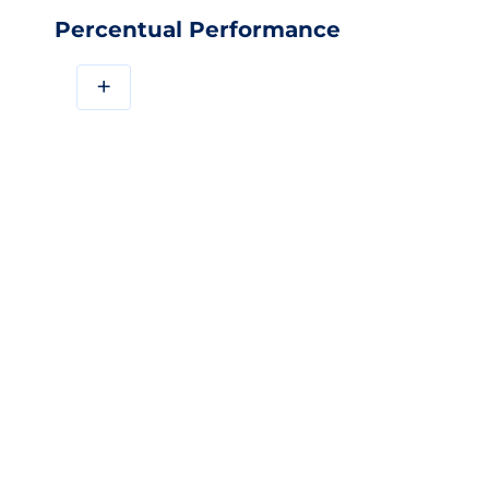
Percentual Performance
+