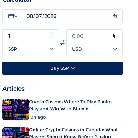
SSP
USD
Buy SSP
Articles
Crypto Casinos Where To Play Plinko:
Play and Win With Bitcoin
18h ago
Online Crypto Casinos in Canada: What
Players Should Know Before Playing