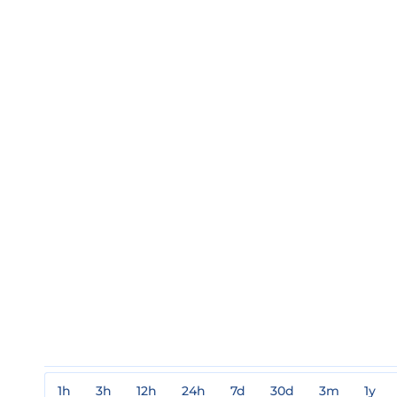
1h
3h
12h
24h
7d
30d
3m
1y