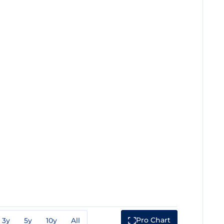
Pro Chart
3y
5y
10y
All