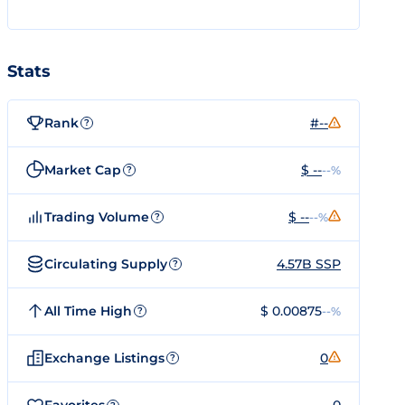
Stats
Rank
#--
?
Market Cap
$ --
--%
?
Trading Volume
$ --
--%
?
Circulating Supply
4.57B SSP
?
All Time High
$ 0.00875
--%
?
Exchange Listings
0
?