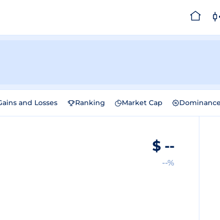
Gains and Losses
Ranking
Market Cap
Dominanc
$
--
--%