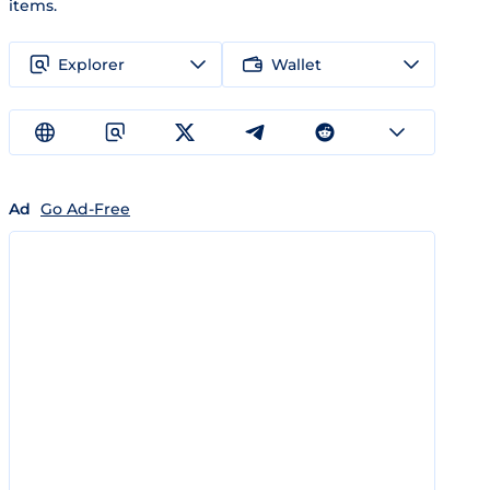
items.
Explorer
Wallet
Ad
Go Ad-Free