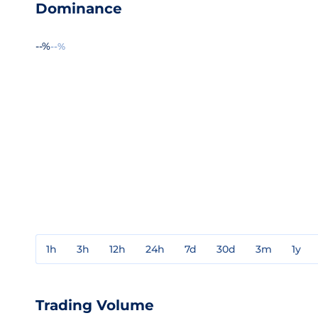
Dominance
--%
--%
1h
3h
12h
24h
7d
30d
3m
1y
Trading Volume