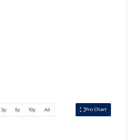
Pro Chart
3y
5y
10y
All