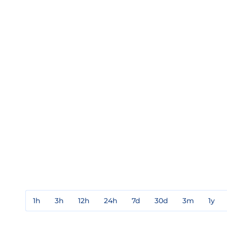
1h
3h
12h
24h
7d
30d
3m
1y