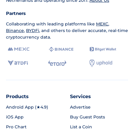
Netherlands and operating since 2017.
About Us
Partners
Collaborating with leading platforms like
MEXC
,
Binance
,
BYDFi
, and others to deliver accurate, real-time
cryptocurrency data.
Products
Services
Android App (★4.9)
Advertise
iOS App
Buy Guest Posts
Pro Chart
List a Coin