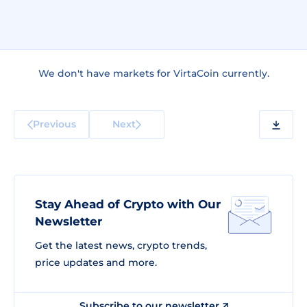
We don't have markets for VirtaCoin currently.
Previous
Next
Stay Ahead of Crypto with Our
Newsletter
Get the latest news, crypto trends,
price updates and more.
Subscribe to our newsletter