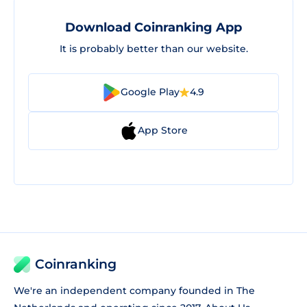
Download Coinranking App
It is probably better than our website.
Google Play
4.9
App Store
Coinranking
We're an independent company founded in The