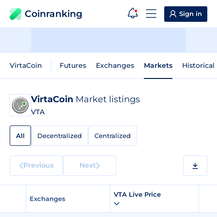
Coinranking
Sign in
VirtaCoin
Futures
Exchanges
Markets
Historical
VirtaCoin
Market listings
VTA
All
Decentralized
Centralized
Previous
Next
VTA Live Price
Exchanges