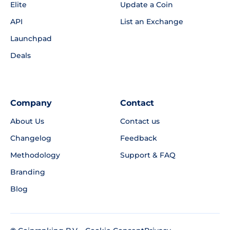
Elite
Update a Coin
API
List an Exchange
Launchpad
Deals
Company
Contact
About Us
Contact us
Changelog
Feedback
Methodology
Support & FAQ
Branding
Blog