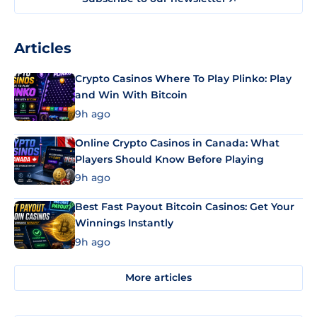
Articles
Crypto Casinos Where To Play Plinko: Play
and Win With Bitcoin
9h ago
Online Crypto Casinos in Canada: What
Players Should Know Before Playing
9h ago
Best Fast Payout Bitcoin Casinos: Get Your
Winnings Instantly
9h ago
More articles