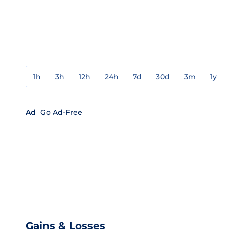
1h
3h
12h
24h
7d
30d
3m
1y
Ad
Go Ad-Free
Gains & Losses