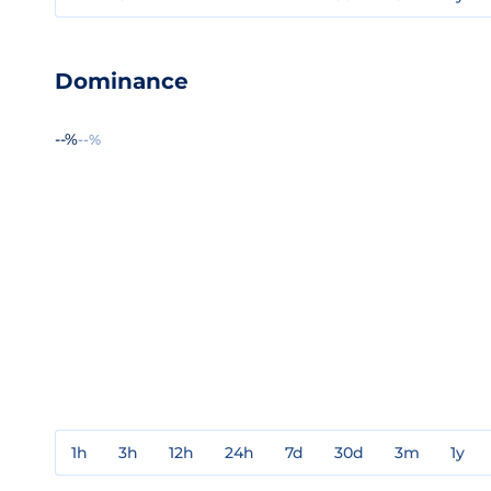
Dominance
--%
--%
1h
3h
12h
24h
7d
30d
3m
1y