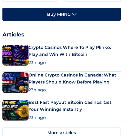
Buy MRNG
Articles
Crypto Casinos Where To Play Plinko:
Play and Win With Bitcoin
23h ago
Online Crypto Casinos in Canada: What
Players Should Know Before Playing
23h ago
Best Fast Payout Bitcoin Casinos: Get
Your Winnings Instantly
23h ago
More articles