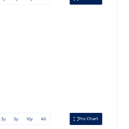
Pro Chart
3y
5y
10y
All