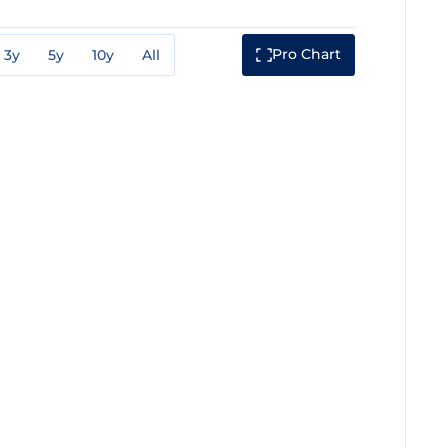
Pro Chart
3y
5y
10y
All