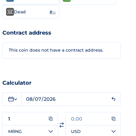
#--
Dead
Contract address
This coin does not have a contract address.
Calculator
MRNG
USD