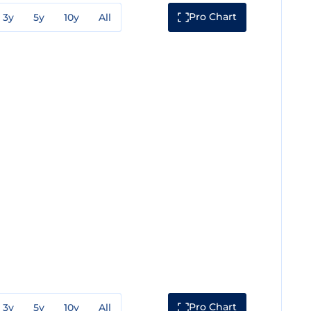
Pro Chart
3y
5y
10y
All
Pro Chart
3y
5y
10y
All