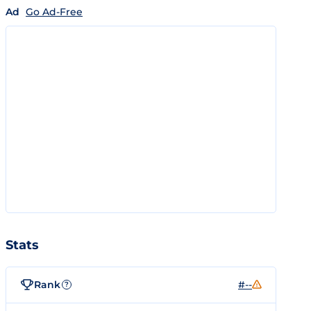
Ad
Go Ad-Free
Stats
Rank
#--
?