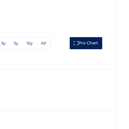
Pro Chart
3y
5y
10y
All