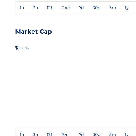
1h
3h
12h
24h
7d
30d
3m
1y
Market Cap
$ --
--%
1h
3h
12h
24h
7d
30d
3m
1y