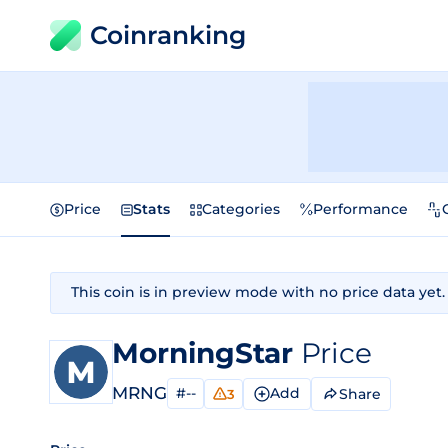
Coinranking
Price
Stats
Categories
Performance
This coin is in preview mode with no price data yet.
MorningStar
Price
MRNG
#--
Add
Share
3