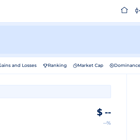
Gains and Losses
Ranking
Market Cap
Dominanc
$
--
--%