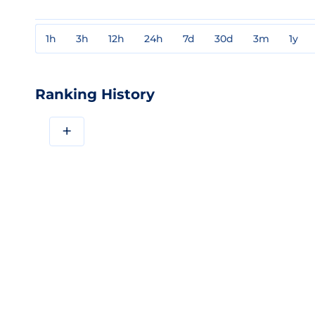
1h
3h
12h
24h
7d
30d
3m
1y
Ranking History
+