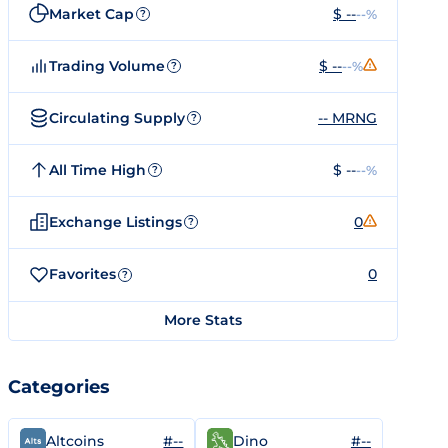
Market Cap
$ --
--%
?
Trading Volume
$ --
--%
?
Circulating Supply
-- MRNG
?
All Time High
$ --
--%
?
Exchange Listings
0
?
Favorites
0
?
More Stats
Categories
#--
#--
Altcoins
Dino