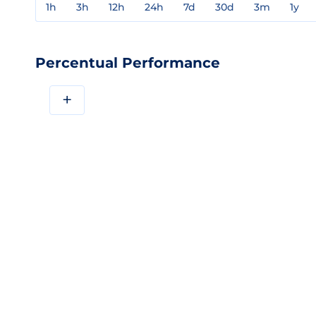
1h
3h
12h
24h
7d
30d
3m
1y
Percentual Performance
+