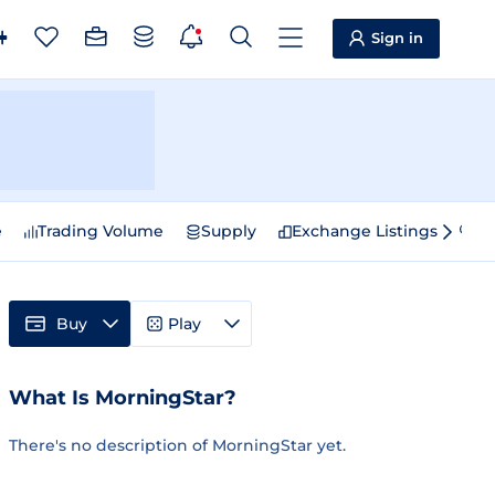
Sign in
e
Trading Volume
Supply
Exchange Listings
Sp
Buy
Play
What Is MorningStar?
There's no description of MorningStar yet.