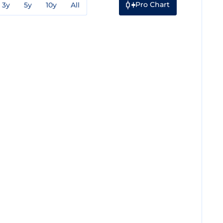
Pro Chart
3y
5y
10y
All