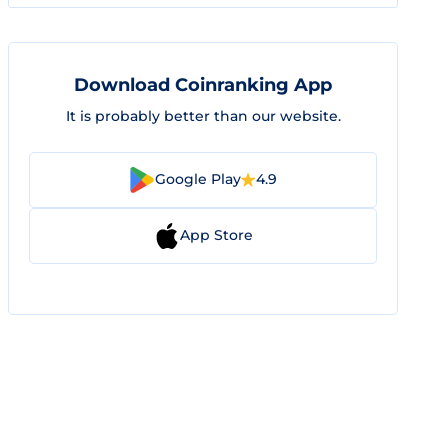
Download Coinranking App
It is probably better than our website.
Google Play
4.9
App Store