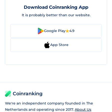
Download Coinranking App
It is probably better than our website.
Google Play
4.9
App Store
Coinranking
We're an independent company founded in The
Netherlands and operating since 2017.
About Us