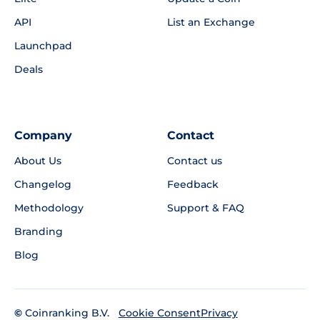
API
List an Exchange
Launchpad
Deals
Company
Contact
About Us
Contact us
Changelog
Feedback
Methodology
Support & FAQ
Branding
Blog
©
Coinranking B.V.
Privacy
Cookie Consent