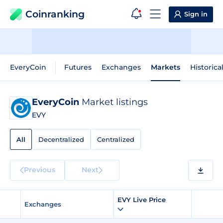
Coinranking
Sign in
EveryCoin
Futures
Exchanges
Markets
Historica
EveryCoin
Market listings
EVY
All
Decentralized
Centralized
Previous
Next
EVY Live Price
Exchanges