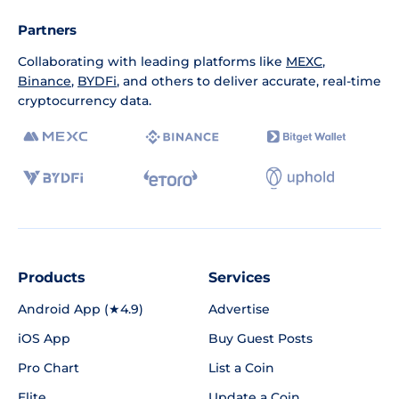
Partners
Collaborating with leading platforms like
MEXC
,
Binance
,
BYDFi
, and others to deliver accurate, real-time
cryptocurrency data.
Products
Services
Android App (★4.9)
Advertise
iOS App
Buy Guest Posts
Pro Chart
List a Coin
Elite
Update a Coin