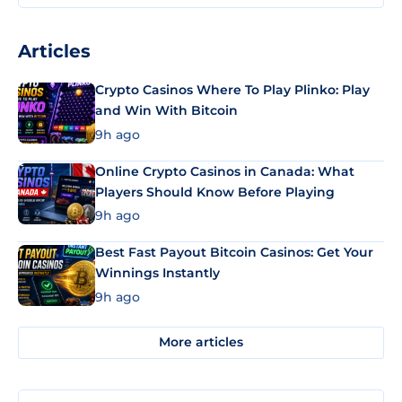
Articles
Crypto Casinos Where To Play Plinko: Play
and Win With Bitcoin
9h ago
Online Crypto Casinos in Canada: What
Players Should Know Before Playing
9h ago
Best Fast Payout Bitcoin Casinos: Get Your
Winnings Instantly
9h ago
More articles