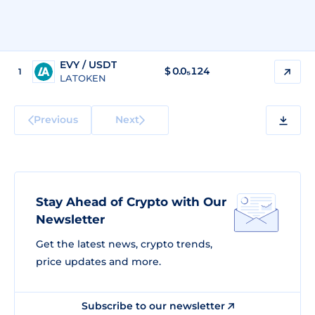
EVY / USDT
$
0.0₅124
1
LATOKEN
Previous
Next
Stay Ahead of Crypto with Our
Newsletter
Get the latest news, crypto trends,
price updates and more.
Subscribe to our newsletter