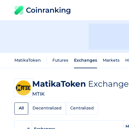
Coinranking
MatikaToken
Futures
Exchanges
Markets
H
MatikaToken
Exchange 
MTIK
All
Decentralized
Centralized
M
#
Exchanges