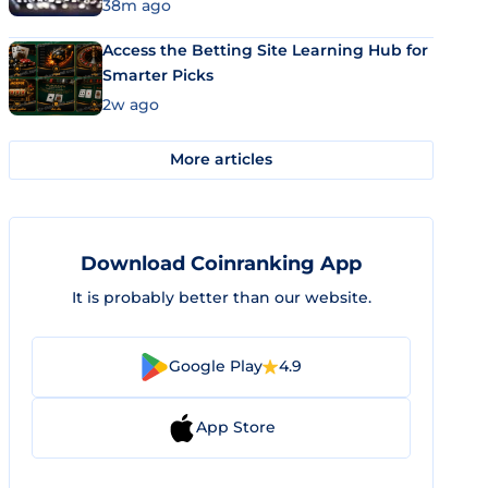
38m ago
Access the Betting Site Learning Hub for
Smarter Picks
2w ago
More articles
Download Coinranking App
It is probably better than our website.
Google Play
4.9
App Store