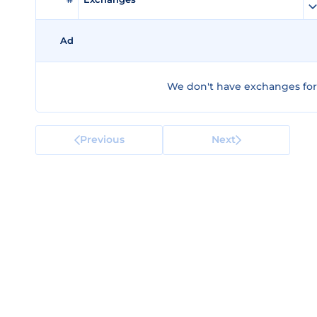
Ad
We don't have exchanges for
Previous
Next