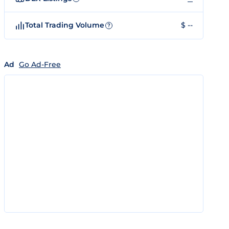
Total Trading Volume
$ --
?
Ad
Go Ad-Free