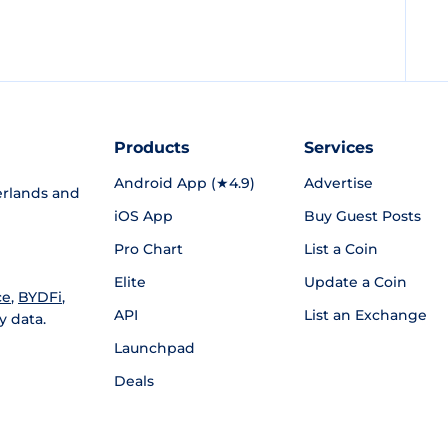
Products
Services
Android App (★4.9)
Advertise
rlands and
iOS App
Buy Guest Posts
Pro Chart
List a Coin
Elite
Update a Coin
ce
,
BYDFi
,
API
List an Exchange
y data.
Launchpad
Deals