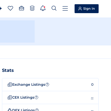
Sign in
Stats
Exchange Listings
0
?
CEX Listings
--
?
DEX Listings
--
?