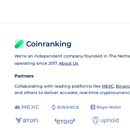
Coinranking
We're an independent company founded in The Nethe
operating since 2017.
About Us
Partners
Collaborating with leading platforms like
MEXC
,
Binan
and others to deliver accurate, real-time cryptocurrenc