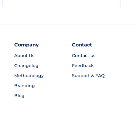
Company
Contact
About Us
Contact us
Changelog
Feedback
Methodology
Support & FAQ
Branding
Blog