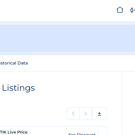
istorical Data
Listings
TIK Live Price
Fee Discount