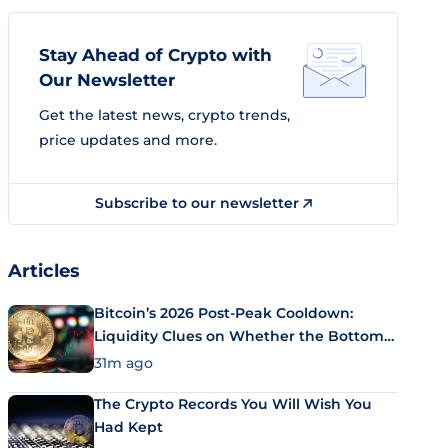
Stay Ahead of Crypto with
Our Newsletter
Get the latest news, crypto trends,
price updates and more.
Subscribe to our newsletter
Articles
Bitcoin’s 2026 Post-Peak Cooldown:
Liquidity Clues on Whether the Bottom
Is In
31m ago
The Crypto Records You Will Wish You
Had Kept