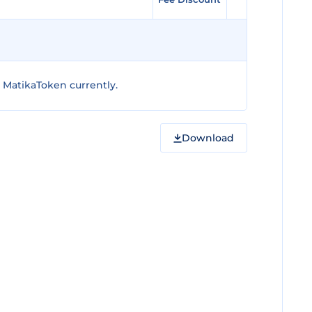
 MatikaToken currently.
Download