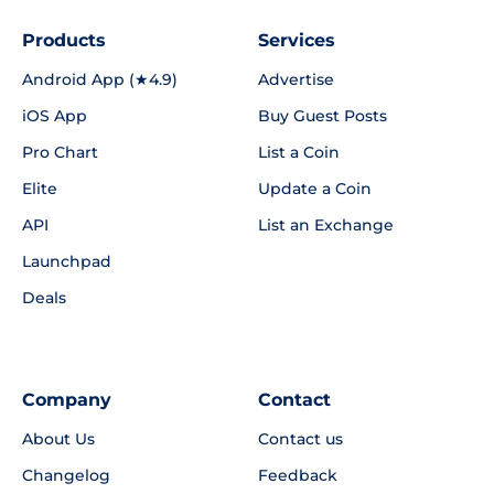
Products
Services
Android App (★4.9)
Advertise
iOS App
Buy Guest Posts
Pro Chart
List a Coin
Elite
Update a Coin
API
List an Exchange
Launchpad
Deals
Company
Contact
About Us
Contact us
Changelog
Feedback