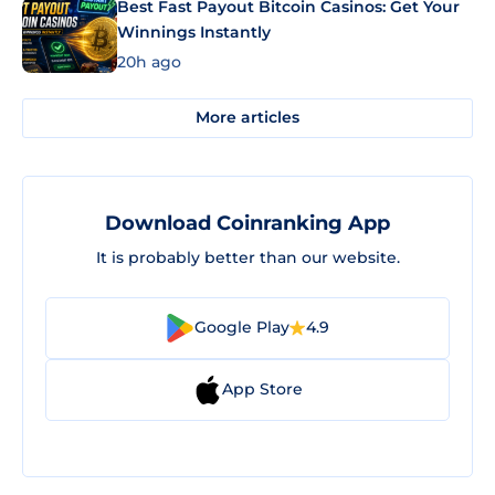
Best Fast Payout Bitcoin Casinos: Get Your
Winnings Instantly
20h ago
More articles
Download Coinranking App
It is probably better than our website.
Google Play
4.9
App Store