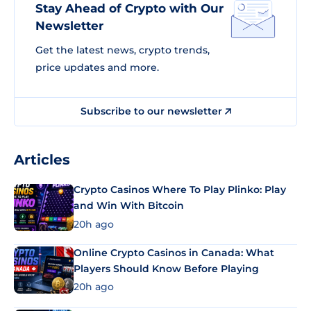
Stay Ahead of Crypto with Our
Newsletter
Get the latest news, crypto trends,
price updates and more.
Subscribe to our newsletter
Articles
Crypto Casinos Where To Play Plinko: Play
and Win With Bitcoin
20h ago
Online Crypto Casinos in Canada: What
Players Should Know Before Playing
20h ago