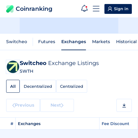
Coinranking
Sign in
Switcheo
Futures
Exchanges
Markets
Historical
Switcheo
Exchange Listings
SWTH
All
Decentralized
Centralized
Previous
Next
#
Exchanges
Fee Discount