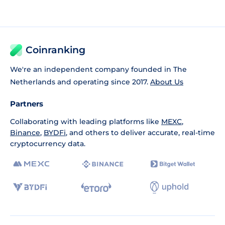
Coinranking
We're an independent company founded in The
Netherlands and operating since 2017.
About Us
Partners
Collaborating with leading platforms like
MEXC
,
Binance
,
BYDFi
, and others to deliver accurate, real-time
cryptocurrency data.