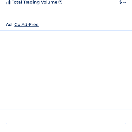
Total Trading Volume
$ --
?
Ad
Go Ad-Free