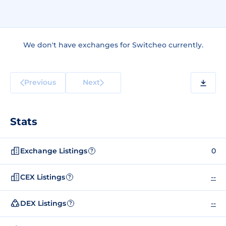
We don't have exchanges for Switcheo currently.
Previous
Next
Stats
Exchange Listings
0
?
CEX Listings
--
?
DEX Listings
--
?