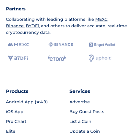
Partners
Collaborating with leading platforms like
MEXC
,
Binance
,
BYDFi
, and others to deliver accurate, real-time
cryptocurrency data.
Products
Services
Android App (★4.9)
Advertise
iOS App
Buy Guest Posts
Pro Chart
List a Coin
Elite
Update a Coin