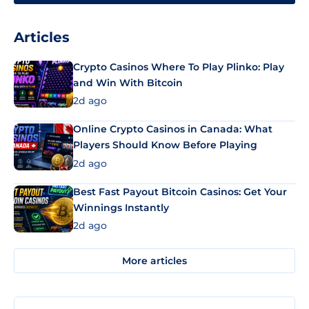
Articles
Crypto Casinos Where To Play Plinko: Play
and Win With Bitcoin
2d ago
Online Crypto Casinos in Canada: What
Players Should Know Before Playing
2d ago
Best Fast Payout Bitcoin Casinos: Get Your
Winnings Instantly
2d ago
More articles