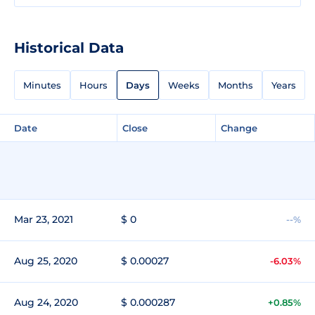
Historical Data
Minutes
Hours
Days
Weeks
Months
Years
Date
Close
Change
Mar 23, 2021
$ 0
--%
Aug 25, 2020
$ 0.00027
-6.03%
Aug 24, 2020
$ 0.000287
+0.85%