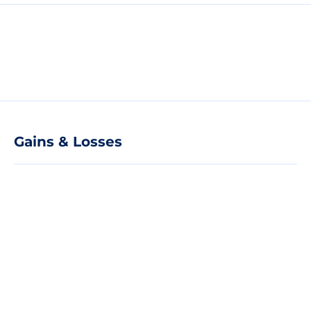
Gains & Losses