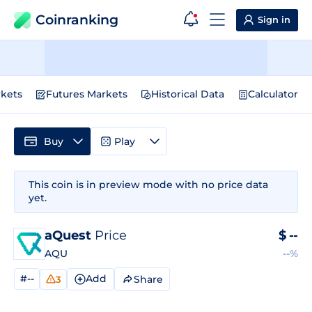
Coinranking
Sign in
kets
Futures Markets
Historical Data
Calculator
Buy
Play
This coin is in preview mode with no price data
yet.
aQuest
Price
$
--
AQU
--%
#--
Add
Share
3