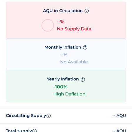
AQU in Circulation
?
--%
No Supply Data
Monthly Inflation
?
--%
No Available
Yearly Inflation
?
-100%
High Deflation
Circulating Supply
-- AQU
?
Total supply
-- AQU
?