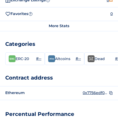
Exchange Listings
0
?
Favorites
0
?
More Stats
Categories
#--
#--
#
ERC-20
Altcoins
Dead
Contract address
Ethereum
0x7756edf05ef3c2b321a85d77b5cbf7c8a9a7c247
Percentual Performance