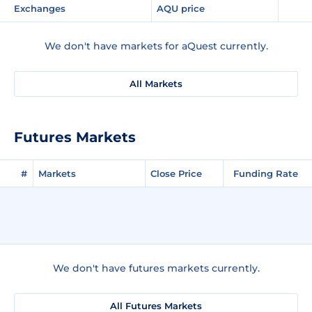
Exchanges
AQU price
We don't have markets for aQuest currently.
All Markets
Futures Markets
#
Markets
Close Price
Funding Rate
We don't have futures markets currently.
All Futures Markets