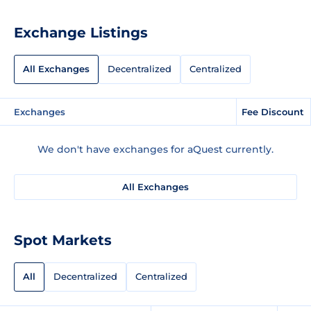
Exchange Listings
All Exchanges
Decentralized
Centralized
Exchanges
Fee Discount
We don't have exchanges for aQuest currently.
All Exchanges
Spot Markets
All
Decentralized
Centralized