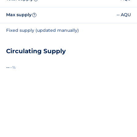
Max supply
-- AQU
?
Fixed supply (updated manually)
Circulating Supply
--
--%