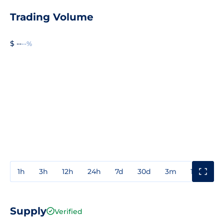
Trading Volume
$ --
--%
1h
3h
12h
24h
7d
30d
3m
1y
3y
Supply
Verified