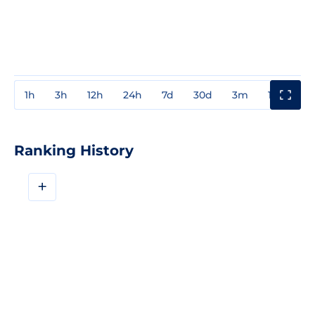
1h
3h
12h
24h
7d
30d
3m
1y
3y
Ranking History
+