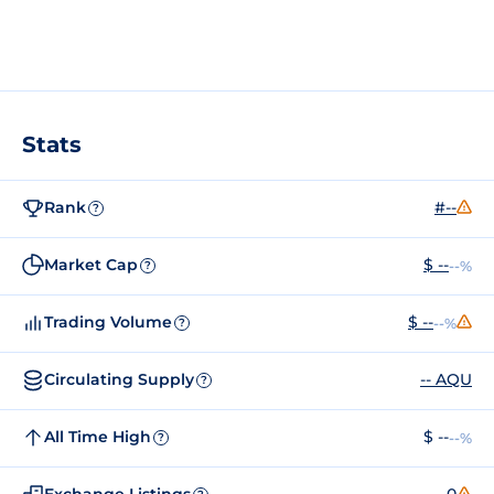
Stats
Rank
#--
?
Market Cap
$ --
--%
?
Trading Volume
$ --
--%
?
Circulating Supply
-- AQU
?
All Time High
$ --
--%
?