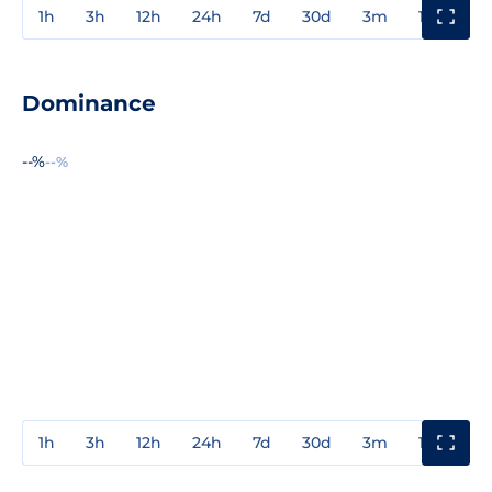
1h
3h
12h
24h
7d
30d
3m
1y
3y
Dominance
--%
--%
1h
3h
12h
24h
7d
30d
3m
1y
3y