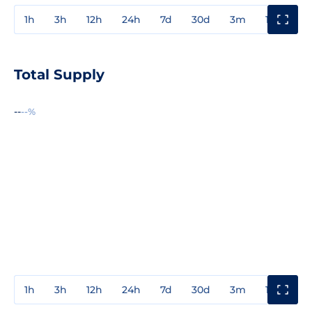
1h
3h
12h
24h
7d
30d
3m
1y
3y
Total Supply
--
--%
1h
3h
12h
24h
7d
30d
3m
1y
3y