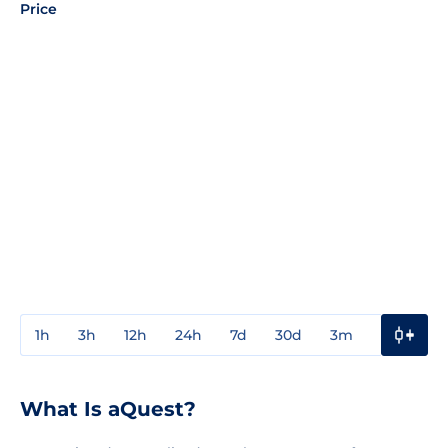
Price
1h
3h
12h
24h
7d
30d
3m
1y
3y
What Is aQuest?