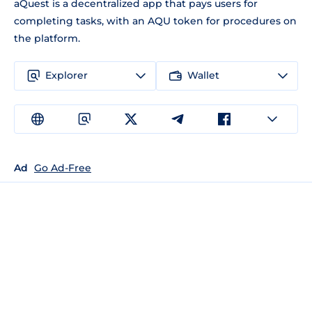
aQuest is a decentralized app that pays users for
completing tasks, with an AQU token for procedures on
the platform.
Explorer
Wallet
Ad
Go Ad-Free