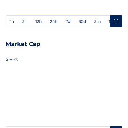
1h
3h
12h
24h
7d
30d
3m
1y
3y
Market Cap
$ --
--%