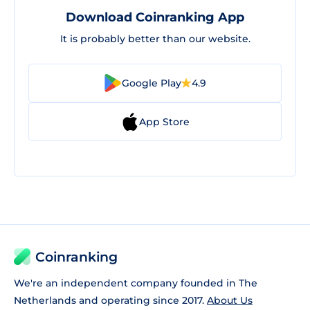
Download Coinranking App
It is probably better than our website.
Google Play
4.9
App Store
Coinranking
We're an independent company founded in The
Netherlands and operating since 2017.
About Us