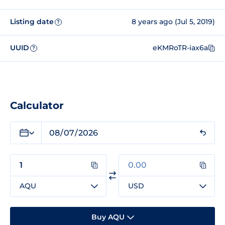
Listing date
8 years ago (Jul 5, 2019)
?
UUID
eKMRoTR-iax6a
?
Calculator
AQU
USD
Buy AQU