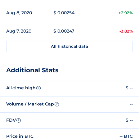
Aug 8, 2020
$ 0.00254
+2.92%
Aug 7, 2020
$ 0.00247
-3.82%
All historical data
Additional Stats
All-time high
$ --
?
Volume / Market Cap
--
?
FDV
$ --
?
Price in BTC
-- BTC