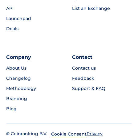
API
List an Exchange
Launchpad
Deals
Company
Contact
About Us
Contact us
Changelog
Feedback
Methodology
Support & FAQ
Branding
Blog
©
Coinranking B.V.
Privacy
Cookie Consent