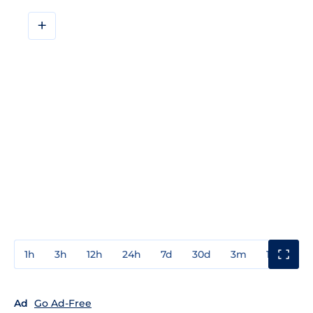
+
1h
3h
12h
24h
7d
30d
3m
1y
3y
Ad
Go Ad-Free