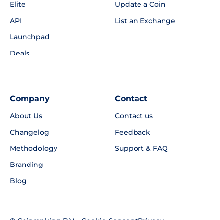
Elite
Update a Coin
API
List an Exchange
Launchpad
Deals
Company
Contact
About Us
Contact us
Changelog
Feedback
Methodology
Support & FAQ
Branding
Blog