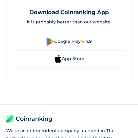
Download Coinranking App
It is probably better than our website.
Google Play
4.9
App Store
Coinranking
We're an independent company founded in The