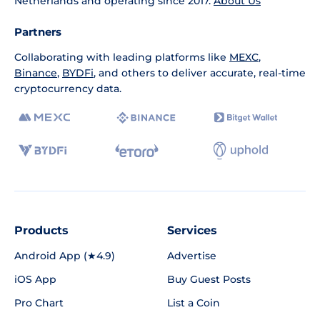
Netherlands and operating since 2017.
About Us
Partners
Collaborating with leading platforms like
MEXC
,
Binance
,
BYDFi
, and others to deliver accurate, real-time
cryptocurrency data.
Products
Services
Android App (★4.9)
Advertise
iOS App
Buy Guest Posts
Pro Chart
List a Coin