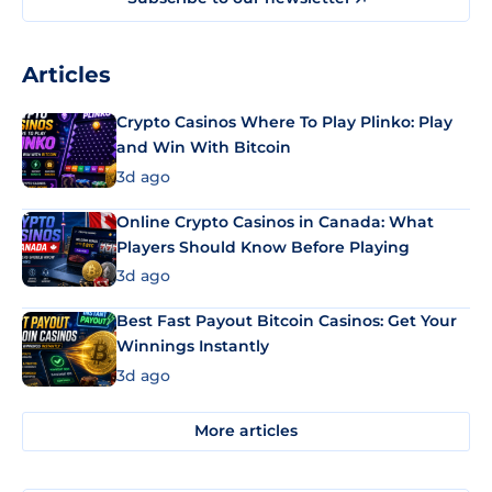
Articles
Crypto Casinos Where To Play Plinko: Play
and Win With Bitcoin
3d ago
Online Crypto Casinos in Canada: What
Players Should Know Before Playing
3d ago
Best Fast Payout Bitcoin Casinos: Get Your
Winnings Instantly
3d ago
More articles