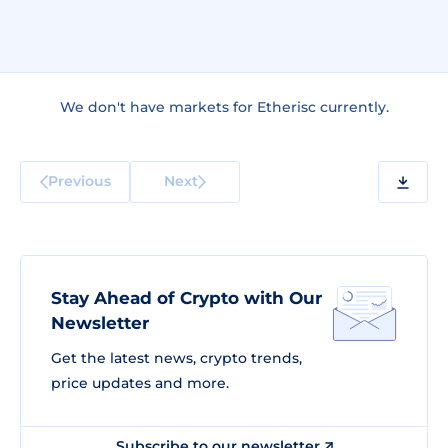
We don't have markets for Etherisc currently.
Previous
Next
Stay Ahead of Crypto with Our
Newsletter
Get the latest news, crypto trends,
price updates and more.
Subscribe to our newsletter