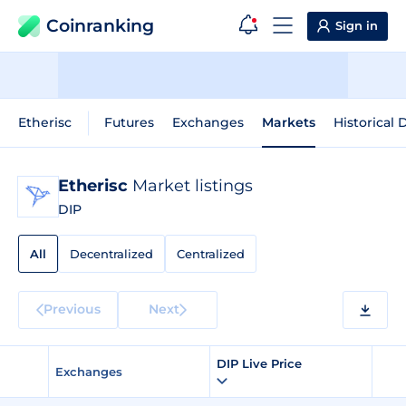
Coinranking
Sign in
Etherisc
Futures
Exchanges
Markets
Historical 
Etherisc
Market listings
DIP
All
Decentralized
Centralized
Previous
Next
DIP Live Price
Exchanges