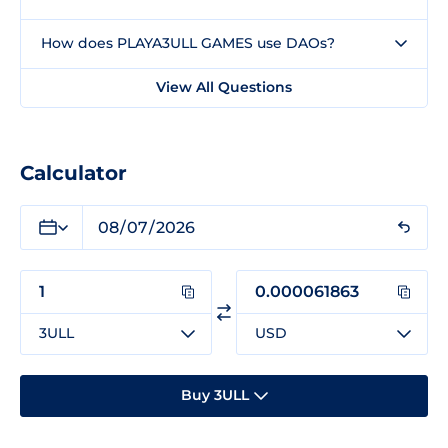
How does PLAYA3ULL GAMES use DAOs?
View All Questions
Calculator
3ULL
USD
Buy 3ULL