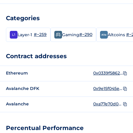
Categories
#~259
#~290
#~
Layer-1
Gaming
Altcoins
Contract addresses
Ethereum
0x0339f586230176a243dc9abc757ba1faa5242bd3
Avalanche DFK
0x9e15f045e44ea5a80e7Fbc193A35287712Cc5569
Avalanche
0xa77e70d0af1ac7ff86726740db1bd065c3566937
Percentual Performance