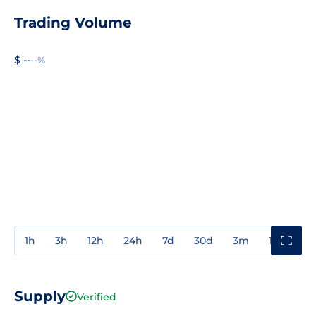
Trading Volume
$ --
--%
1h
3h
12h
24h
7d
30d
3m
1y
3y
Supply
Verified