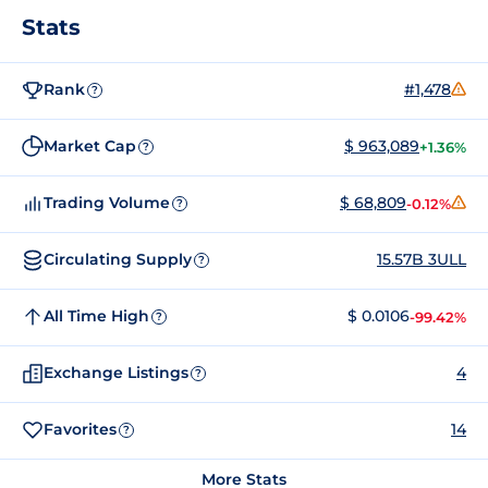
Stats
Rank
#1,478
?
Market Cap
$ 963,089
+1.36%
?
Trading Volume
$ 68,809
-0.12%
?
Circulating Supply
15.57B 3ULL
?
All Time High
$ 0.0106
-99.42%
?
Exchange Listings
4
?
Favorites
14
?
More Stats