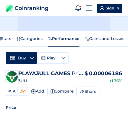
Coinranking
Sign in
Stats
Categories
Performance
Gains and Losses
Buy
Play
PLAYA3ULL GAMES
Price
$
0.00006186
3ULL
+1.36%
#1K
Add
Compare
Share
1
Price