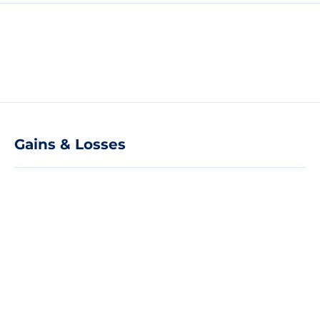
Gains & Losses