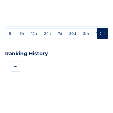
1h
3h
12h
24h
7d
30d
3m
1y
3y
Ranking History
+