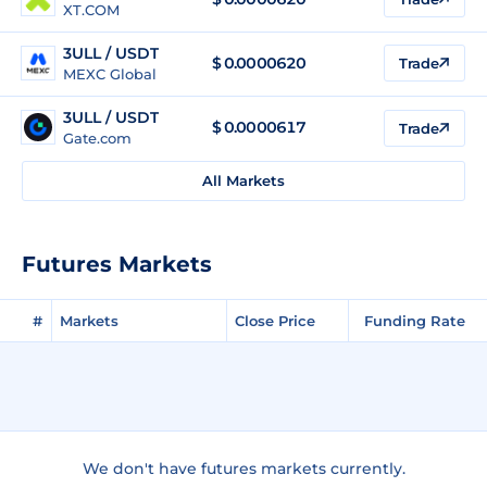
XT.COM
3ULL / USDT
$
0.0000620
Trade
MEXC Global
3ULL / USDT
$
0.0000617
Trade
Gate.com
All Markets
Futures Markets
#
Markets
Close Price
Funding Rate
We don't have futures markets currently.