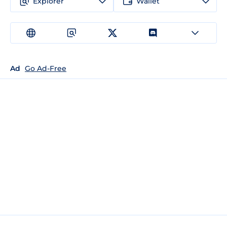
Explorer
Wallet
Ad
Go Ad-Free