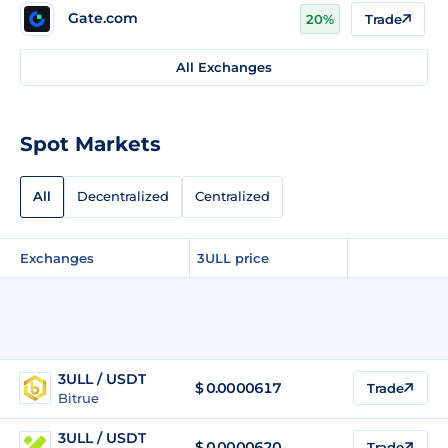
Gate.com
20%
Trade
All Exchanges
Spot Markets
All
Decentralized
Centralized
Exchanges
3ULL price
3ULL / USDT
$
0.0000617
Trade
Bitrue
3ULL / USDT
$
0.0000620
Trade