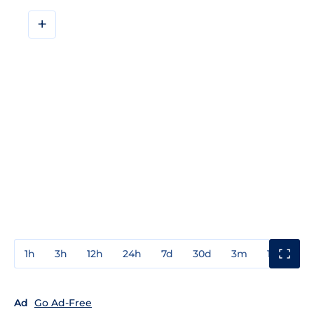
+
1h
3h
12h
24h
7d
30d
3m
1y
3y
Ad
Go Ad-Free