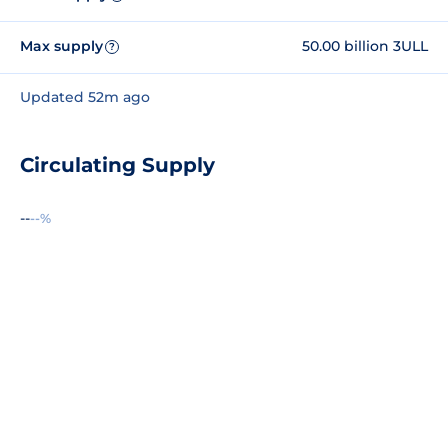
Max supply
50.00 billion 3ULL
?
Updated 52m ago
Circulating Supply
--
--%