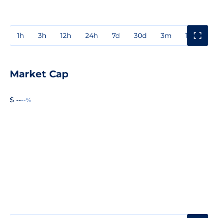
1h
3h
12h
24h
7d
30d
3m
1y
3y
Market Cap
$ --
--%