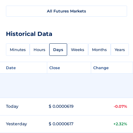
All Futures Markets
Historical Data
Minutes
Hours
Days
Weeks
Months
Years
Date
Close
Change
Today
$ 0.0000619
-0.07%
Yesterday
$ 0.0000617
+2.32%