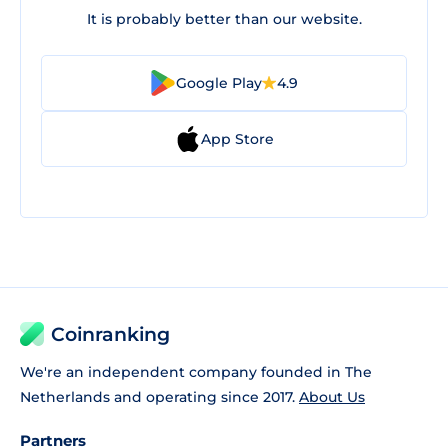
It is probably better than our website.
Google Play
4.9
App Store
Coinranking
We're an independent company founded in The
Netherlands and operating since 2017.
About Us
Partners