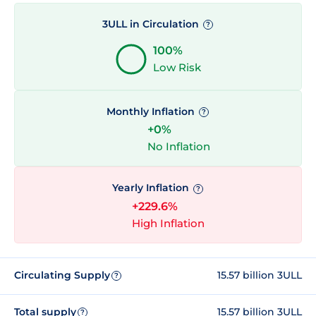
3ULL in Circulation
?
100%
Low Risk
Monthly Inflation
?
+0%
No Inflation
Yearly Inflation
?
+229.6%
High Inflation
Circulating Supply
15.57 billion 3ULL
?
Total supply
15.57 billion 3ULL
?