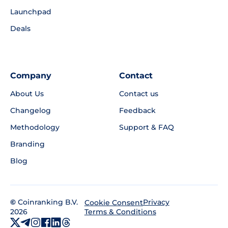
Launchpad
Deals
Company
Contact
About Us
Contact us
Changelog
Feedback
Methodology
Support & FAQ
Branding
Blog
©
Coinranking B.V.
Privacy
Cookie Consent
2026
Terms & Conditions