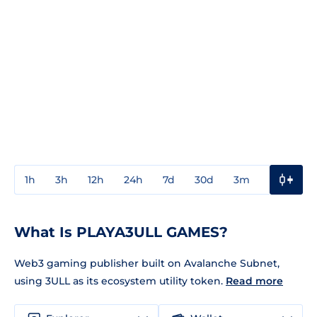
1h
3h
12h
24h
7d
30d
3m
1y
3y
What Is PLAYA3ULL GAMES?
Web3 gaming publisher built on Avalanche Subnet,
using 3ULL as its ecosystem utility token.
Read more