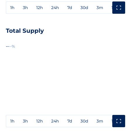
1h
3h
12h
24h
7d
30d
3m
1y
3y
Total Supply
--
--%
1h
3h
12h
24h
7d
30d
3m
1y
3y