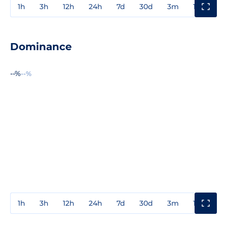
1h
3h
12h
24h
7d
30d
3m
1y
3y
Dominance
--%
--%
1h
3h
12h
24h
7d
30d
3m
1y
3y