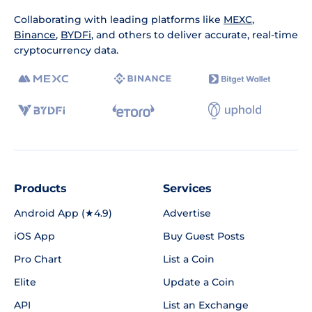
Collaborating with leading platforms like
MEXC
,
Binance
,
BYDFi
, and others to deliver accurate, real-time
cryptocurrency data.
Products
Services
Android App (★4.9)
Advertise
iOS App
Buy Guest Posts
Pro Chart
List a Coin
Elite
Update a Coin
API
List an Exchange