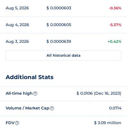
Aug 5, 2026
$ 0.0000603
-0.36%
Aug 4, 2026
$ 0.0000605
-5.37%
Aug 3, 2026
$ 0.0000639
+0.42%
All historical data
Additional Stats
All-time high
$ 0.0106 (Dec 16, 2023)
?
Volume / Market Cap
0.0714
?
FDV
$ 3.09 million
?