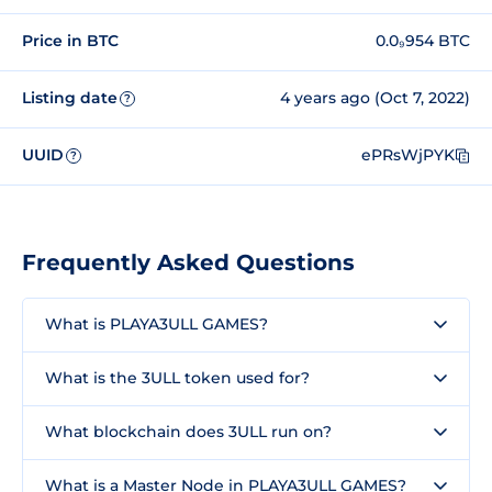
Price in BTC
0.0₉954 BTC
Listing date
4 years ago (Oct 7, 2022)
?
UUID
ePRsWjPYK
?
Frequently Asked Questions
What is PLAYA3ULL GAMES?
What is the 3ULL token used for?
What blockchain does 3ULL run on?
What is a Master Node in PLAYA3ULL GAMES?