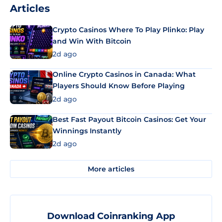
Articles
Crypto Casinos Where To Play Plinko: Play
and Win With Bitcoin
2d ago
Online Crypto Casinos in Canada: What
Players Should Know Before Playing
2d ago
Best Fast Payout Bitcoin Casinos: Get Your
Winnings Instantly
2d ago
More articles
Download Coinranking App