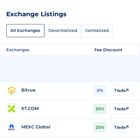
Exchange Listings
All Exchanges
Decentralized
Centralized
Exchanges
Fee Discount
Bitrue
0%
Trade
XT.COM
50%
Trade
MEXC Global
20%
Trade