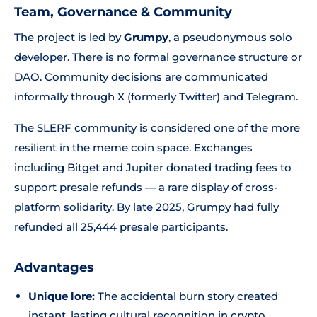
Team, Governance & Community
The project is led by
Grumpy
, a pseudonymous solo
developer. There is no formal governance structure or
DAO. Community decisions are communicated
informally through X (formerly Twitter) and Telegram.
The SLERF community is considered one of the more
resilient in the meme coin space. Exchanges
including Bitget and Jupiter donated trading fees to
support presale refunds — a rare display of cross-
platform solidarity. By late 2025, Grumpy had fully
refunded all 25,444 presale participants.
Advantages
Unique lore:
The accidental burn story created
instant, lasting cultural recognition in crypto.