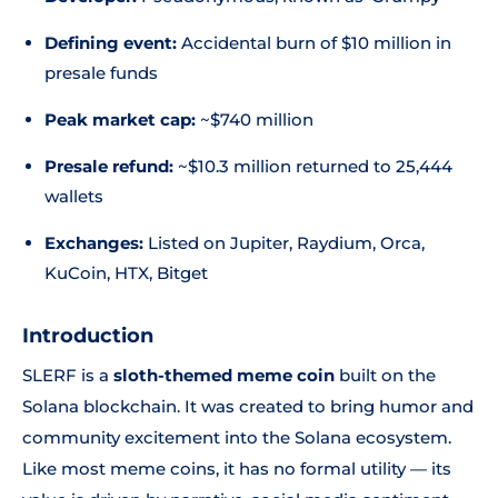
Defining event:
Accidental burn of $10 million in
presale funds
Peak market cap:
~$740 million
Presale refund:
~$10.3 million returned to 25,444
wallets
Exchanges:
Listed on Jupiter, Raydium, Orca,
KuCoin, HTX, Bitget
Introduction
SLERF is a
sloth-themed meme coin
built on the
Solana blockchain. It was created to bring humor and
community excitement into the Solana ecosystem.
Like most meme coins, it has no formal utility — its