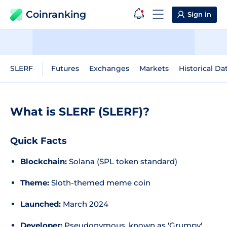
Coinranking
Sign in
SLERF
Futures
Exchanges
Markets
Historical Da
What is SLERF (SLERF)?
Quick Facts
Blockchain:
Solana (SPL token standard)
Theme:
Sloth-themed meme coin
Launched:
March 2024
Developer:
Pseudonymous, known as 'Grumpy'