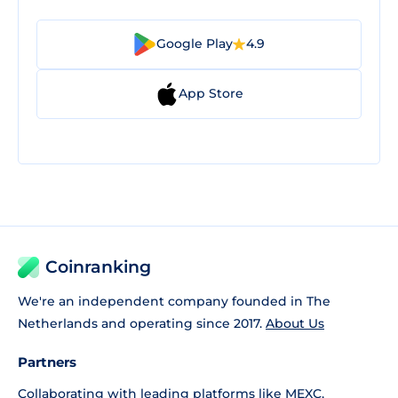
Google Play
4.9
App Store
Coinranking
We're an independent company founded in The
Netherlands and operating since 2017.
About Us
Partners
Collaborating with leading platforms like
MEXC
,