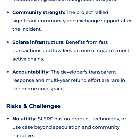
Community strength:
The project rallied
significant community and exchange support after
the incident.
Solana infrastructure:
Benefits from fast
transactions and low fees on one of crypto's most
active chains.
Accountability:
The developer's transparent
response and multi-year refund effort are rare in
the meme coin space.
Risks & Challenges
No utility:
SLERF has no product, technology, or
use case beyond speculation and community
narrative.