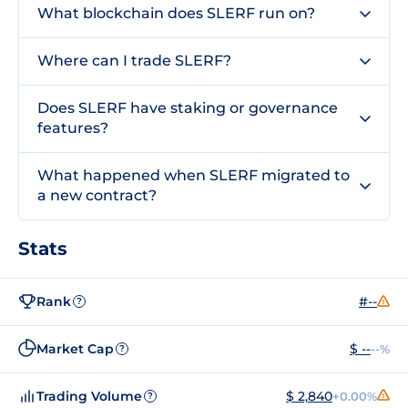
What blockchain does SLERF run on?
Where can I trade SLERF?
Does SLERF have staking or governance
features?
What happened when SLERF migrated to
a new contract?
Stats
Rank
#--
?
Market Cap
$ --
--%
?
Trading Volume
$ 2,840
+0.00%
?