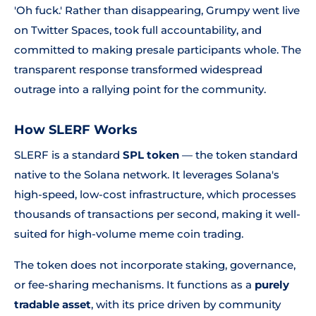
'Oh fuck.'
Rather than disappearing, Grumpy went live
on Twitter Spaces, took full accountability, and
committed to making presale participants whole. The
transparent response transformed widespread
outrage into a rallying point for the community.
How SLERF Works
SLERF is a standard
SPL token
— the token standard
native to the Solana network. It leverages Solana's
high-speed, low-cost infrastructure, which processes
thousands of transactions per second, making it well-
suited for high-volume meme coin trading.
The token does not incorporate staking, governance,
or fee-sharing mechanisms. It functions as a
purely
tradable asset
, with its price driven by community