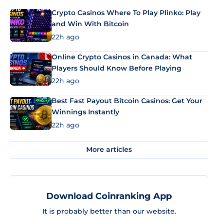
Crypto Casinos Where To Play Plinko: Play
and Win With Bitcoin
22h ago
Online Crypto Casinos in Canada: What
Players Should Know Before Playing
22h ago
Best Fast Payout Bitcoin Casinos: Get Your
Winnings Instantly
22h ago
More articles
Download Coinranking App
It is probably better than our website.