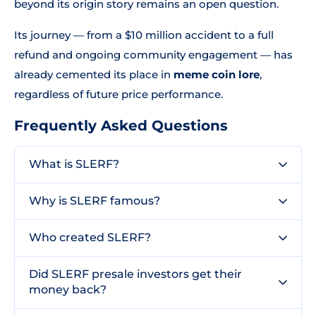
beyond its origin story remains an open question.
Its journey — from a $10 million accident to a full
refund and ongoing community engagement — has
already cemented its place in
meme coin lore
,
regardless of future price performance.
Frequently Asked Questions
What is SLERF?
Why is SLERF famous?
Who created SLERF?
Did SLERF presale investors get their
money back?