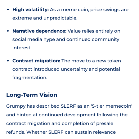
High volatility:
As a meme coin, price swings are
extreme and unpredictable.
Narrative dependence:
Value relies entirely on
social media hype and continued community
interest.
Contract migration:
The move to a new token
contract introduced uncertainty and potential
fragmentation.
Long-Term Vision
Grumpy has described SLERF as an 'S-tier memecoin'
and hinted at continued development following the
contract migration and completion of presale
refunds. Whether SLERF can sustain relevance