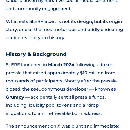
value is driven by narrative, social media sentiment,
and community engagement.
What sets SLERF apart is not its design, but its origin
story: one of the most notorious and oddly endearing
accidents in crypto history.
History & Background
SLERF launched in
March 2024
following a token
presale that raised approximately $10 million from
thousands of participants. Shortly after the presale
closed, the pseudonymous developer — known as
Grumpy
— accidentally sent all presale funds,
including liquidity pool tokens and airdrop
allocations, to an irretrievable burn address.
The announcement on X was blunt and immediate: