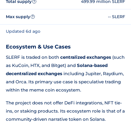
Total supply
499.99 million SLERF
?
Max supply
-- SLERF
?
Updated 6d ago
Ecosystem & Use Cases
SLERF is traded on both
centralized exchanges
(such
as KuCoin, HTX, and Bitget) and
Solana-based
decentralized exchanges
including Jupiter, Raydium,
and Orca. Its primary use case is speculative trading
within the meme coin ecosystem.
The project does not offer DeFi integrations, NFT tie-
ins, or staking products. Its ecosystem role is that of a
community-driven narrative token on Solana.