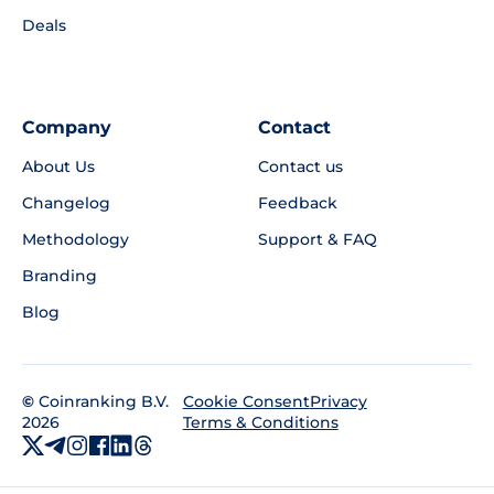
Deals
Company
Contact
About Us
Contact us
Changelog
Feedback
Methodology
Support & FAQ
Branding
Blog
©
Coinranking B.V.
Privacy
Cookie Consent
2026
Terms & Conditions