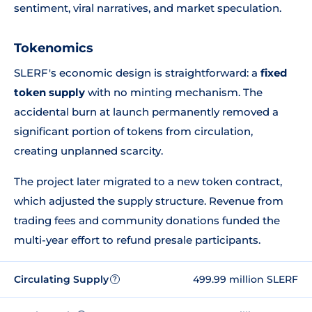
sentiment, viral narratives, and market speculation.
Tokenomics
SLERF's economic design is straightforward: a
fixed
token supply
with no minting mechanism. The
accidental burn at launch permanently removed a
significant portion of tokens from circulation,
creating unplanned scarcity.
The project later migrated to a new token contract,
which adjusted the supply structure. Revenue from
trading fees and community donations funded the
multi-year effort to refund presale participants.
Circulating Supply
499.99 million SLERF
?