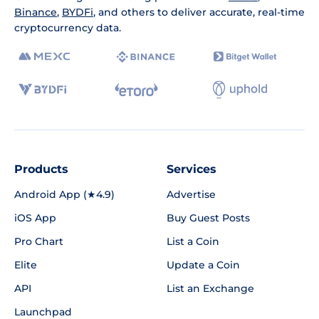
Binance
,
BYDFi
, and others to deliver accurate, real-time
cryptocurrency data.
Products
Services
Android App (★4.9)
Advertise
iOS App
Buy Guest Posts
Pro Chart
List a Coin
Elite
Update a Coin
API
List an Exchange
Launchpad