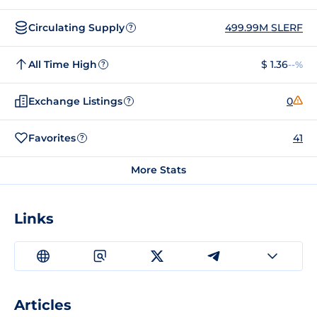
Circulating Supply
499.99M SLERF
?
All Time High
$ 1.36
--%
?
Exchange Listings
0
?
Favorites
41
?
More Stats
Links
Articles