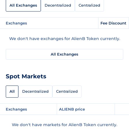
All Exchanges
Decentralized
Centralized
Exchanges
Fee Discount
We don't have exchanges for AlienB Token currently.
All Exchanges
Spot Markets
All
Decentralized
Centralized
Exchanges
ALIENB price
We don't have markets for AlienB Token currently.