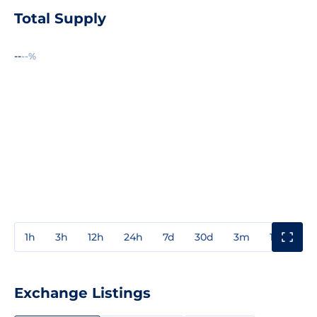
Total Supply
--
--%
1h
3h
12h
24h
7d
30d
3m
1y
3y
Exchange Listings