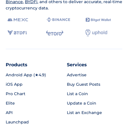
Binance
,
BYDFi
, and others to deliver accurate, real-time
cryptocurrency data.
Products
Services
Android App (★4.9)
Advertise
iOS App
Buy Guest Posts
Pro Chart
List a Coin
Elite
Update a Coin
API
List an Exchange
Launchpad