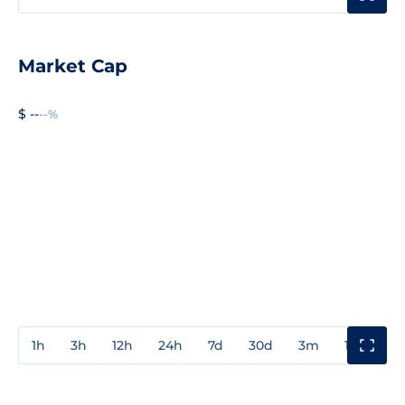
Market Cap
$ --
--%
1h
3h
12h
24h
7d
30d
3m
1y
3y