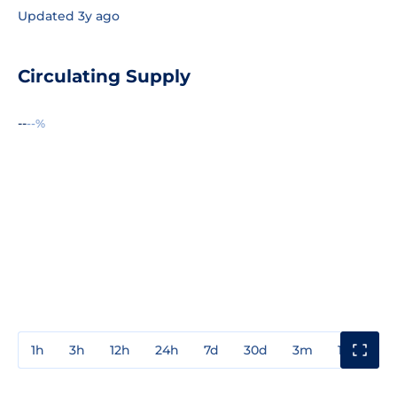
Updated 3y ago
Circulating Supply
--
--%
1h
3h
12h
24h
7d
30d
3m
1y
3y