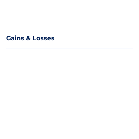
Gains & Losses