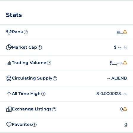
Stats
Rank
#--
?
Market Cap
$ --
--%
?
Trading Volume
$ --
--%
?
Circulating Supply
-- ALIENB
?
All Time High
$ 0.0000123
--%
?
Exchange Listings
0
?
Favorites
0
?