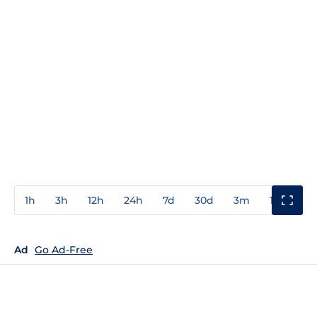
1h
3h
12h
24h
7d
30d
3m
1y
3y
Ad
Go Ad-Free