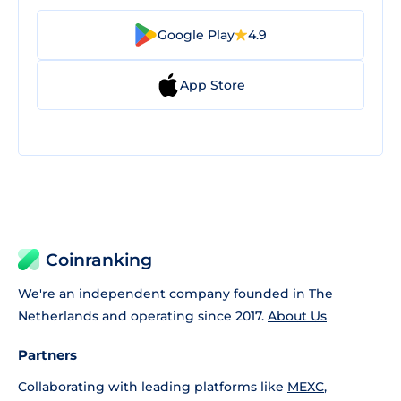
Google Play
4.9
App Store
Coinranking
We're an independent company founded in The
Netherlands and operating since 2017.
About Us
Partners
Collaborating with leading platforms like
MEXC
,