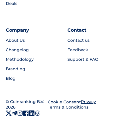
Deals
Company
Contact
About Us
Contact us
Changelog
Feedback
Methodology
Support & FAQ
Branding
Blog
©
Coinranking B.V.
Privacy
Cookie Consent
2026
Terms & Conditions