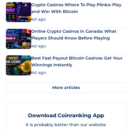
Crypto Casinos Where To Play Plinko: Play
and Win With Bitcoin
4d ago
Online Crypto Casinos in Canada: What
Players Should Know Before Playing
4d ago
Best Fast Payout Bitcoin Casinos: Get Your
Winnings Instantly
4d ago
More articles
Download Coinranking App
It is probably better than our website.