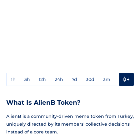
1h
3h
12h
24h
7d
30d
3m
1y
3y
What Is AlienB Token?
AlienB is a community-driven meme token from Turkey,
uniquely directed by its members' collective decisions
instead of a core team.