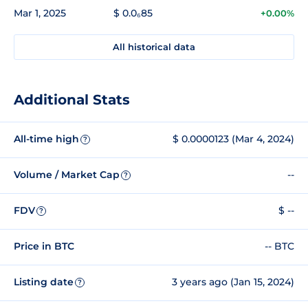
Mar 1, 2025
$ 0.0₆85
+0.00%
All historical data
Additional Stats
All-time high
$ 0.0000123 (Mar 4, 2024)
?
Volume / Market Cap
--
?
FDV
$ --
?
Price in BTC
-- BTC
Listing date
3 years ago (Jan 15, 2024)
?