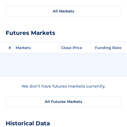
All Markets
Futures Markets
#
Markets
Close Price
Funding Rate
We don't have futures markets currently.
All Futures Markets
Historical Data