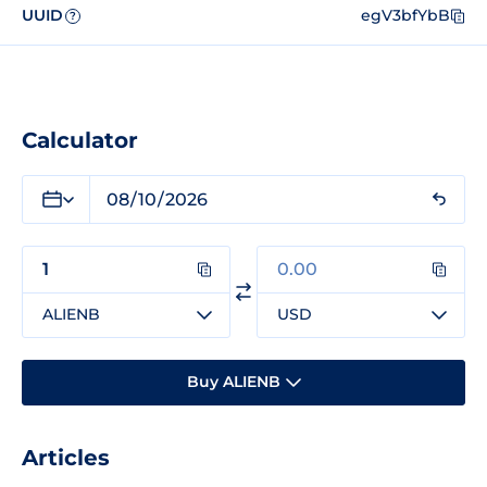
UUID
egV3bfYbB
?
Calculator
ALIENB
USD
Buy ALIENB
Articles