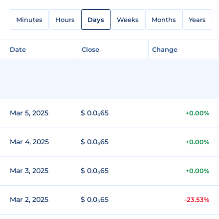
Minutes
Hours
Days
Weeks
Months
Years
Date
Close
Change
Mar 5, 2025
$ 0.0₆65
+0.00%
Mar 4, 2025
$ 0.0₆65
+0.00%
Mar 3, 2025
$ 0.0₆65
+0.00%
Mar 2, 2025
$ 0.0₆65
-23.53%