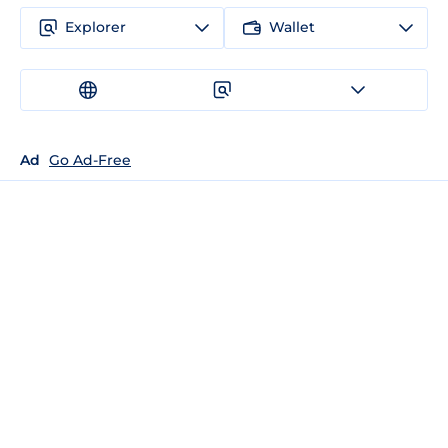
Explorer
Wallet
Ad
Go Ad-Free