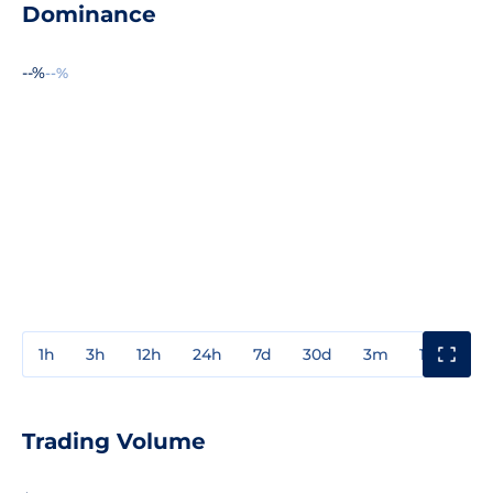
Dominance
--%
--%
1h
3h
12h
24h
7d
30d
3m
1y
3y
Trading Volume