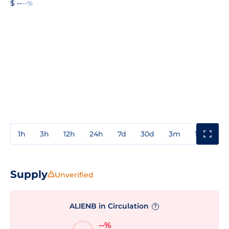
$ --
--%
1h
3h
12h
24h
7d
30d
3m
1y
3y
Supply
Unverified
ALIENB in Circulation
?
--%