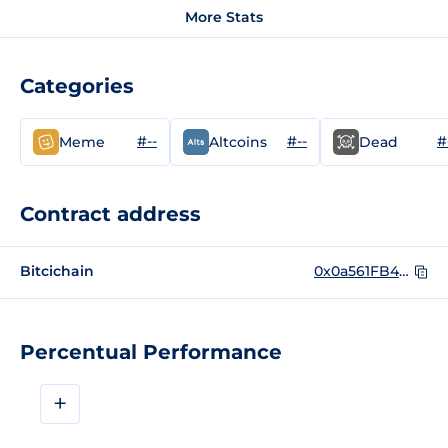
More Stats
Categories
#--
#--
#
Meme
Altcoins
Dead
Contract address
Bitcichain
0x0a561FB445C608412B636a5f2dDdFf7CeEaB8A4B
Percentual Performance
+