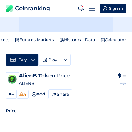
Coinranking
Sign in
kets
Futures Markets
Historical Data
Calculator
Buy
Play
AlienB Token
Price
$
--
ALIENB
--%
#--
Add
Share
4
Price