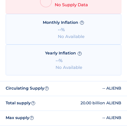
No Supply Data
Monthly Inflation
?
--%
No Available
Yearly Inflation
?
--%
No Available
Circulating Supply
-- ALIENB
?
Total supply
20.00 billion ALIENB
?
Max supply
-- ALIENB
?