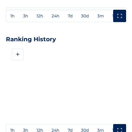
1h
3h
12h
24h
7d
30d
3m
1y
3y
Ranking History
+
1h
3h
12h
24h
7d
30d
3m
1y
3y