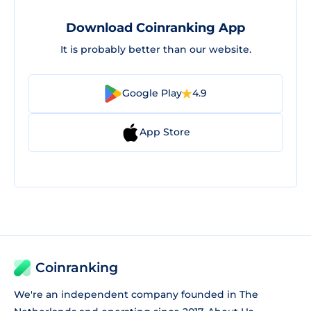
Download Coinranking App
It is probably better than our website.
Google Play
4.9
App Store
Coinranking
We're an independent company founded in The