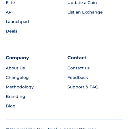
Elite
Update a Coin
API
List an Exchange
Launchpad
Deals
Company
Contact
About Us
Contact us
Changelog
Feedback
Methodology
Support & FAQ
Branding
Blog