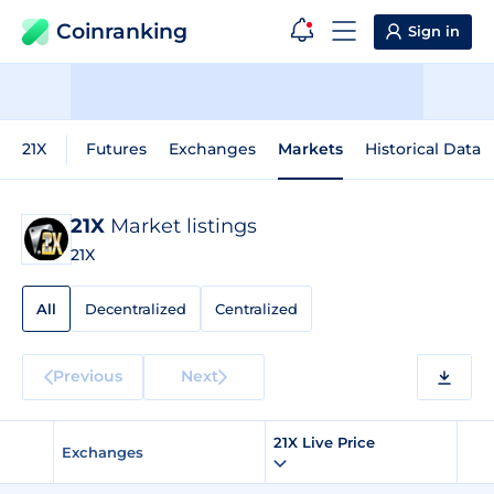
Coinranking
Sign in
21X
Futures
Exchanges
Markets
Historical Data
21X
Market listings
21X
All
Decentralized
Centralized
Previous
Next
21X Live Price
Exchanges