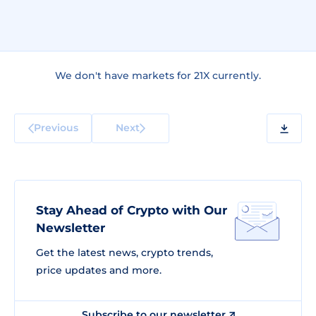
We don't have markets for 21X currently.
Previous
Next
Stay Ahead of Crypto with Our
Newsletter
Get the latest news, crypto trends,
price updates and more.
Subscribe to our newsletter