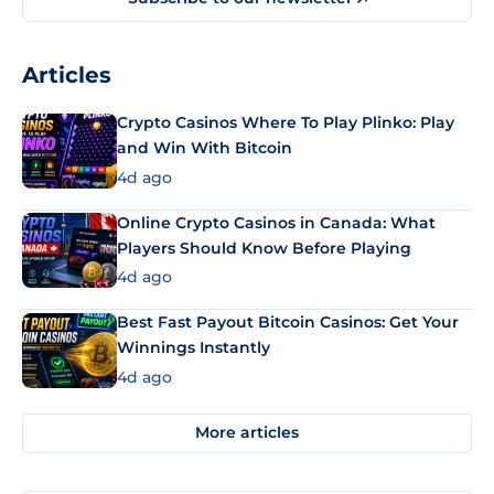
Articles
Crypto Casinos Where To Play Plinko: Play
and Win With Bitcoin
4d ago
Online Crypto Casinos in Canada: What
Players Should Know Before Playing
4d ago
Best Fast Payout Bitcoin Casinos: Get Your
Winnings Instantly
4d ago
More articles