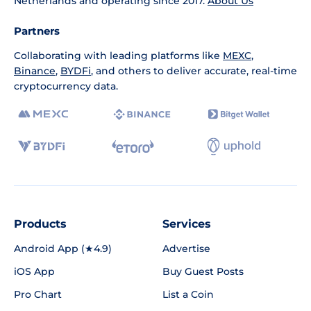
Netherlands and operating since 2017.
About Us
Partners
Collaborating with leading platforms like
MEXC
,
Binance
,
BYDFi
, and others to deliver accurate, real-time
cryptocurrency data.
Products
Services
Android App (★4.9)
Advertise
iOS App
Buy Guest Posts
Pro Chart
List a Coin