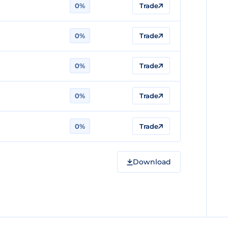
0%
Trade
0%
Trade
0%
Trade
0%
Trade
0%
Trade
Download