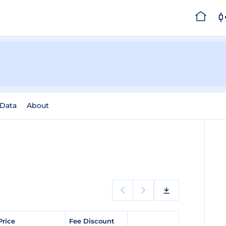
 Data
About
Price
Fee Discount