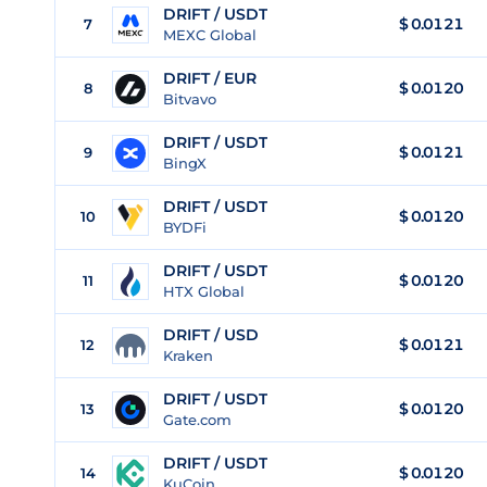
DRIFT / USDT
$
0.0121
7
MEXC Global
DRIFT / EUR
$
0.0120
8
Bitvavo
DRIFT / USDT
$
0.0121
9
BingX
DRIFT / USDT
$
0.0120
10
BYDFi
DRIFT / USDT
$
0.0120
11
HTX Global
DRIFT / USD
$
0.0121
12
Kraken
DRIFT / USDT
$
0.0120
13
Gate.com
DRIFT / USDT
$
0.0120
14
KuCoin