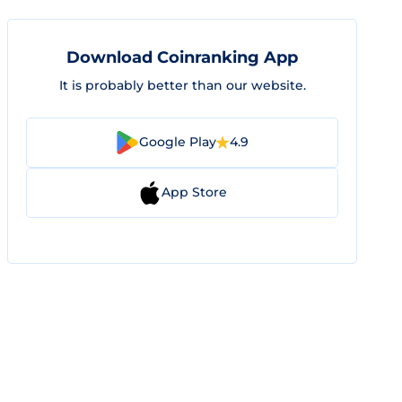
Download Coinranking App
It is probably better than our website.
Google Play
4.9
App Store