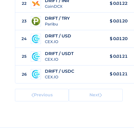
DRIFT / INR
$
0.0122
22
CoinDCX
DRIFT / TRY
$
0.0120
23
Paribu
DRIFT / USD
$
0.0120
24
CEX.IO
DRIFT / USDT
$
0.0121
25
CEX.IO
DRIFT / USDC
$
0.0121
26
CEX.IO
Previous
Next