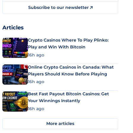
Subscribe to our newsletter
Articles
Crypto Casinos Where To Play Plinko:
Play and Win With Bitcoin
16h ago
Online Crypto Casinos in Canada: What
Players Should Know Before Playing
16h ago
Best Fast Payout Bitcoin Casinos: Get
Your Winnings Instantly
16h ago
More articles