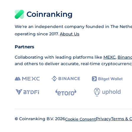
Coinranking
We're an independent company founded in The Nethe
operating since 2017.
About Us
Partners
Collaborating with leading platforms like
MEXC
,
Binan
and others to deliver accurate, real-time cryptocurrenc
©
Coinranking B.V. 2026
Privacy
Terms & C
Cookie Consent