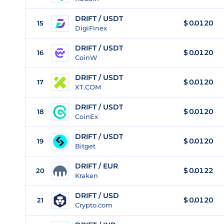
DRIFT / USDT
$
0.0120
15
DigiFinex
DRIFT / USDT
$
0.0120
16
CoinW
DRIFT / USDT
$
0.0120
17
XT.COM
DRIFT / USDT
$
0.0120
18
CoinEx
DRIFT / USDT
$
0.0120
19
Bitget
DRIFT / EUR
$
0.0122
20
Kraken
DRIFT / USD
$
0.0120
21
Crypto.com