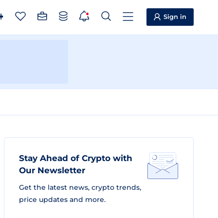
Sign in
Stay Ahead of Crypto with
Our Newsletter
Get the latest news, crypto trends,
price updates and more.