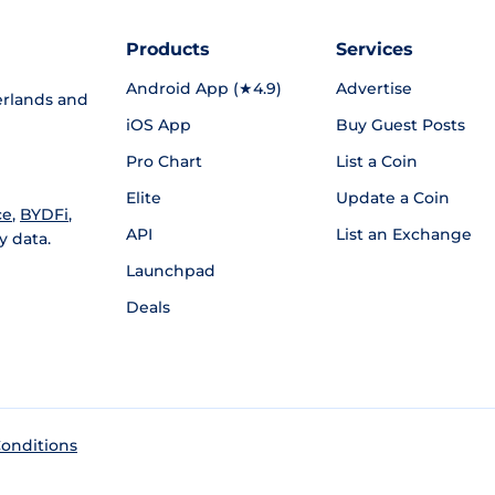
Products
Services
Android App (★4.9)
Advertise
rlands and
iOS App
Buy Guest Posts
Pro Chart
List a Coin
Elite
Update a Coin
ce
,
BYDFi
,
API
List an Exchange
y data.
Launchpad
Deals
onditions