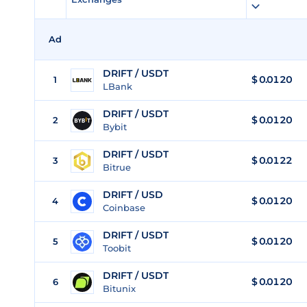
Ad
DRIFT / USDT
$
0.0120
1
LBank
DRIFT / USDT
$
0.0120
2
Bybit
DRIFT / USDT
$
0.0122
3
Bitrue
DRIFT / USD
$
0.0120
4
Coinbase
DRIFT / USDT
$
0.0120
5
Toobit
DRIFT / USDT
$
0.0120
6
Bitunix