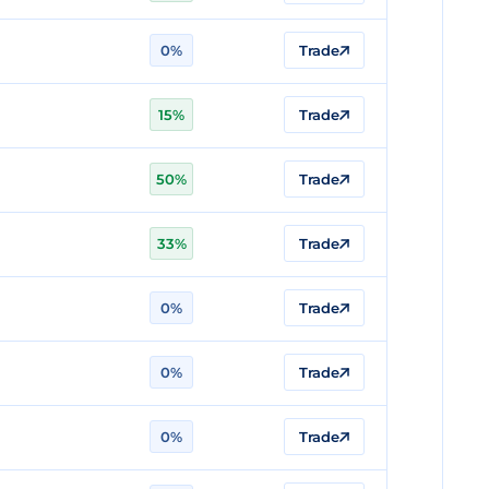
0%
Trade
15%
Trade
50%
Trade
33%
Trade
0%
Trade
0%
Trade
0%
Trade