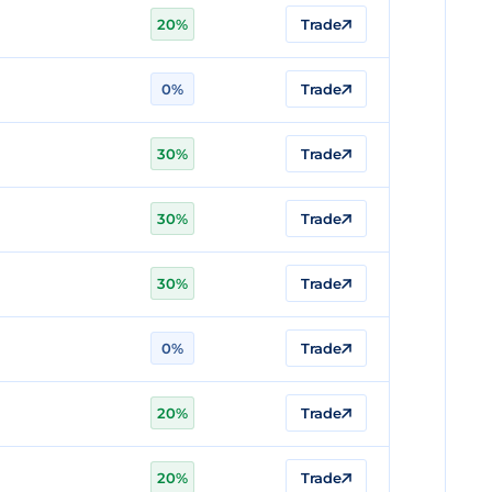
20%
Trade
0%
Trade
30%
Trade
30%
Trade
30%
Trade
0%
Trade
20%
Trade
20%
Trade