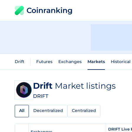
Coinranking
Drift
Futures
Exchanges
Markets
Historical
Drift
Market listings
DRIFT
All
Decentralized
Centralized
DRIFT Live 
Exchanges