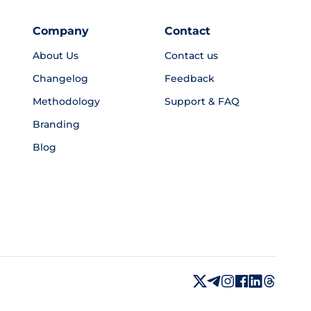
Company
Contact
About Us
Contact us
Changelog
Feedback
Methodology
Support & FAQ
Branding
Blog