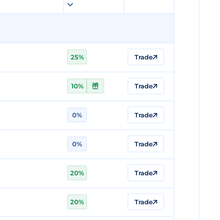
25%
Trade
10%
Trade
0%
Trade
0%
Trade
20%
Trade
20%
Trade