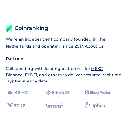
Coinranking
We're an independent company founded in The
Netherlands and operating since 2017.
About Us
Partners
Collaborating with leading platforms like
MEXC
,
Binance
,
BYDFi
, and others to deliver accurate, real-time
cryptocurrency data.