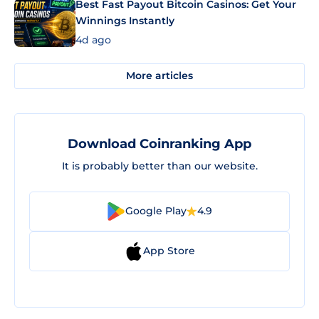
Best Fast Payout Bitcoin Casinos: Get Your
Winnings Instantly
4d ago
More articles
Download Coinranking App
It is probably better than our website.
Google Play
4.9
App Store