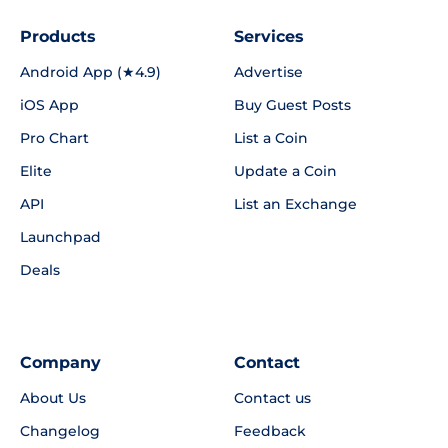
Products
Services
Android App (★4.9)
Advertise
iOS App
Buy Guest Posts
Pro Chart
List a Coin
Elite
Update a Coin
API
List an Exchange
Launchpad
Deals
Company
Contact
About Us
Contact us
Changelog
Feedback