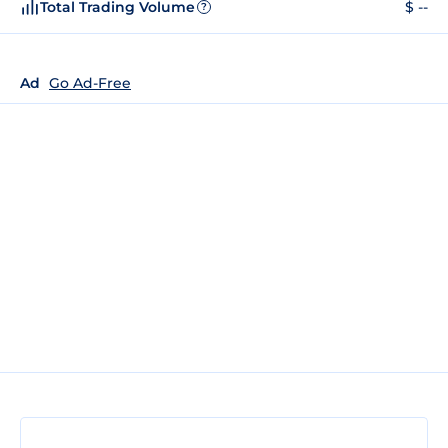
Total Trading Volume
$ --
?
Ad
Go Ad-Free