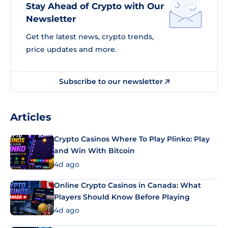
Stay Ahead of Crypto with Our
Newsletter
Get the latest news, crypto trends,
price updates and more.
Subscribe to our newsletter
Articles
Crypto Casinos Where To Play Plinko: Play
and Win With Bitcoin
4d ago
Online Crypto Casinos in Canada: What
Players Should Know Before Playing
4d ago