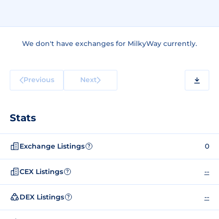
We don't have exchanges for MilkyWay currently.
Previous
Next
Stats
Exchange Listings
0
?
CEX Listings
--
?
DEX Listings
--
?