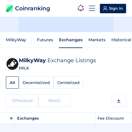
Coinranking
Sign in
MilkyWay
Futures
Exchanges
Markets
Historical
MilkyWay
Exchange Listings
MILK
All
Decentralized
Centralized
Previous
Next
#
Exchanges
Fee Discount