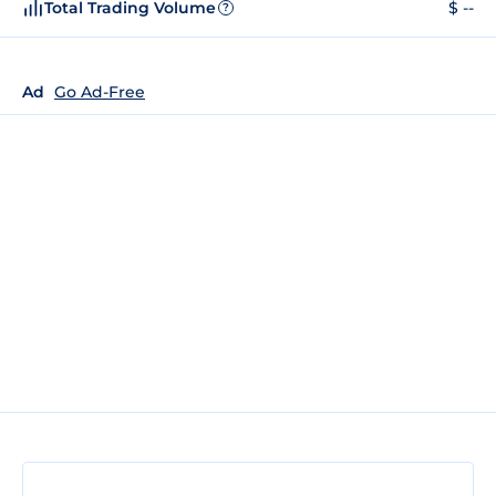
Total Trading Volume
$ --
?
Ad
Go Ad-Free