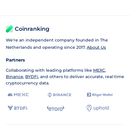
Coinranking
We're an independent company founded in The
Netherlands and operating since 2017.
About Us
Partners
Collaborating with leading platforms like
MEXC
,
Binance
,
BYDFi
, and others to deliver accurate, real-time
cryptocurrency data.