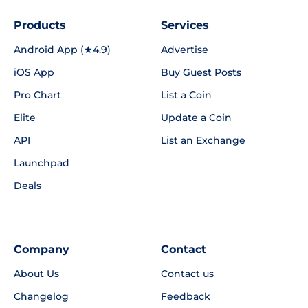
Products
Services
Android App (★4.9)
Advertise
iOS App
Buy Guest Posts
Pro Chart
List a Coin
Elite
Update a Coin
API
List an Exchange
Launchpad
Deals
Company
Contact
About Us
Contact us
Changelog
Feedback