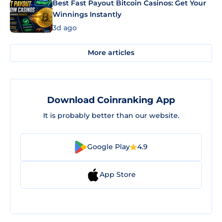
Best Fast Payout Bitcoin Casinos: Get Your
Winnings Instantly
3d ago
More articles
Download Coinranking App
It is probably better than our website.
Google Play
4.9
App Store