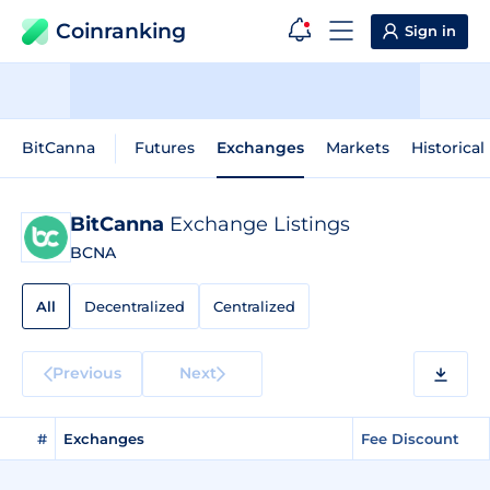
Coinranking
Sign in
BitCanna
Futures
Exchanges
Markets
Historical
BitCanna
Exchange Listings
BCNA
All
Decentralized
Centralized
Previous
Next
#
Exchanges
Fee Discount