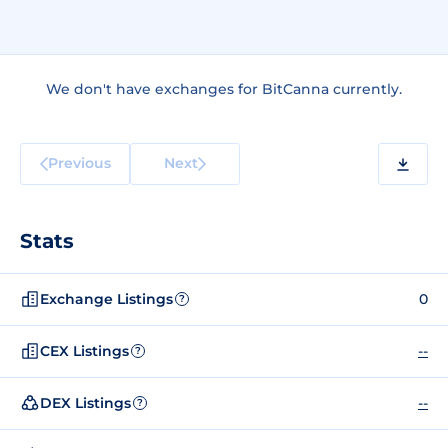
We don't have exchanges for BitCanna currently.
Previous
Next
Stats
Exchange Listings
0
?
CEX Listings
--
?
DEX Listings
--
?