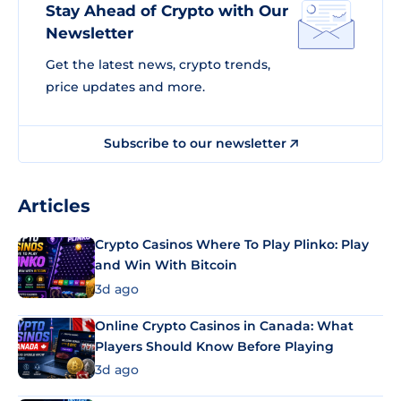
Stay Ahead of Crypto with Our
Newsletter
Get the latest news, crypto trends,
price updates and more.
Subscribe to our newsletter
Articles
Crypto Casinos Where To Play Plinko: Play
and Win With Bitcoin
3d ago
Online Crypto Casinos in Canada: What
Players Should Know Before Playing
3d ago