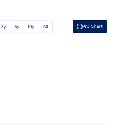
Pro Chart
3y
5y
10y
All