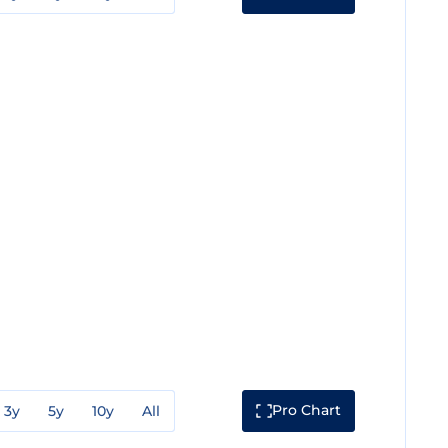
Pro Chart
3y
5y
10y
All