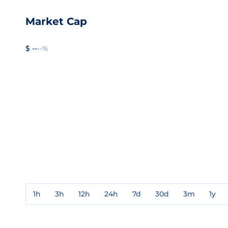
Market Cap
$ --
--%
1h
3h
12h
24h
7d
30d
3m
1y