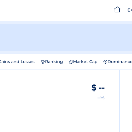
Gains and Losses
Ranking
Market Cap
Dominanc
$
--
--%