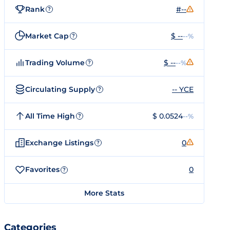
Rank
#--
?
Market Cap
$ --
--%
?
Trading Volume
$ --
--%
?
Circulating Supply
-- YCE
?
All Time High
$ 0.0524
--%
?
Exchange Listings
0
?
Favorites
0
?
More Stats
Categories