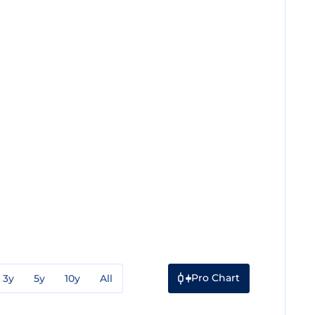
Pro Chart
3y
5y
10y
All