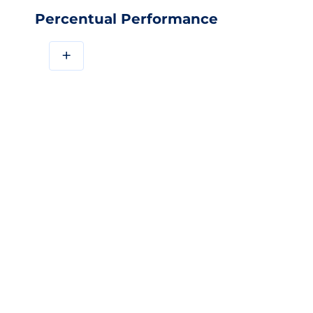
Percentual Performance
+