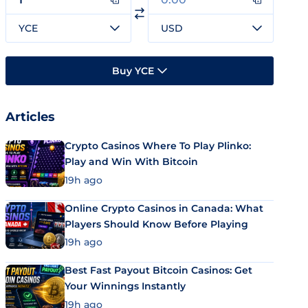
YCE
USD
Buy YCE
Articles
Crypto Casinos Where To Play Plinko:
Play and Win With Bitcoin
19h ago
Online Crypto Casinos in Canada: What
Players Should Know Before Playing
19h ago
Best Fast Payout Bitcoin Casinos: Get
Your Winnings Instantly
19h ago