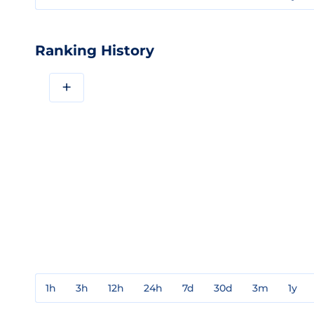
Ranking History
+
1h
3h
12h
24h
7d
30d
3m
1y