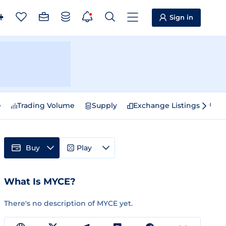
Sign in
e
Trading Volume
Supply
Exchange Listings
Sp
Buy
Play
What Is MYCE?
There's no description of MYCE yet.