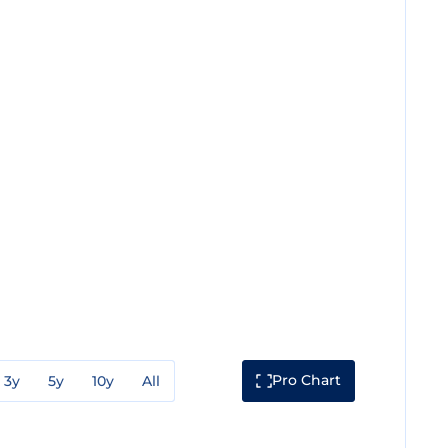
Pro Chart
3y
5y
10y
All