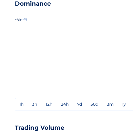
Dominance
--%
--%
1h
3h
12h
24h
7d
30d
3m
1y
Trading Volume