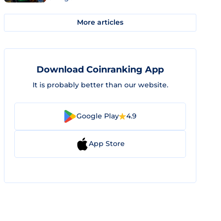
More articles
Download Coinranking App
It is probably better than our website.
Google Play
4.9
App Store