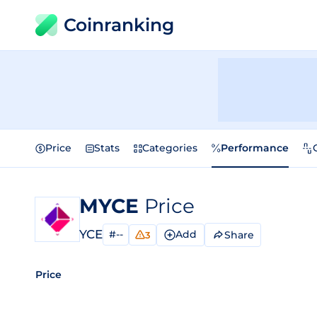
Coinranking
Price
Stats
Categories
Performance
MYCE
Price
YCE
#--
Add
Share
3
Price