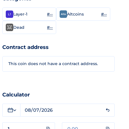
#--
#--
Layer-1
Altcoins
#--
Dead
Contract address
This coin does not have a contract address.
Calculator