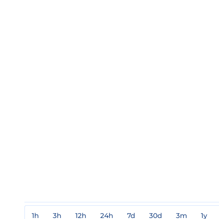
1h
3h
12h
24h
7d
30d
3m
1y