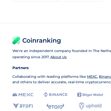
Coinranking
We're an independent company founded in The Nethe
operating since 2017.
About Us
Partners
Collaborating with leading platforms like
MEXC
,
Binan
and others to deliver accurate, real-time cryptocurrenc