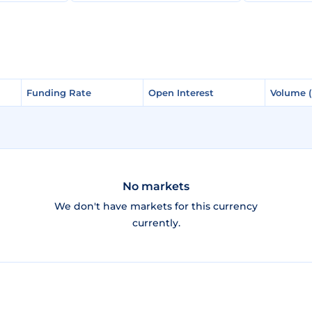
Funding Rate
Funding Rate
Open Interest
Open Interest
Volume 
Volume 
No markets
We don't have markets for this currency
currently.