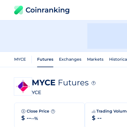
Coinranking
MYCE
Futures
Exchanges
Markets
Historica
MYCE
Futures
?
YCE
Close Price
Trading Volu
?
$ --
$ --
--%