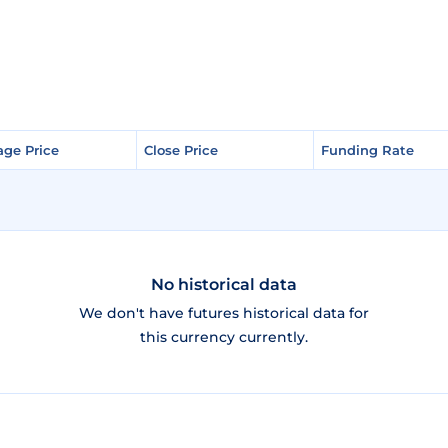
age Price
age Price
Close Price
Close Price
Funding Rate
Funding Rate
No historical data
We don't have futures historical data for
this currency currently.