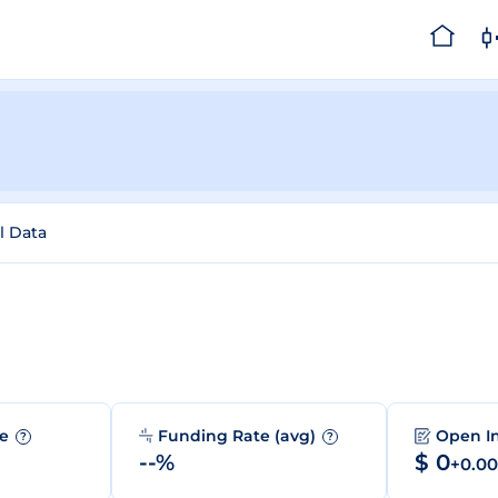
l Data
me
Funding Rate (avg)
Open I
?
?
--%
$ 0
+0.0