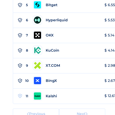
Bitget
$ 6.55
5
Hyperliquid
$ 5.53
6
OKX
$ 5.14
7
KuCoin
$ 4.14
8
XT.COM
$ 2.98
9
BingX
$ 2.67
10
$ 12.6
Kalshi
11
Previous
Next