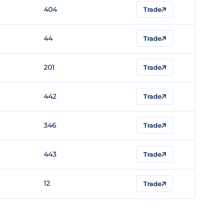
404
Trade
44
Trade
201
Trade
442
Trade
346
Trade
443
Trade
12
Trade