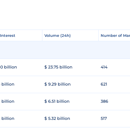
Interest
Interest
Volume (24h)
Volume (24h)
Number of Mar
Number of Mar
0 billion
$ 23.75 billion
414
 billion
$ 9.29 billion
621
 billion
$ 6.51 billion
386
 billion
$ 5.32 billion
517