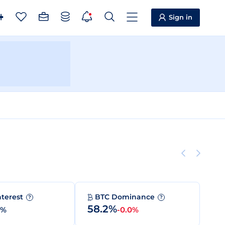
Sign in
nterest
BTC Dominance
?
?
58.2%
0%
-0.0%