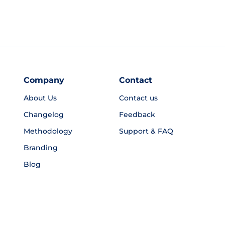
Company
Contact
About Us
Contact us
Changelog
Feedback
Methodology
Support & FAQ
Branding
Blog