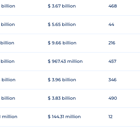
 billion
$ 3.67 billion
468
 billion
$ 5.65 billion
44
 billion
$ 9.66 billion
216
 billion
$ 967.43 million
457
 billion
$ 3.96 billion
346
 billion
$ 3.83 billion
490
1 million
$ 144.31 million
12