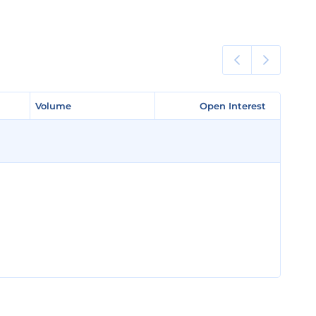
Volume
Volume
Open Interest
Open Interest