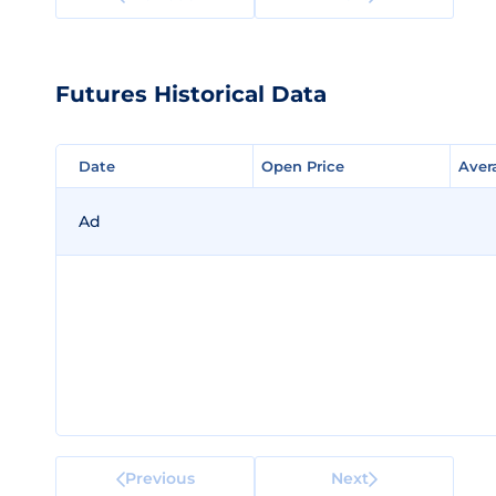
Futures Historical Data
Date
Date
Open Price
Open Price
Aver
Aver
Ad
Previous
Next