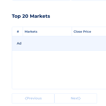
Top 20 Markets
#
#
Markets
Markets
Close Price
Close Price
Ad
Previous
Next