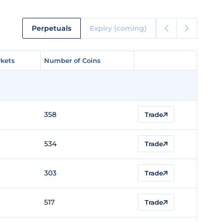
Perpetuals
Expiry (coming)
kets
kets
Number of Coins
Number of Coins
358
Trade
534
Trade
303
Trade
517
Trade