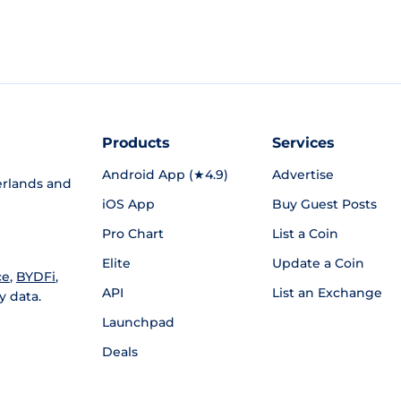
Products
Services
Android App (★4.9)
Advertise
rlands and
iOS App
Buy Guest Posts
Pro Chart
List a Coin
Elite
Update a Coin
ce
,
BYDFi
,
API
List an Exchange
y data.
Launchpad
Deals