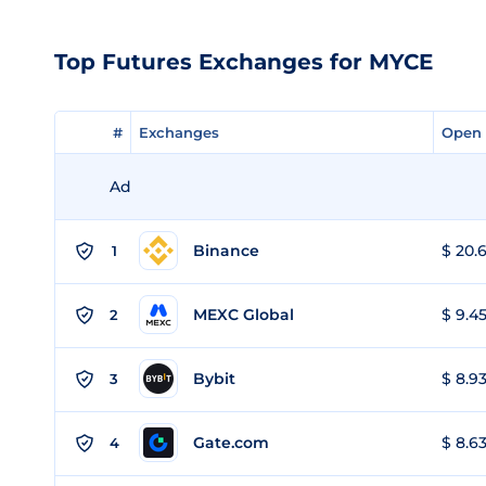
Top Futures Exchanges for MYCE
#
#
Exchanges
Exchanges
Open 
Open 
Ad
Binance
$ 20.6
1
MEXC Global
$ 9.45
2
Bybit
$ 8.93
3
Gate.com
$ 8.63
4