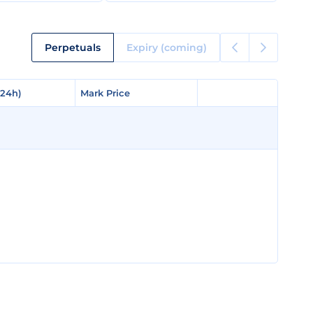
Perpetuals
Expiry (coming)
(24h)
(24h)
Mark Price
Mark Price