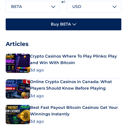
BETA
USD
Buy BETA
Articles
Crypto Casinos Where To Play Plinko: Play
and Win With Bitcoin
3d ago
Online Crypto Casinos in Canada: What
Players Should Know Before Playing
3d ago
Best Fast Payout Bitcoin Casinos: Get Your
Winnings Instantly
3d ago