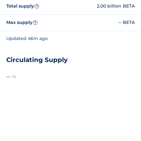
Total supply
2.00 billion BETA
?
Max supply
-- BETA
?
Updated 46m ago
Circulating Supply
--
--%