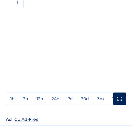
+
1h
3h
12h
24h
7d
30d
3m
1y
3y
Ad
Go Ad-Free