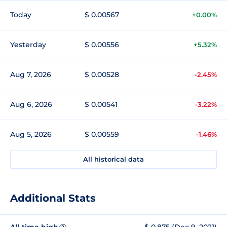
Today
$ 0.00567
+0.00%
Yesterday
$ 0.00556
+5.32%
Aug 7, 2026
$ 0.00528
-2.45%
Aug 6, 2026
$ 0.00541
-3.22%
Aug 5, 2026
$ 0.00559
-1.46%
All historical data
Additional Stats