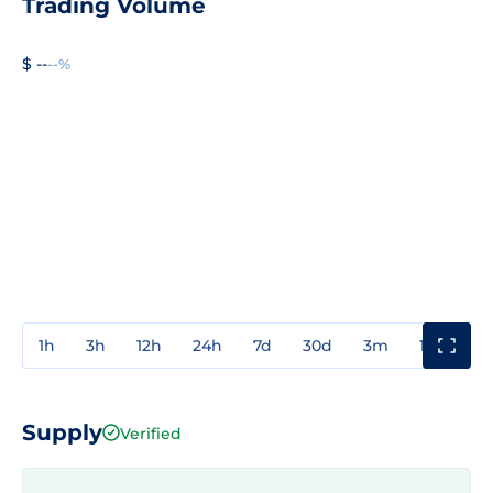
Trading Volume
$ --
--%
1h
3h
12h
24h
7d
30d
3m
1y
3y
Supply
Verified