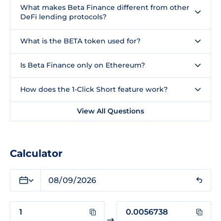
What makes Beta Finance different from other
DeFi lending protocols?
What is the BETA token used for?
Is Beta Finance only on Ethereum?
How does the 1-Click Short feature work?
View All Questions
Calculator