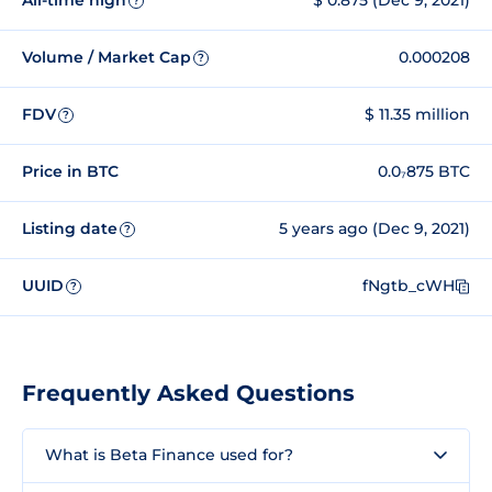
All-time high
$ 0.875 (Dec 9, 2021)
?
Volume / Market Cap
0.000208
?
FDV
$ 11.35 million
?
Price in BTC
0.0₇875 BTC
Listing date
5 years ago (Dec 9, 2021)
?
UUID
fNgtb_cWH
?
Frequently Asked Questions
What is Beta Finance used for?