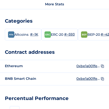
More Stats
Categories
#~1K
#~593
#~4
Altcoins
ERC-20
BEP-20
Contract addresses
Ethereum
0xbe1a001fe942f96eea22ba08783140b9dcc09d28
BNB Smart Chain
0xbe1a001fe942f96eea22ba08783140b9dcc09d28
Percentual Performance