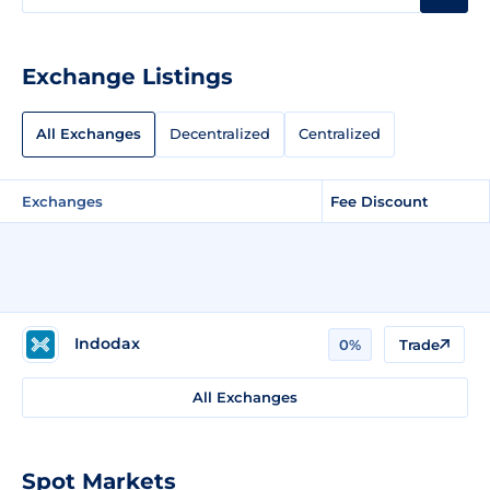
Exchange Listings
All Exchanges
Decentralized
Centralized
Exchanges
Fee Discount
Indodax
0%
Trade
All Exchanges
Spot Markets