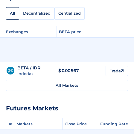
All
Decentralized
Centralized
Exchanges
BETA price
BETA / IDR
$
0.00567
Trade
Indodax
All Markets
Futures Markets
#
Markets
Close Price
Funding Rate