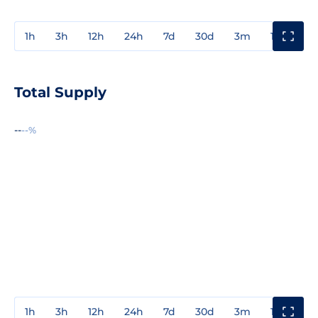
1h
3h
12h
24h
7d
30d
3m
1y
3y
Total Supply
--
--%
1h
3h
12h
24h
7d
30d
3m
1y
3y