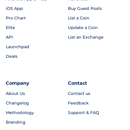
iOS App
Buy Guest Posts
Pro Chart
List a Coin
Elite
Update a Coin
API
List an Exchange
Launchpad
Deals
Company
Contact
About Us
Contact us
Changelog
Feedback
Methodology
Support & FAQ
Branding