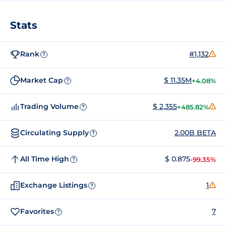
Stats
Rank
#1,132
?
Market Cap
$ 11.35M
+4.08%
?
Trading Volume
$ 2,355
+485.82%
?
Circulating Supply
2.00B BETA
?
All Time High
$ 0.875
-99.35%
?
Exchange Listings
1
?
Favorites
7
?