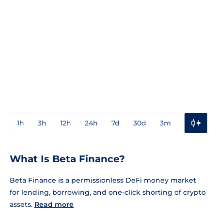
1h
3h
12h
24h
7d
30d
3m
1y
3y
What Is Beta Finance?
Beta Finance is a permissionless DeFi money market
for lending, borrowing, and one-click shorting of crypto
assets.
Read more