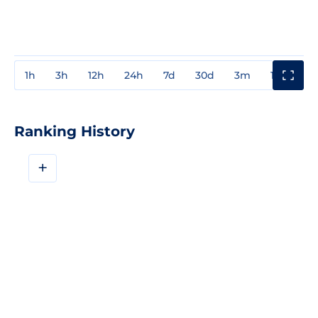
1h
3h
12h
24h
7d
30d
3m
1y
3y
Ranking History
+