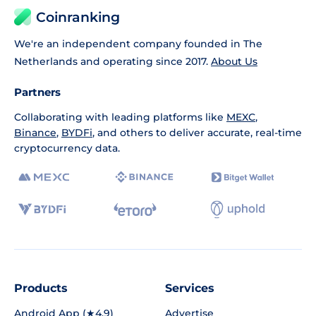
Coinranking
We're an independent company founded in The
Netherlands and operating since 2017.
About Us
Partners
Collaborating with leading platforms like
MEXC
,
Binance
,
BYDFi
, and others to deliver accurate, real-time
cryptocurrency data.
Products
Services
Android App (★4.9)
Advertise