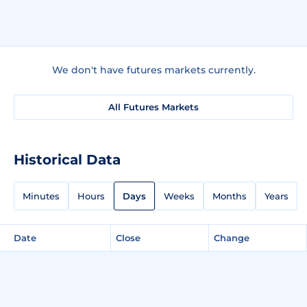
We don't have futures markets currently.
All Futures Markets
Historical Data
Minutes
Hours
Days
Weeks
Months
Years
Date
Close
Change