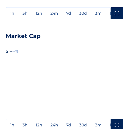
1h
3h
12h
24h
7d
30d
3m
1y
3y
Market Cap
$ --
--%
1h
3h
12h
24h
7d
30d
3m
1y
3y