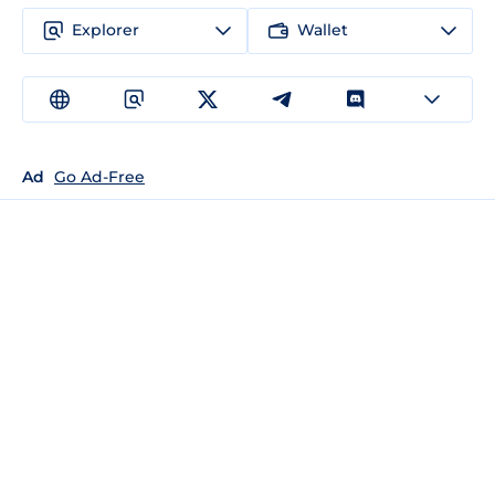
Explorer
Wallet
Ad
Go Ad-Free