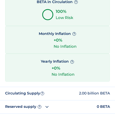
BETA in Circulation
?
100%
Low Risk
Monthly Inflation
?
+0%
No Inflation
Yearly Inflation
?
+0%
No Inflation
Circulating Supply
2.00 billion BETA
?
Reserved supply
0 BETA
?