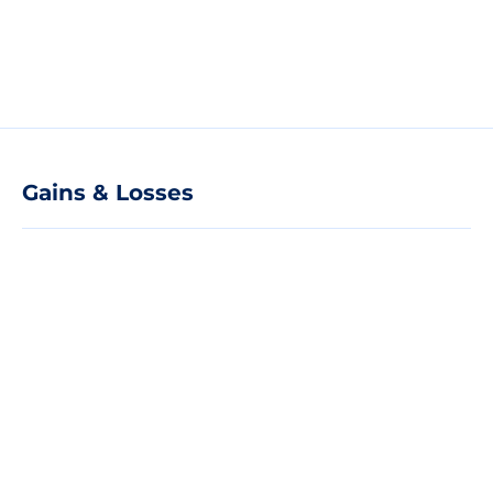
Gains & Losses