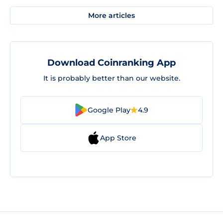
More articles
Download Coinranking App
It is probably better than our website.
Google Play
4.9
App Store