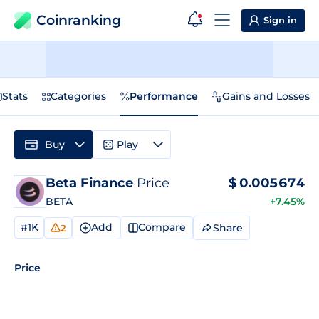
Coinranking
Sign in
Stats
Categories
Performance
Gains and Losses
Buy
Play
Beta Finance
Price
$
0.005674
BETA
+7.45%
#1K
Add
Compare
Share
2
Price