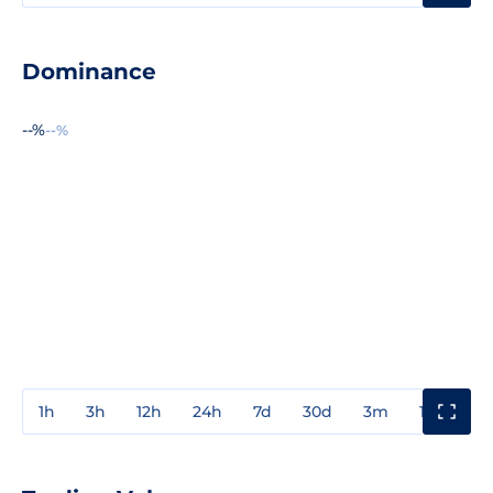
Dominance
--%
--%
1h
3h
12h
24h
7d
30d
3m
1y
3y