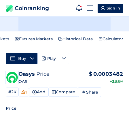
Coinranking
Sign in
kets
Futures Markets
Historical Data
Calculator
Buy
Play
Oasys
Price
$
0.0003482
OAS
+3.55%
#2K
Add
Compare
Share
1
Price