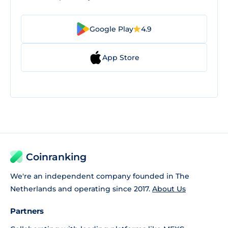
Google Play
4.9
App Store
Coinranking
We're an independent company founded in The
Netherlands and operating since 2017.
About Us
Partners