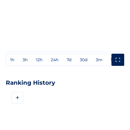
1h
3h
12h
24h
7d
30d
3m
1y
3y
Ranking History
+