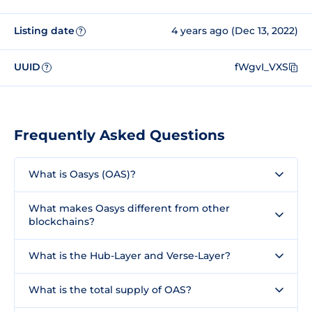
Listing date
4 years ago (Dec 13, 2022)
?
UUID
fWgvI_VXS
?
Frequently Asked Questions
What is Oasys (OAS)?
What makes Oasys different from other
blockchains?
What is the Hub-Layer and Verse-Layer?
What is the total supply of OAS?