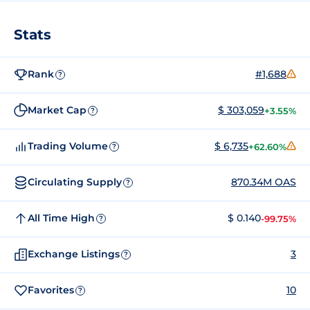
Stats
Rank
#1,688
?
Market Cap
$ 303,059
+3.55%
?
Trading Volume
$ 6,735
+62.60%
?
Circulating Supply
870.34M OAS
?
All Time High
$ 0.140
-99.75%
?
Exchange Listings
3
?
Favorites
10
?