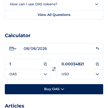
How can I use OAS tokens?
View All Questions
Calculator
OAS
USD
Buy OAS
Articles