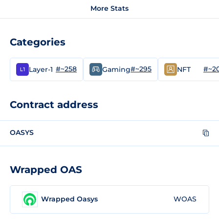
More Stats
Categories
#~258
#~295
#~2
Layer-1
Gaming
NFT
Contract address
OASYS
Wrapped OAS
Wrapped Oasys
WOAS