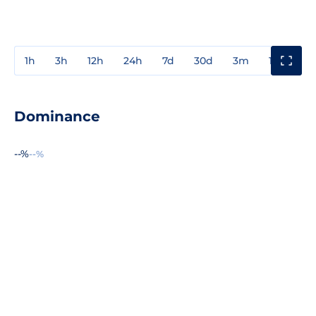
1h
3h
12h
24h
7d
30d
3m
1y
3y
Dominance
--%
--%