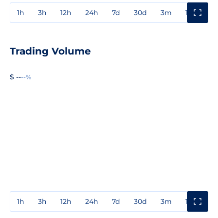
1h
3h
12h
24h
7d
30d
3m
1y
3y
Trading Volume
$ --
--%
1h
3h
12h
24h
7d
30d
3m
1y
3y