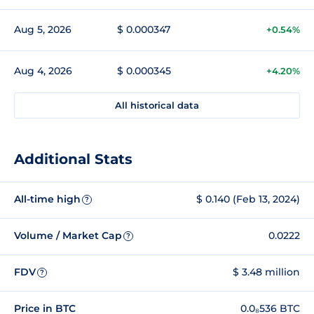
Aug 5, 2026
$ 0.000347
+0.54%
Aug 4, 2026
$ 0.000345
+4.20%
All historical data
Additional Stats
All-time high
$ 0.140 (Feb 13, 2024)
?
Volume / Market Cap
0.0222
?
FDV
$ 3.48 million
?
Price in BTC
0.0₈536 BTC