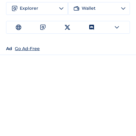
Explorer
Wallet
Ad
Go Ad-Free