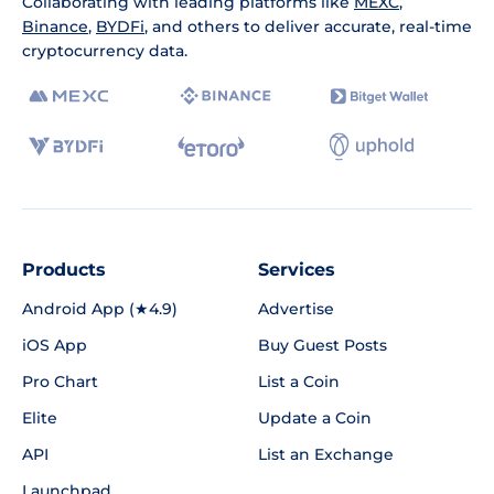
Collaborating with leading platforms like
MEXC
,
Binance
,
BYDFi
, and others to deliver accurate, real-time
cryptocurrency data.
Products
Services
Android App (★4.9)
Advertise
iOS App
Buy Guest Posts
Pro Chart
List a Coin
Elite
Update a Coin
API
List an Exchange
Launchpad