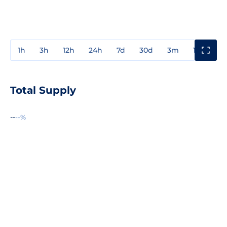
1h
3h
12h
24h
7d
30d
3m
1y
3y
Total Supply
--
--%