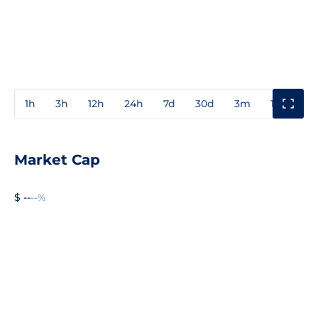
1h
3h
12h
24h
7d
30d
3m
1y
3y
Market Cap
$ --
--%