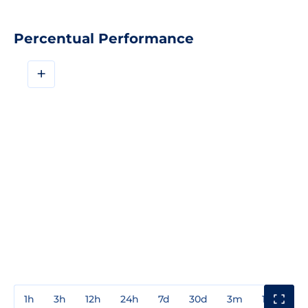
Percentual Performance
+
1h
3h
12h
24h
7d
30d
3m
1y
3y