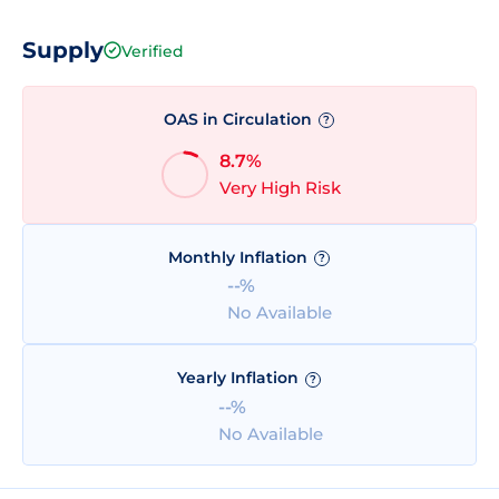
Supply
Verified
OAS in Circulation
?
8.7%
Very High Risk
Monthly Inflation
?
--%
No Available
Yearly Inflation
?
--%
No Available