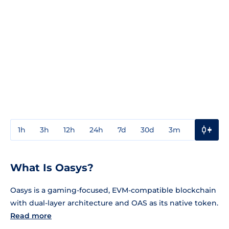
1h
3h
12h
24h
7d
30d
3m
1y
3y
What Is Oasys?
Oasys is a gaming-focused, EVM-compatible blockchain
with dual-layer architecture and OAS as its native token.
Read more