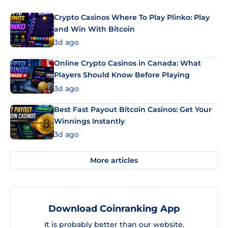
Crypto Casinos Where To Play Plinko: Play
and Win With Bitcoin
3d ago
Online Crypto Casinos in Canada: What
Players Should Know Before Playing
3d ago
Best Fast Payout Bitcoin Casinos: Get Your
Winnings Instantly
3d ago
More articles
Download Coinranking App
It is probably better than our website.