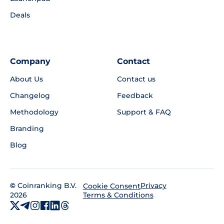
Deals
Company
Contact
About Us
Contact us
Changelog
Feedback
Methodology
Support & FAQ
Branding
Blog
©
Coinranking B.V.
Privacy
Cookie Consent
2026
Terms & Conditions