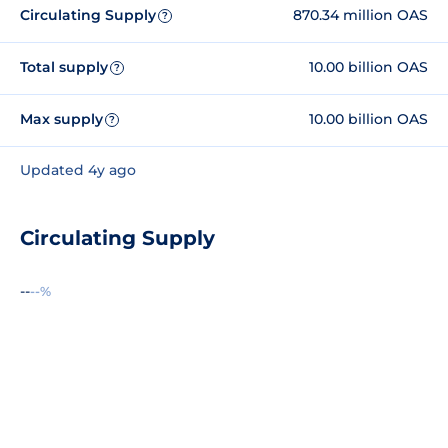
Circulating Supply
870.34 million OAS
?
Total supply
10.00 billion OAS
?
Max supply
10.00 billion OAS
?
Updated 4y ago
Circulating Supply
--
--%