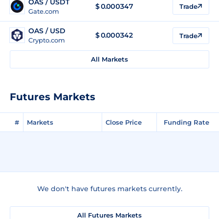
OAS / USDT
$
0.000347
Trade
Gate.com
OAS / USD
$
0.000342
Trade
Crypto.com
All Markets
Futures Markets
#
Markets
Close Price
Funding Rate
We don't have futures markets currently.
All Futures Markets