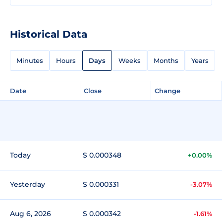
Historical Data
Minutes
Hours
Days
Weeks
Months
Years
Date
Close
Change
Today
$ 0.000348
+0.00%
Yesterday
$ 0.000331
-3.07%
Aug 6, 2026
$ 0.000342
-1.61%