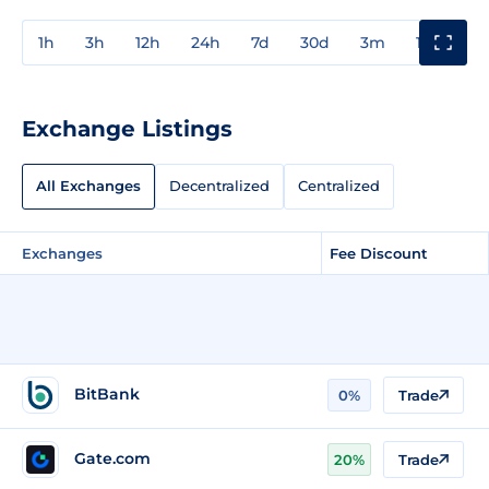
1h
3h
12h
24h
7d
30d
3m
1y
3y
Exchange Listings
All Exchanges
Decentralized
Centralized
Exchanges
Fee Discount
BitBank
0%
Trade
Gate.com
20%
Trade