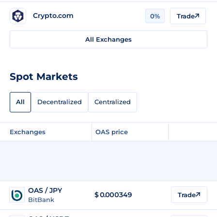
Crypto.com
0%
Trade
All Exchanges
Spot Markets
All
Decentralized
Centralized
Exchanges
OAS price
OAS / JPY
$
0.000349
Trade
BitBank