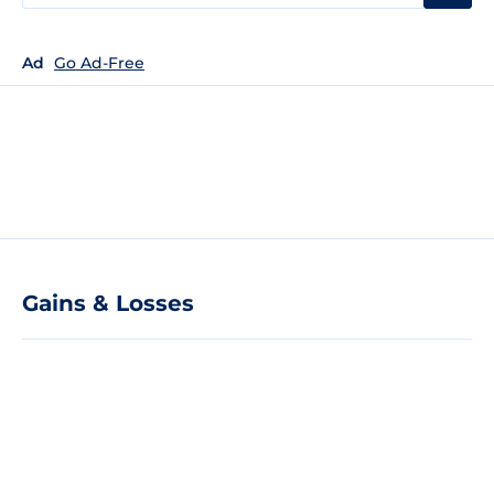
Ad
Go Ad-Free
Gains & Losses