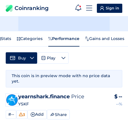
Coinranking
Sign in
Stats
Categories
Performance
Gains and Losses
Buy
Play
This coin is in preview mode with no price data
yet.
yearnshark.finance
Price
$
--
YSKF
--%
#--
Add
Share
3