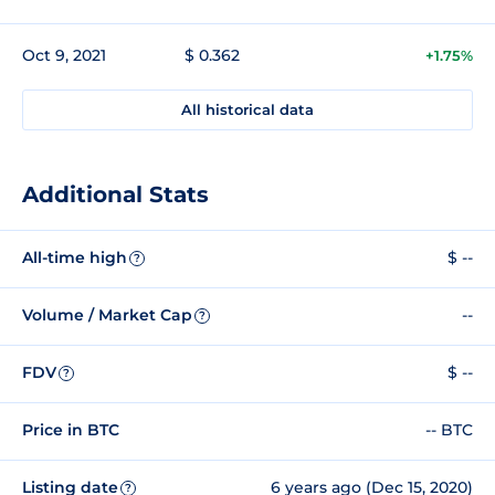
Oct 9, 2021
$ 0.362
+1.75%
All historical data
Additional Stats
All-time high
$ --
?
Volume / Market Cap
--
?
FDV
$ --
?
Price in BTC
-- BTC
Listing date
6 years ago (Dec 15, 2020)
?