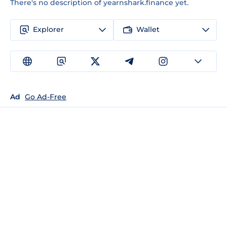
There's no description of yearnshark.finance yet.
Explorer
Wallet
Ad
Go Ad-Free