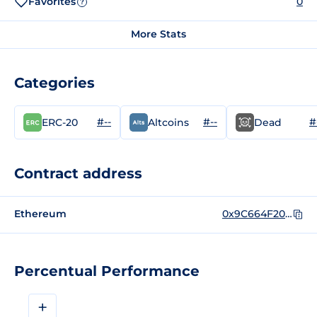
Favorites
0
?
More Stats
Categories
#--
#--
#
ERC-20
Altcoins
Dead
Contract address
Ethereum
0x9C664F20C0a00a4949DFfcA76748c02754C875aa
Percentual Performance
+