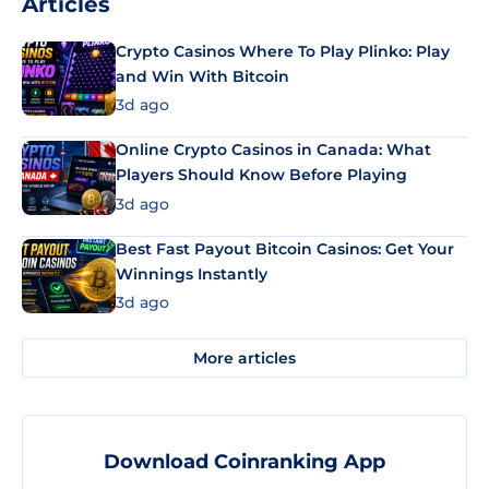
Articles
Crypto Casinos Where To Play Plinko: Play
and Win With Bitcoin
3d ago
Online Crypto Casinos in Canada: What
Players Should Know Before Playing
3d ago
Best Fast Payout Bitcoin Casinos: Get Your
Winnings Instantly
3d ago
More articles
Download Coinranking App