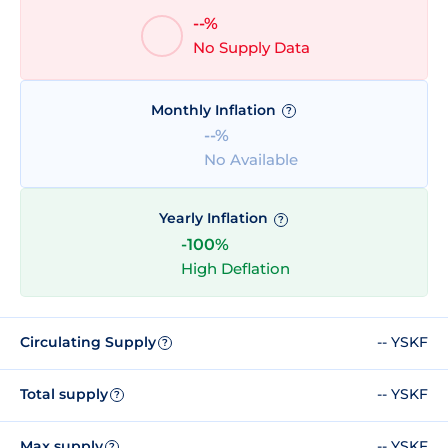
--%
No Supply Data
Monthly Inflation
?
--%
No Available
Yearly Inflation
?
-100%
High Deflation
Circulating Supply
-- YSKF
?
Total supply
-- YSKF
?
Max supply
-- YSKF
?