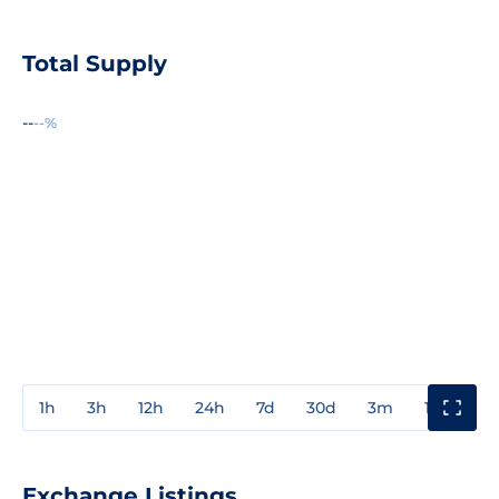
Total Supply
--
--%
1h
3h
12h
24h
7d
30d
3m
1y
3y
Exchange Listings