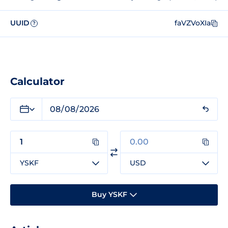
UUID
faVZVoXIa
?
Calculator
YSKF
USD
Buy YSKF