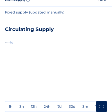
Fixed supply (updated manually)
Circulating Supply
--
--%
1h
3h
12h
24h
7d
30d
3m
1y
3y