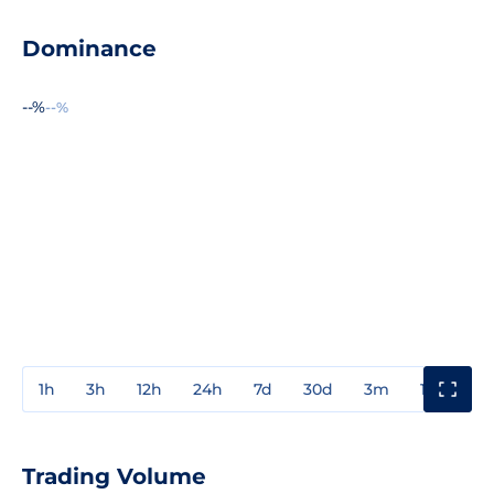
Dominance
--%
--%
1h
3h
12h
24h
7d
30d
3m
1y
3y
Trading Volume