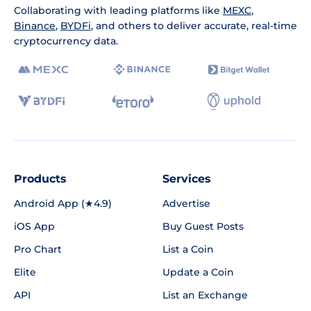
Collaborating with leading platforms like
MEXC
,
Binance
,
BYDFi
, and others to deliver accurate, real-time
cryptocurrency data.
Products
Services
Android App (★4.9)
Advertise
iOS App
Buy Guest Posts
Pro Chart
List a Coin
Elite
Update a Coin
API
List an Exchange