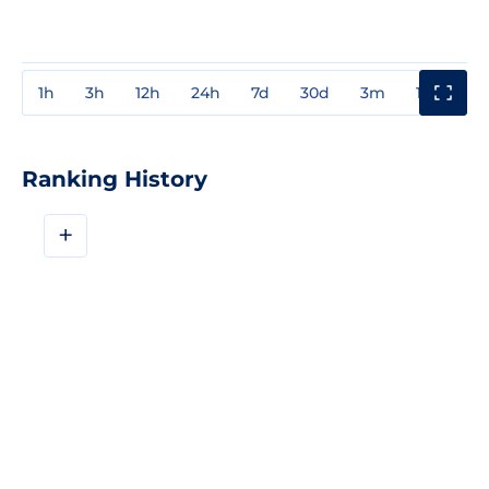
1h
3h
12h
24h
7d
30d
3m
1y
3y
Ranking History
+