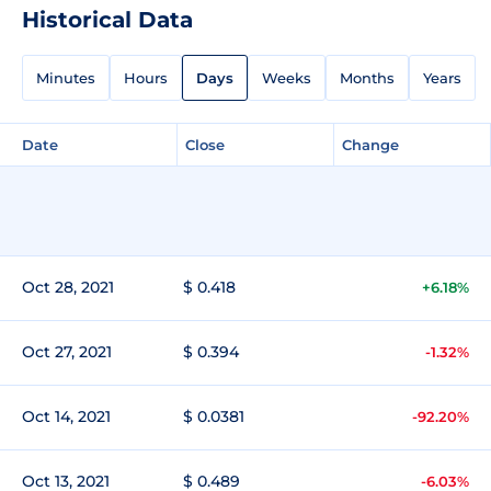
Historical Data
Minutes
Hours
Days
Weeks
Months
Years
Date
Close
Change
Oct 28, 2021
$ 0.418
+6.18%
Oct 27, 2021
$ 0.394
-1.32%
Oct 14, 2021
$ 0.0381
-92.20%
Oct 13, 2021
$ 0.489
-6.03%