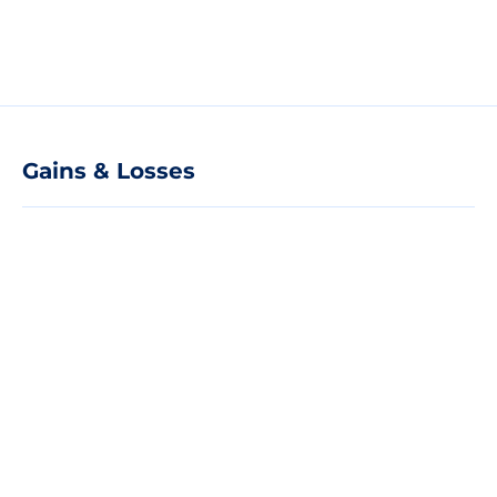
Gains & Losses