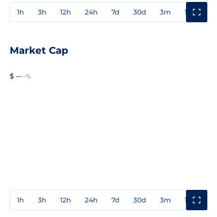
1h
3h
12h
24h
7d
30d
3m
1y
3y
Market Cap
$ --
--%
1h
3h
12h
24h
7d
30d
3m
1y
3y