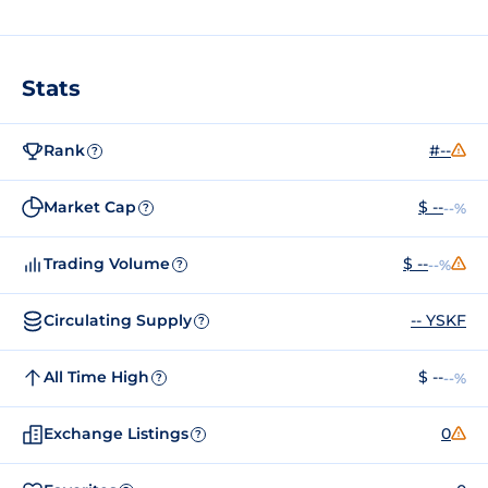
Stats
Rank
#--
?
Market Cap
$ --
--%
?
Trading Volume
$ --
--%
?
Circulating Supply
-- YSKF
?
All Time High
$ --
--%
?
Exchange Listings
0
?