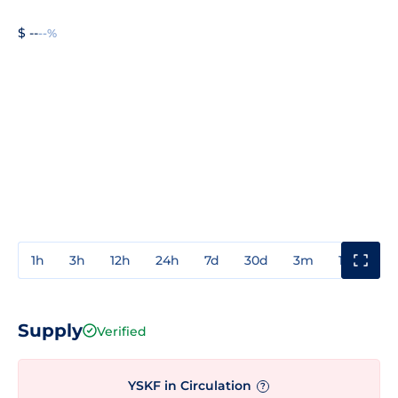
$ --
--%
1h
3h
12h
24h
7d
30d
3m
1y
3y
Supply
Verified
YSKF in Circulation
?