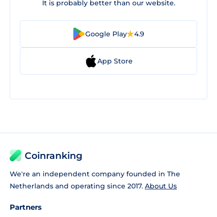
It is probably better than our website.
Google Play
4.9
App Store
Coinranking
We're an independent company founded in The
Netherlands and operating since 2017.
About Us
Partners