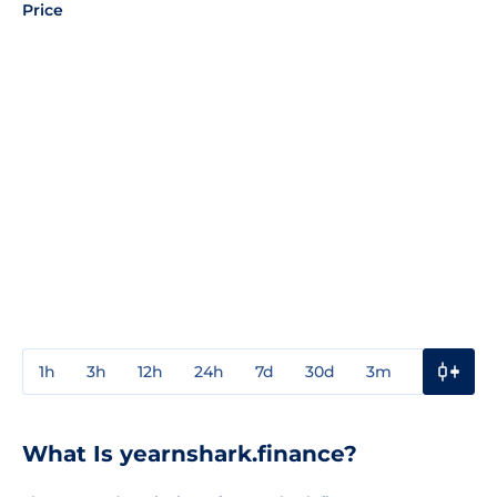
Price
1h
3h
12h
24h
7d
30d
3m
1y
3y
What Is yearnshark.finance?