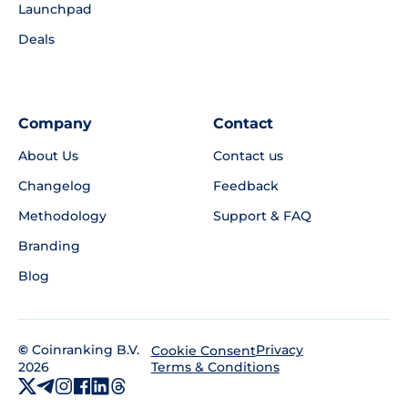
Launchpad
Deals
Company
Contact
About Us
Contact us
Changelog
Feedback
Methodology
Support & FAQ
Branding
Blog
©
Coinranking B.V.
Privacy
Cookie Consent
2026
Terms & Conditions