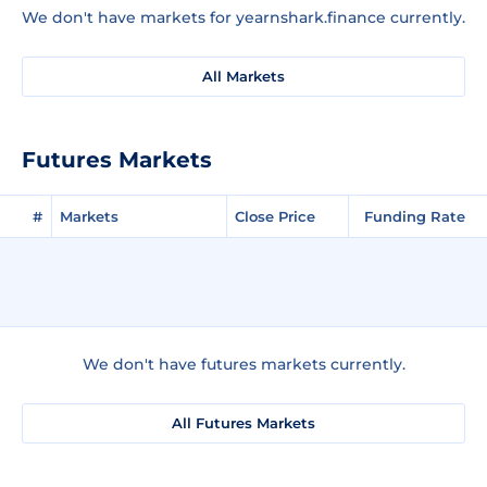
We don't have markets for yearnshark.finance currently.
All Markets
Futures Markets
#
Markets
Close Price
Funding Rate
We don't have futures markets currently.
All Futures Markets