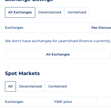
All Exchanges
Decentralized
Centralized
Exchanges
Fee Discou
We don't have exchanges for yearnshark.finance currently.
All Exchanges
Spot Markets
All
Decentralized
Centralized
Exchanges
YSKF price