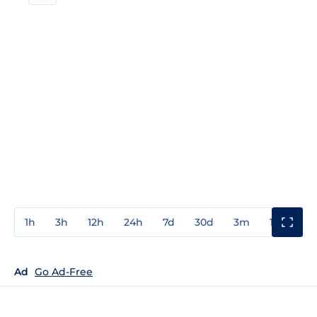
1h
3h
12h
24h
7d
30d
3m
1y
3y
Ad
Go Ad-Free