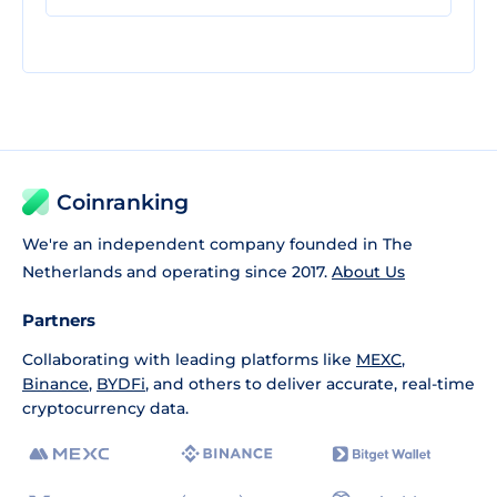
Coinranking
We're an independent company founded in The
Netherlands and operating since 2017.
About Us
Partners
Collaborating with leading platforms like
MEXC
,
Binance
,
BYDFi
, and others to deliver accurate, real-time
cryptocurrency data.