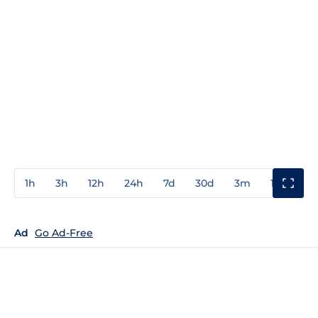
1h
3h
12h
24h
7d
30d
3m
1y
3y
Ad
Go Ad-Free