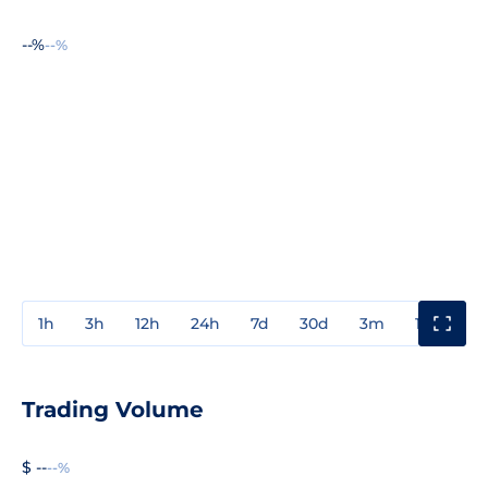
--%
--%
1h
3h
12h
24h
7d
30d
3m
1y
3y
Trading Volume
$ --
--%