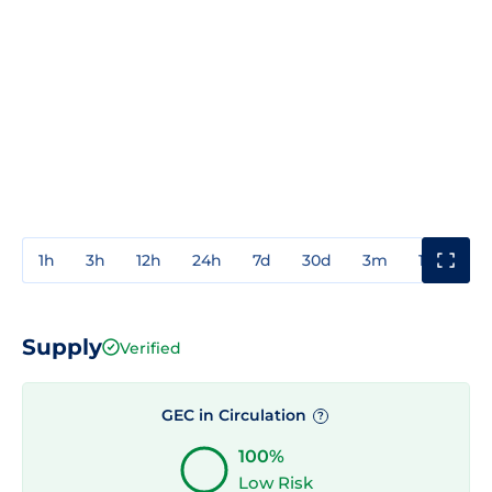
1h
3h
12h
24h
7d
30d
3m
1y
3y
Supply
Verified
GEC in Circulation
?
100%
Low Risk