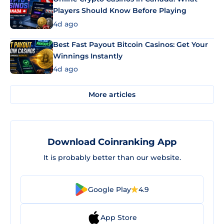
Players Should Know Before Playing
4d ago
Best Fast Payout Bitcoin Casinos: Get Your
Winnings Instantly
4d ago
More articles
Download Coinranking App
It is probably better than our website.
Google Play
4.9
App Store