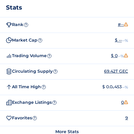
Stats
Rank
#--
?
Market Cap
$ --
--%
?
Trading Volume
$ 0
--%
?
Circulating Supply
69.42T GEC
?
All Time High
$ 0.0₆453
--%
?
Exchange Listings
0
?
Favorites
9
?
More Stats