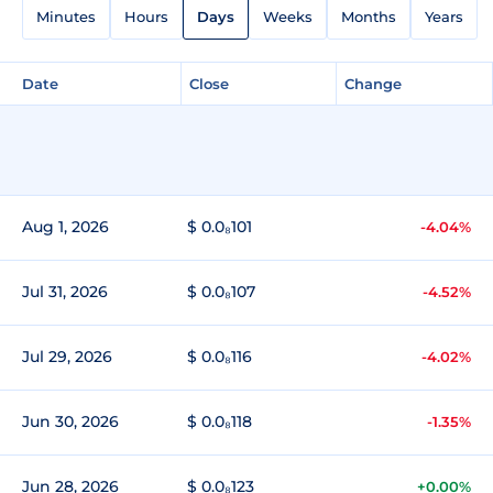
Minutes
Hours
Days
Weeks
Months
Years
Date
Close
Change
Aug 1, 2026
$ 0.0₈101
-4.04%
Jul 31, 2026
$ 0.0₈107
-4.52%
Jul 29, 2026
$ 0.0₈116
-4.02%
Jun 30, 2026
$ 0.0₈118
-1.35%
Jun 28, 2026
$ 0.0₈123
+0.00%