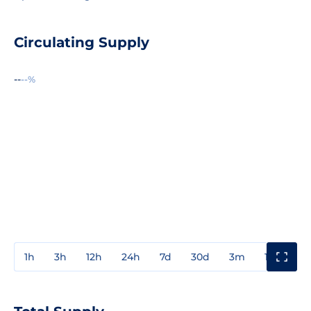
Circulating Supply
--
--%
1h
3h
12h
24h
7d
30d
3m
1y
3y