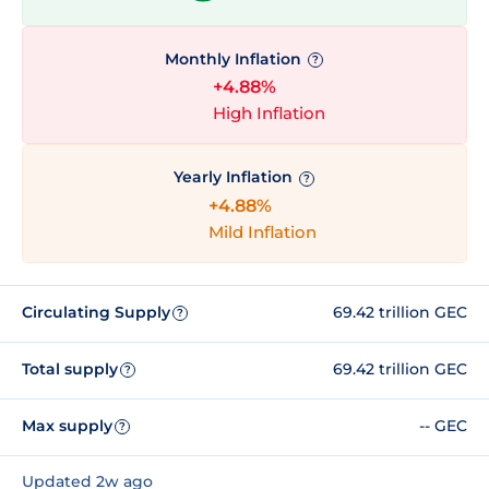
Monthly Inflation
?
+4.88%
High Inflation
Yearly Inflation
?
+4.88%
Mild Inflation
Circulating Supply
69.42 trillion GEC
?
Total supply
69.42 trillion GEC
?
Max supply
-- GEC
?
Updated 2w ago