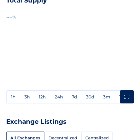
Total Supply
--
--%
1h
3h
12h
24h
7d
30d
3m
1y
3y
Exchange Listings
All Exchanges
Decentralized
Centralized