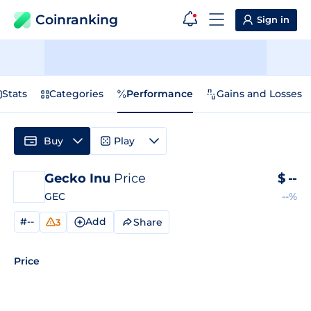
Coinranking
Sign in
Stats
Categories
Performance
Gains and Losses
Buy
Play
Gecko Inu
Price
$
--
GEC
--%
#--
Add
Share
3
Price