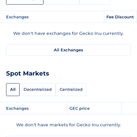
Exchanges
Fee Discount
We don't have exchanges for Gecko Inu currently.
All Exchanges
Spot Markets
All
Decentralized
Centralized
Exchanges
GEC price
We don't have markets for Gecko Inu currently.