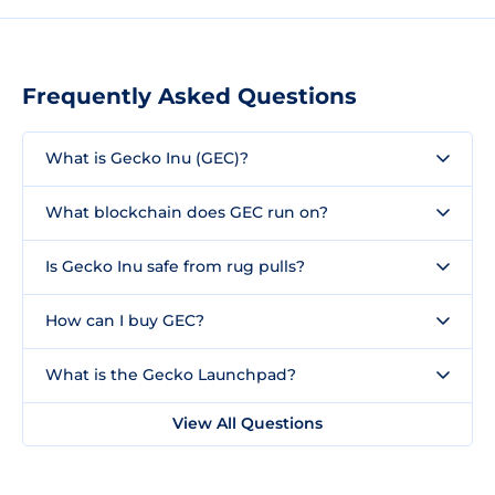
Frequently Asked Questions
What is Gecko Inu (GEC)?
What blockchain does GEC run on?
Is Gecko Inu safe from rug pulls?
How can I buy GEC?
What is the Gecko Launchpad?
View All Questions