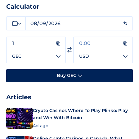
Calculator
GEC
USD
Buy GEC
Articles
Crypto Casinos Where To Play Plinko: Play
and Win With Bitcoin
4d ago
Online Crypto Casinos in Canada: What