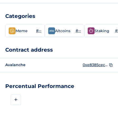
Categories
#--
#--
#
Meme
Altcoins
Staking
Contract address
Avalanche
0xe8385cecb013561b69beb63ff59f4d10734881f3
Percentual Performance
+