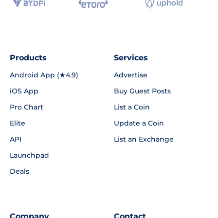
Products
Services
Android App (★4.9)
Advertise
iOS App
Buy Guest Posts
Pro Chart
List a Coin
Elite
Update a Coin
API
List an Exchange
Launchpad
Deals
Company
Contact