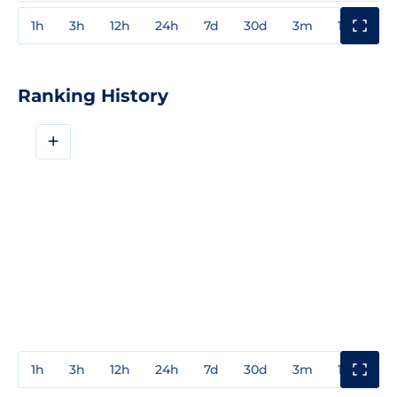
1h
3h
12h
24h
7d
30d
3m
1y
3y
Ranking History
+
1h
3h
12h
24h
7d
30d
3m
1y
3y