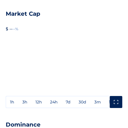
Market Cap
$ --
--%
1h
3h
12h
24h
7d
30d
3m
1y
3y
Dominance