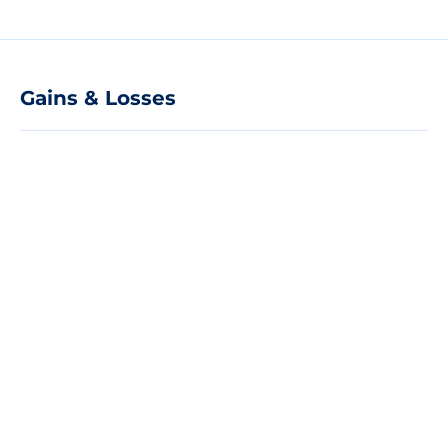
Gains & Losses