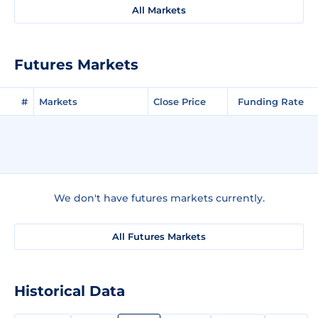
All Markets
Futures Markets
#
Markets
Close Price
Funding Rate
We don't have futures markets currently.
All Futures Markets
Historical Data