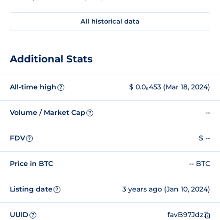
All historical data
Additional Stats
All-time high
$ 0.0₆453 (Mar 18, 2024)
?
Volume / Market Cap
--
?
FDV
$ --
?
Price in BTC
-- BTC
Listing date
3 years ago (Jan 10, 2024)
?
UUID
favB97Jdz
?