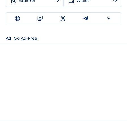
Explorer
Wallet
Ad
Go Ad-Free