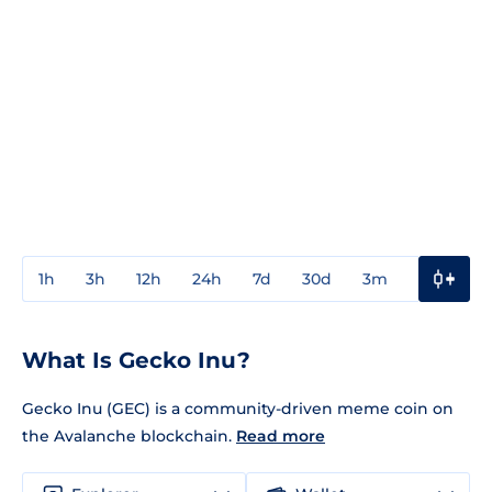
1h
3h
12h
24h
7d
30d
3m
1y
3y
What Is Gecko Inu?
Gecko Inu (GEC) is a community-driven meme coin on
the Avalanche blockchain.
Read more