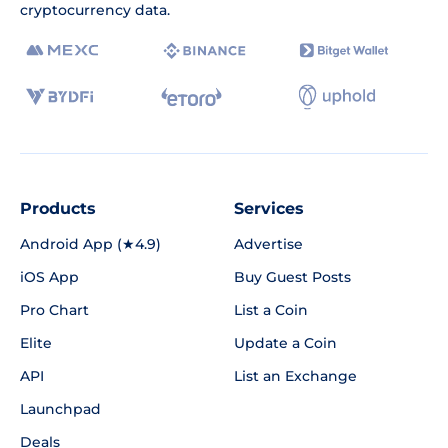
cryptocurrency data.
Products
Services
Android App (★4.9)
Advertise
iOS App
Buy Guest Posts
Pro Chart
List a Coin
Elite
Update a Coin
API
List an Exchange
Launchpad
Deals