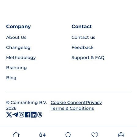
Company
Contact
About Us
Contact us
Changelog
Feedback
Methodology
Support & FAQ
Branding
Blog
©
Coinranking B.V.
Privacy
Cookie Consent
2026
Terms & Conditions