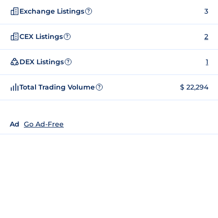
Exchange Listings
3
?
CEX Listings
2
?
DEX Listings
1
?
Total Trading Volume
$ 22,294
?
Ad
Go Ad-Free