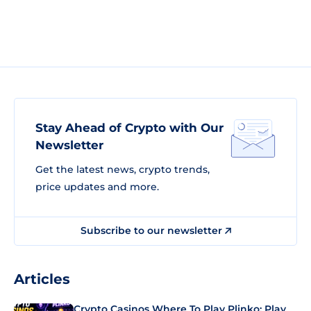
Stay Ahead of Crypto with Our
Newsletter
Get the latest news, crypto trends,
price updates and more.
Subscribe to our newsletter
Articles
Crypto Casinos Where To Play Plinko: Play