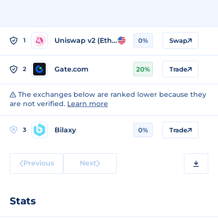
Uniswap v2 (Ethereum)
1
0%
Swap
Gate.com
2
20%
Trade
The exchanges below are ranked lower because they
are not verified.
Learn more
Bilaxy
3
0%
Trade
Previous
Next
Stats