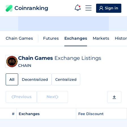
Coinranking
Sign in
Chain Games
Futures
Exchanges
Markets
Histor
Chain Games
Exchange Listings
CHAIN
All
Decentralized
Centralized
Previous
Next
#
Exchanges
Fee Discount