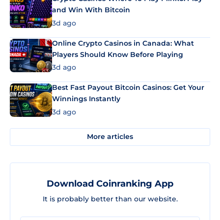
and Win With Bitcoin
3d ago
Online Crypto Casinos in Canada: What
Players Should Know Before Playing
3d ago
Best Fast Payout Bitcoin Casinos: Get Your
Winnings Instantly
3d ago
More articles
Download Coinranking App
It is probably better than our website.