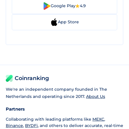
Google Play
4.9
App Store
Coinranking
We're an independent company founded in The
Netherlands and operating since 2017.
About Us
Partners
Collaborating with leading platforms like
MEXC
,
Binance
,
BYDFi
, and others to deliver accurate, real-time