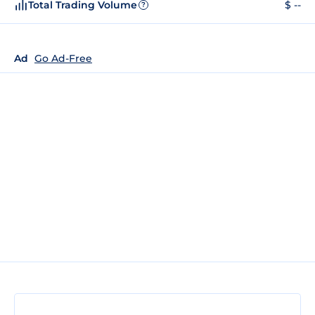
Total Trading Volume
$ --
?
Ad
Go Ad-Free