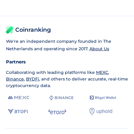
Coinranking
We're an independent company founded in The
Netherlands and operating since 2017.
About Us
Partners
Collaborating with leading platforms like
MEXC
,
Binance
,
BYDFi
, and others to deliver accurate, real-time
cryptocurrency data.