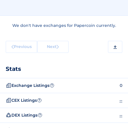
We don't have exchanges for Papercoin currently.
Previous
Next
Stats
Exchange Listings
0
?
CEX Listings
--
?
DEX Listings
--
?