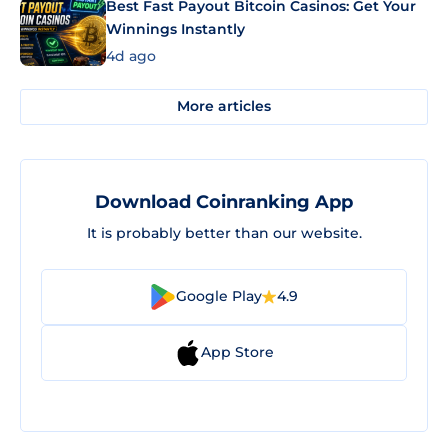
Best Fast Payout Bitcoin Casinos: Get Your
Winnings Instantly
4d ago
More articles
Download Coinranking App
It is probably better than our website.
Google Play
4.9
App Store