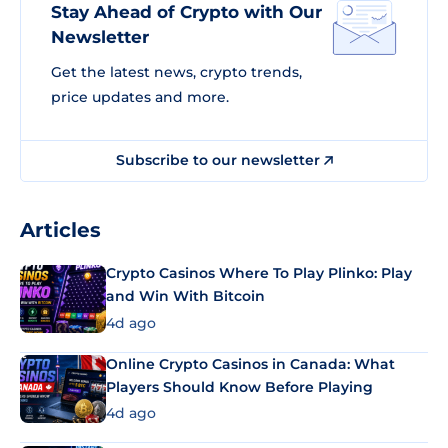
Stay Ahead of Crypto with Our
Newsletter
Get the latest news, crypto trends,
price updates and more.
Subscribe to our newsletter
Articles
Crypto Casinos Where To Play Plinko: Play
and Win With Bitcoin
4d ago
Online Crypto Casinos in Canada: What
Players Should Know Before Playing
4d ago