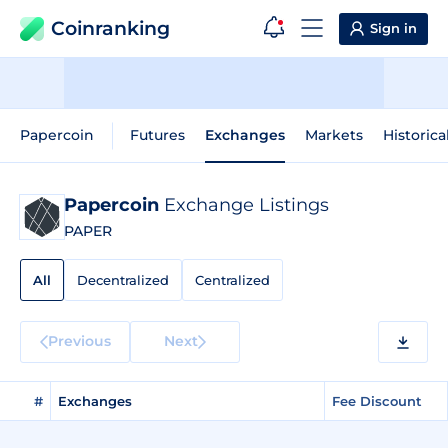
Coinranking
Sign in
Papercoin
Futures
Exchanges
Markets
Historica
Papercoin
Exchange Listings
PAPER
All
Decentralized
Centralized
Previous
Next
#
Exchanges
Fee Discount