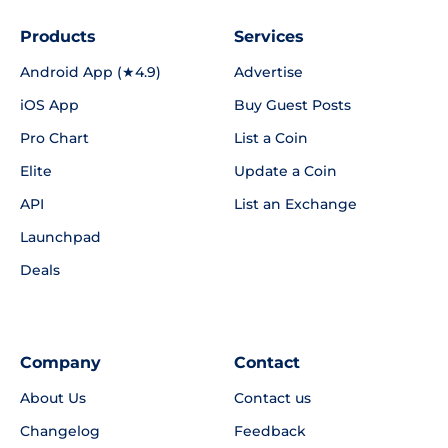
Products
Services
Android App (★4.9)
Advertise
iOS App
Buy Guest Posts
Pro Chart
List a Coin
Elite
Update a Coin
API
List an Exchange
Launchpad
Deals
Company
Contact
About Us
Contact us
Changelog
Feedback